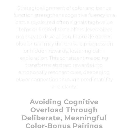
Strategic alignment of color and bonus
function strengthens cognitive fluency. In a
battle royale, red often signals high-value
items or limited-time offers, leveraging
urgency to drive action. In puzzle games,
blue or teal may denote safe progression
or hidden rewards, fostering calm
exploration. This consistent mapping
transforms abstract rewards into
emotionally resonant cues, deepening
player connection through predictability
and clarity.
Avoiding Cognitive
Overload Through
Deliberate, Meaningful
Color-Bonus Pairings