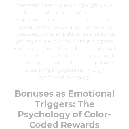
consistent base hue evolving slightly over
time—maintain recognition while
signaling change. This balance prevents
cognitive overload: a green bonus on a
consistently muted palette feels intuitive,
yet its gentle evolution hints at progress.
For instance, in loot-based games, gradual
saturation increases in rare rewards signal
increasing value without shocking players,
sustaining engagement through
emotional continuity.
Bonuses as Emotional
Triggers: The
Psychology of Color-
Coded Rewards