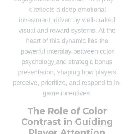
it reflects a deep emotional
investment, driven by well-crafted
visual and reward systems. At the
heart of this dynamic lies the
powerful interplay between color
psychology and strategic bonus
presentation, shaping how players
perceive, prioritize, and respond to in-
game incentives.
The Role of Color
Contrast in Guiding
Player Attention