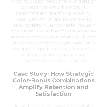
When color psychology and reward design
converge, they amplify emotional
investment and retention. By aligning
visual cues with reward structure—like
using consistent warm tones for frequent
bonuses and cooler hues for rare rewards—
games create a cohesive emotional rhythm.
This synergy transforms routine play into a
meaningful experience, where every color-
bonus interaction deepens player
satisfaction and long-term attachment.
Case Study: How Strategic
Color-Bonus Combinations
Amplify Retention and
Satisfaction
A leading mobile clicker game recently