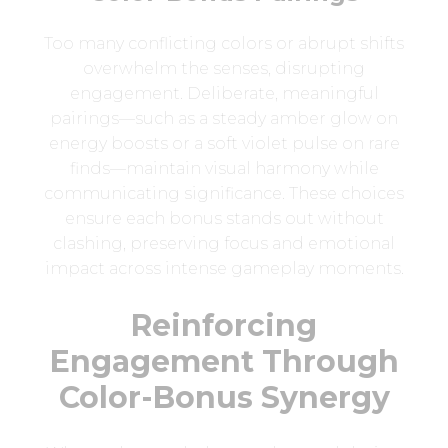
Too many conflicting colors or abrupt shifts
overwhelm the senses, disrupting
engagement. Deliberate, meaningful
pairings—such as a steady amber glow on
energy boosts or a soft violet pulse on rare
finds—maintain visual harmony while
communicating significance. These choices
ensure each bonus stands out without
clashing, preserving focus and emotional
impact across intense gameplay moments.
Reinforcing
Engagement Through
Color-Bonus Synergy