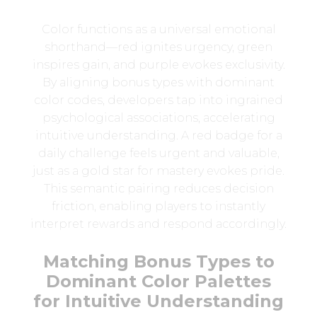
Color functions as a universal emotional
shorthand—red ignites urgency, green
inspires gain, and purple evokes exclusivity.
By aligning bonus types with dominant
color codes, developers tap into ingrained
psychological associations, accelerating
intuitive understanding. A red badge for a
daily challenge feels urgent and valuable,
just as a gold star for mastery evokes pride.
This semantic pairing reduces decision
friction, enabling players to instantly
interpret rewards and respond accordingly.
Matching Bonus Types to
Dominant Color Palettes
for Intuitive Understanding