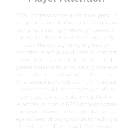
Color contrast acts as a silent navigator in
complex game interfaces, directing focus
with precision. High-intensity hues—such
as bold reds or vivid yellows—naturally
draw the eye, signaling urgency or
opportunity amid visual noise. In contrast,
cooler tones like soft blues or muted
greens foster calm, encouraging strategic
evaluation rather than impulsive action.
This balance is crucial: too much contrast
overwhelms, diluting the impact of key
bonuses; too little risks invisibility. For
example, in mobile RPGs, bonuses often
appear in warm, high-contrast accents
against neutral backgrounds to highlight
limited-time offers or exclusive rewards.