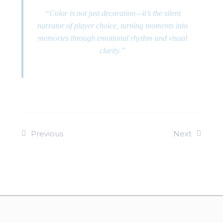
“Color is not just decoration—it’s the silent
narrator of player choice, turning moments into
memories through emotional rhythm and visual
clarity.”
Previous
Next