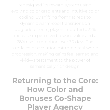
redesigned its reward system using
evolving color gradients and intuitive color
coding. By shifting from flat reds to
dynamic warm-cool transitions on
upgraded items, players reported a 32%
increase in perceived reward value and a
28% rise in retention over 30 days. The
subtle color evolution mirrored real-world
progression, making gains feel earned and
vivid—a testament to the power of
semantically rich design.
Returning to the Core:
How Color and
Bonuses Co-Shape
Player Agency