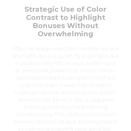
Strategic Use of Color
Contrast to Highlight
Bonuses Without
Overwhelming
Effective design uses color contrast not as a
spotlight, but as a guide. By aligning bonus
indicators with natural visual paths—such
as directional gradients or motion trails—
developers enhance recognition without
cognitive strain. A case in point: battle
royale games often employ subtle golden
glows on loot items or status upgrades,
ensuring visibility while preserving
interface clarity. This careful orchestration
prevents decision fatigue, allowing players
to instinctively identify value amid fast-