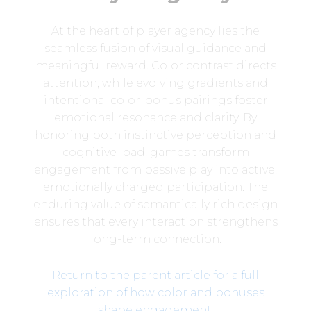
At the heart of player agency lies the
seamless fusion of visual guidance and
meaningful reward. Color contrast directs
attention, while evolving gradients and
intentional color-bonus pairings foster
emotional resonance and clarity. By
honoring both instinctive perception and
cognitive load, games transform
engagement from passive play into active,
emotionally charged participation. The
enduring value of semantically rich design
ensures that every interaction strengthens
long-term connection.
Return to the parent article for a full
exploration of how color and bonuses
shape engagement
.