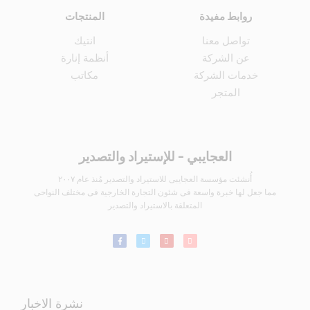
المنتجات
روابط مفيدة
انتيك
تواصل معنا
أنظمة إنارة
عن الشركة
مكاتب
خدمات الشركة
المتجر
العجايبي - للإستيراد والتصدير
أُنشئت مؤسسة العجايبى للاستيراد والتصدير مُنذ عام ٢٠٠٧
مما جعل لها خبرة واسعة فى شئون التجارة الخارجية فى مختلف النواحى
المتعلقة بالاستيراد والتصدير
نشرة الاخبار