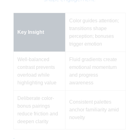
Color guides attention;
transitions shape
Key Insight
perception; bonuses
trigger emotion
Well-balanced
Fluid gradients create
contrast prevents
emotional momentum
overload while
and progress
highlighting value
awareness
Deliberate color-
Consistent palettes
bonus pairings
anchor familiarity amid
reduce friction and
novelty
deepen clarity