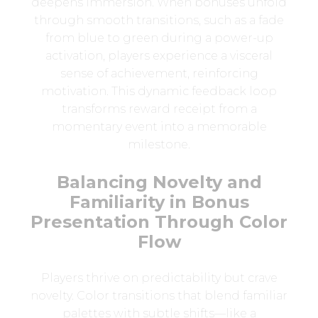
deepens immersion. When bonuses unfold
through smooth transitions, such as a fade
from blue to green during a power-up
activation, players experience a visceral
sense of achievement, reinforcing
motivation. This dynamic feedback loop
transforms reward receipt from a
momentary event into a memorable
milestone.
Balancing Novelty and
Familiarity in Bonus
Presentation Through Color
Flow
Players thrive on predictability but crave
novelty. Color transitions that blend familiar
palettes with subtle shifts—like a