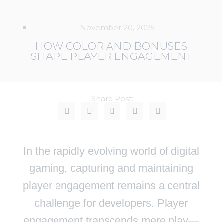
November 20, 2025
HOW COLOR AND BONUSES
SHAPE PLAYER ENGAGEMENT
Share Post:
In the rapidly evolving world of digital
gaming, capturing and maintaining
player engagement remains a central
challenge for developers. Player
engagement transcends mere play—