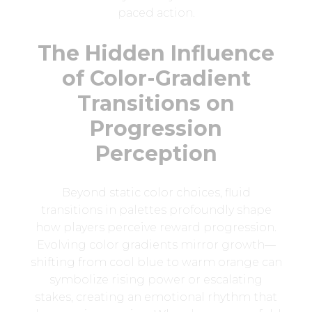
paced action.
The Hidden Influence
of Color-Gradient
Transitions on
Progression
Perception
Beyond static color choices, fluid
transitions in palettes profoundly shape
how players perceive reward progression.
Evolving color gradients mirror growth—
shifting from cool blue to warm orange can
symbolize rising power or escalating
stakes, creating an emotional rhythm that