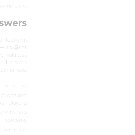
ying style.
swers
ur founder,
 (ラーメン屋) or
K. Maki was
ed in scars
f her face.
n universe.
sactions and
al players.
ools to be a
sorcerer.
laxed pace.