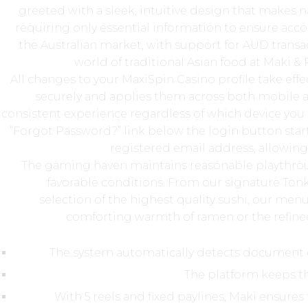
greeted with a sleek, intuitive design that makes n
requiring only essential information to ensure accoun
the Australian market, with support for AUD transa
world of traditional Asian food at Maki &
All changes to your MaxiSpin Casino profile take eff
securely and applies them across both mobile an
consistent experience regardless of which device you 
“Forgot Password?” link below the login button starts
registered email address, allowing
The gaming haven maintains reasonable playthroug
favorable conditions. From our signature Ton
selection of the highest quality sushi, our men
comforting warmth of ramen or the refined s
The system automatically detects document qu
The platform keeps th
With 5 reels and fixed paylines, Maki ensures