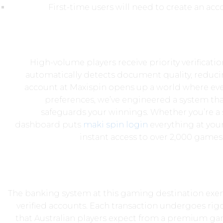
First-time users will need to create an acc
High-volume players receive priority verificat
automatically detects document quality, reducin
account at Maxispin opens up a world where eve
preferences, we’ve engineered a system th
safeguards your winnings. Whether you’re a s
dashboard puts
maki spin login
everything at your
instant access to over 2,000 games
The banking system at this gaming destination exemp
verified accounts. Each transaction undergoes rig
that Australian players expect from a premium ga