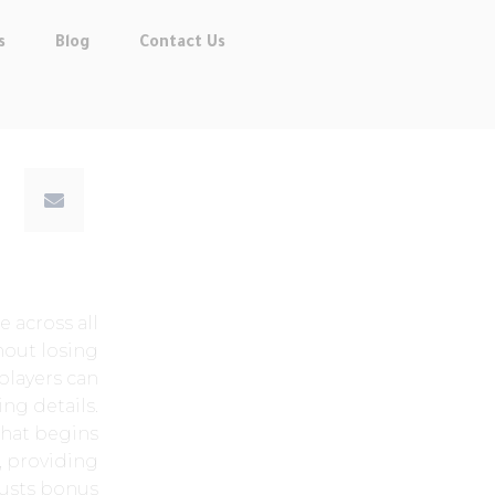
s
Blog
Contact Us
 across all
hout losing
players can
ing details.
that begins
s, providing
justs bonus