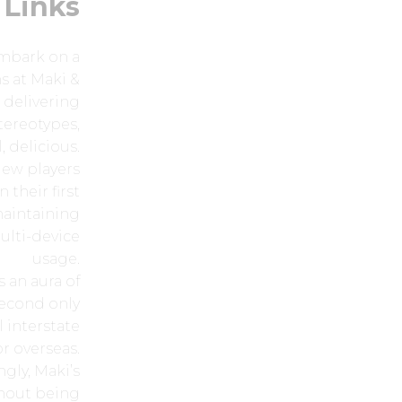
 Links
embark on a
s at Maki &
 delivering
stereotypes,
 delicious.
New players
their first
maintaining
ulti-device
usage.
s an aura of
second only
l interstate
or overseas.
ngly, Maki’s
thout being