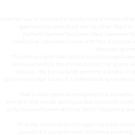
Whether you’re craving the comforting embrace of rame
gastronomic adventure like no other. Want to k
Ramen? Named ‘Scotland’s Best Japanese Res
traditional Japanese cuisine with flair. Since our
showcasing that 
This elite program delivers tailored bonuses bas
receive a carefully structured bonus that grows wi
deposit. The bonus funds become available in s
control over your bankroll. Understanding modern pl
Maki’s close peers all recognize how powerful sh
strength. She wields quality cursed tools with profi
to Yuji’s superhuman abilities. We’ve integrated spec
Plus, the anticipation of triggering these bonuse
soundtrack complements its theme perfectly; t