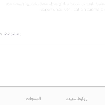
overbearing. It’s these thoughtful details that ma
experience. Verification can help
Previous
المنتجات
روابط مفيدة