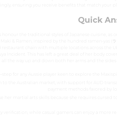
ly, ensuring you receive benefits that match your pla
Quick An
honour the traditional styles of Japanese cuisine, as o
kyo. Maki & Ramen, inspired by the hundred ramen-yas
d restaurant chain with multiple locations across the U
a Incident. This has left a great deal of her body cover
 all the way up and down both her arms and the sides o
step for any Aussie player keen to explore the Maxispi
ion to the Australian market, with support for AUD tran
payment methods favored by loc
e her martial arts skills because she requires cursed t
y verification, while casual gamers can enjoy a more re