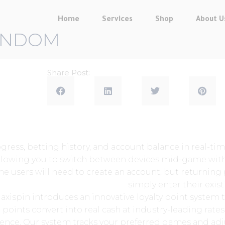
Home
Services
Shop
About U
FANDOM
Share Post:
ress, betting history, and account balance in real-time
, allowing you to switch between devices mid-game wit
me users will need to create an account, but returning 
simply enter their exist
ispin introduces an innovative loyalty point system 
 points convert into real cash at industry-leading rate
ence. Our system tracks your preferred games and ad