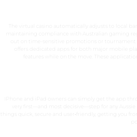
The virtual casino automatically adjusts to local
maintaining compliance with Australian gaming reg
out on time-sensitive promotions or tournament e
offers dedicated apps for both major mobile pla
features while on the move. These applicatio
IPhone and iPad owners can simply get the app throu
very first—and most decisive—step for any Aussie
things quick, secure and user‑friendly, getting you fr
po