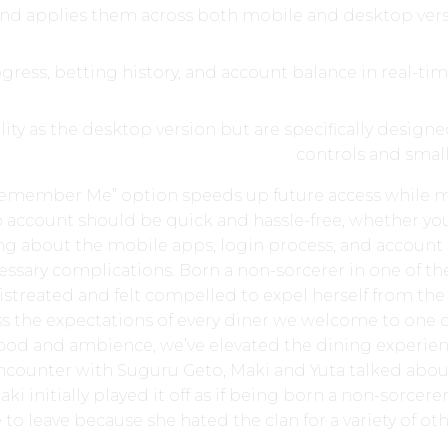
and applies them across both mobile and desktop vers
ress, betting history, and account balance in real-time
ty as the desktop version but are specifically designe
controls and small
 “Remember Me” option speeds up future access while 
o account should be quick and hassle-free, whether you
ng about the mobile apps, login process, and account 
ssary complications. Born a non-sorcerer in one of th
streated and felt compelled to expel herself from the 
ass the expectations of every diner we welcome to one o
ood and ambience, we’ve elevated the dining experien
st encounter with Suguru Geto, Maki and Yuta talked abo
Maki initially played it off as if being born a non-sorcere
 to leave because she hated the clan for a variety of ot