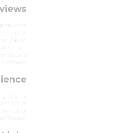
eviews
tion, while
 never miss
Spin Casino
and account
ion but are
er screens.
rience
g in is the
tform keeps
hundreds of
confidence.