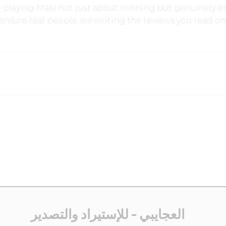
ke playing Maki not just about winning but genuinely e
 ensure real people are writing the reviews you read on 
العجايبي - للإستيراد والتصدير