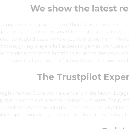
We show the latest r
 banking hours and payment methods based on your loca
ulations. This location-smart technology ensures you
ntries, regardless of where you’re playing from. Maxi
tforms, giving players full access to games, bonuses, 
ns maintain the same functionality as the desktop vers
specifically designed for touch controls and small
The Trustpilot Expe
gh the App Store with a standard installation. Loggin
 player keen to explore the Maxispin universe. The pla
om “Welcome! A clean interface guides you straight to 
kies, sports markets and exclusive features with total 