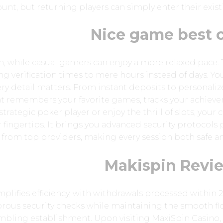
ount, but returning players can simply enter their exist
Nice game best 
ion, while casual gamers can enjoy a more relaxed pace.
g verification times to mere hours instead of days. Yo
ry detail matters. From instant deposits to personal
at remembers your favorite games, tracks your achiev
trategic poker player or enjoy the thrill of slots, your
 fingertips. It brings you advanced security protocols 
 from top providers, making every session both safe an
Makispin Revi
lifies efficiency, with withdrawals processed within 2
orous security checks while maintaining the smooth fl
mbling establishment. Upon visiting MaxiSpin Casino, 