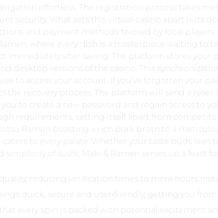
avigation effortless. The registration process takes me
t security. What sets this virtual casino apart is its d
ctions and payment methods favored by local players. 
 Ramen, where every dish is a masterpiece waiting to b
ect immediately after saving. The platform stores your 
d desktop versions of the casino. This synchronizatio
use to access your account. If you’ve forgotten your pa
 the recovery process. The platform will send a reset l
 you to create a new password and regain access to yo
h requirements, setting itself apart from competitor
kotsu Ramen boasting a rich pork broth to a meticulou
u caters to every palate. Whether your taste buds lean 
implicity of sushi, Maki & Ramen serves up a feast for 
ality, reducing verification times to mere hours inste
ings quick, secure and user‑friendly, getting you fro
 that every spin is packed with potential excitement an