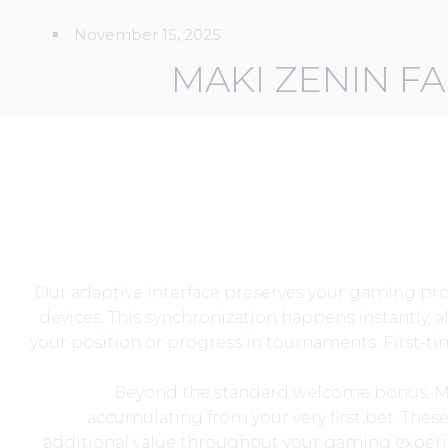
November 15, 2025
MAKI ZENIN 
Our adaptive interface preserves your gaming prog
devices. This synchronization happens instantly
your position or progress in tournaments. First-ti
Beyond the standard welcome bonus, Max
accumulating from your very first bet. These
additional value throughout your gaming experi