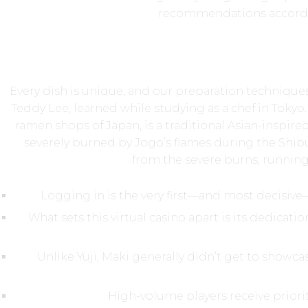
recommendations according
Every dish is unique, and our preparation techniques 
Teddy Lee, learned while studying as a chef in To
ramen shops of Japan, is a traditional Asian-inspire
severely burned by Jogo’s flames during the Shibuy
from the severe burns, running
Logging in is the very first—and most decisive—
What sets this virtual casino apart is its dedicat
Unlike Yuji, Maki generally didn’t get to showcas
High-volume players receive priorit