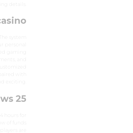
ing details.
casino
 The system
ur personal
ized gaming
ements, and
 customized
paired with
d exciting.
ews 25
4 hours for
ow of funds
players are