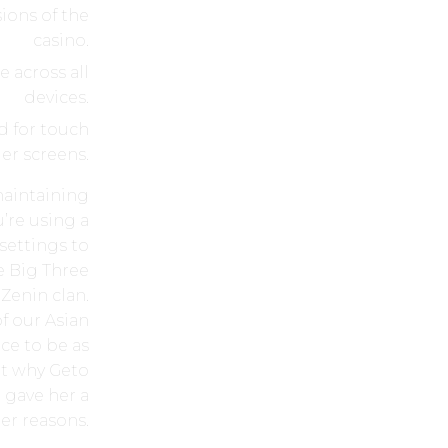
ions of the
casino.
 across all
devices.
d for touch
er screens.
maintaining
’re using a
settings to
e Big Three
Zenin clan.
f our Asian
ce to be as
ut why Geto
r gave her a
her reasons.