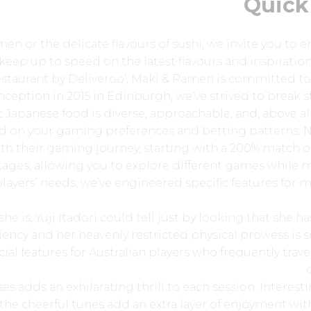
Quick
n or the delicate flavours of sushi, we invite you to 
eep up to speed on the latest flavours and inspiration
taurant by Deliveroo’, Maki & Ramen is committed to
 inception in 2015 in Edinburgh, we’ve strived to break 
Japanese food is diverse, approachable, and, above all,
ed on your gaming preferences and betting patterns. 
th their gaming journey, starting with a 200% match on 
tages, allowing you to explore different games while 
ayers’ needs, we’ve engineered specific features for m
e is, Yuji Itadori could tell just by looking that she ha
ciency and her heavenly restricted physical prowess is 
ial features for Australian players who frequently trave
s adds an exhilarating thrill to each session. Interesti
he cheerful tunes add an extra layer of enjoyment wi