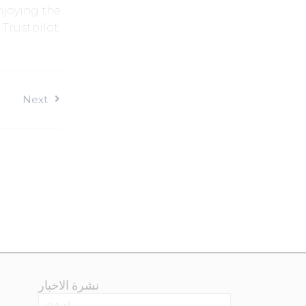
njoying the
Trustpilot.
Next
نشرة الاخبار