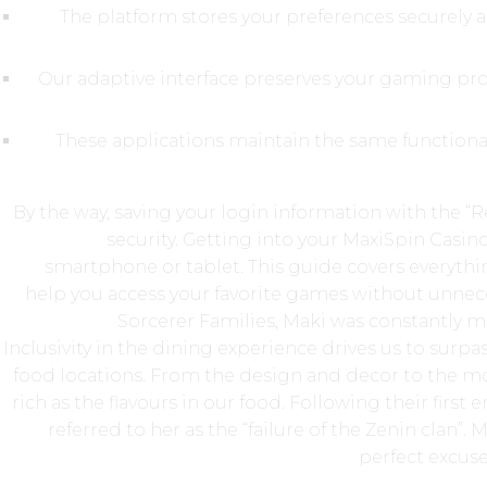
The platform stores your preferences securely 
Our adaptive interface preserves your gaming prog
These applications maintain the same functionali
By the way, saving your login information with the
security. Getting into your MaxiSpin Casin
smartphone or tablet. This guide covers everythi
help you access your favorite games without unnece
Sorcerer Families, Maki was constantly mi
Inclusivity in the dining experience drives us to surp
food locations. From the design and decor to the m
rich as the flavours in our food. Following their fir
referred to her as the “failure of the Zenin clan”. 
perfect excuse