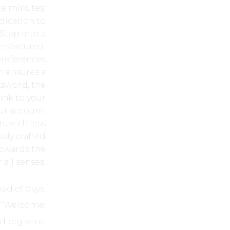
re minutes,
edication to
Step into a
e savoured.
preferences
n ensures a
ssword, the
ink to your
ur account.
s with less
sly crafted
towards the
all senses.
ad of days.
m “Welcome!
d big wins.