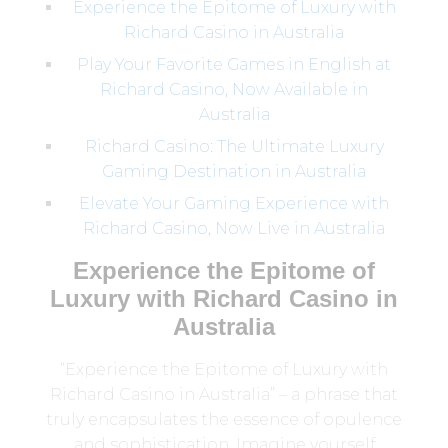
Experience the Epitome of Luxury with
Richard Casino in Australia
Play Your Favorite Games in English at
Richard Casino, Now Available in
Australia
Richard Casino: The Ultimate Luxury
Gaming Destination in Australia
Elevate Your Gaming Experience with
Richard Casino, Now Live in Australia
Experience the Epitome of
Luxury with Richard Casino in
Australia
“Experience the Epitome of Luxury with
Richard Casino in Australia” – a phrase that
truly encapsulates the essence of opulence
and sophistication. Imagine yourself