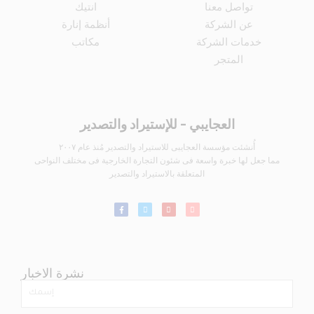
انتيك
تواصل معنا
أنظمة إنارة
عن الشركة
مكاتب
خدمات الشركة
المتجر
العجايبي - للإستيراد والتصدير
أُنشئت مؤسسة العجايبى للاستيراد والتصدير مُنذ عام ٢٠٠٧
مما جعل لها خبرة واسعة فى شئون التجارة الخارجية فى مختلف النواحى
المتعلقة بالاستيراد والتصدير
نشرة الاخبار