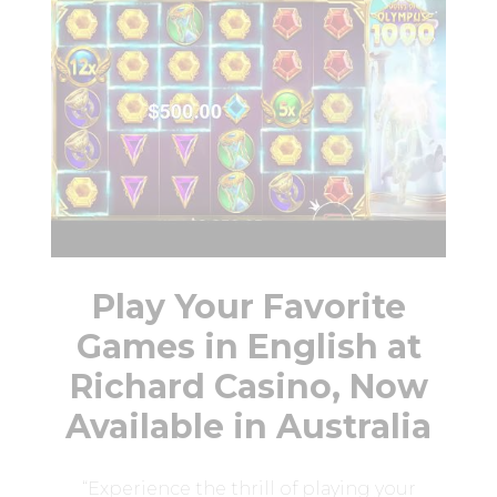
Play Your Favorite
Games in English at
Richard Casino, Now
Available in Australia
“Experience the thrill of playing your