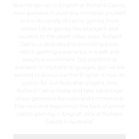
favorite games in English at Richard Casino,
now available in Australia. Immerse yourself
in a wide variety of casino games, from
classic table games like blackjack and
roulette to the latest video slots. Richard
Casino is dedicated to providing a top-
notch gaming experience in a safe and
secure environment. Our platform is
available in multiple languages, but we are
excited to announce that English is now an
option for our Australian players. Join
Richard Casino today and take advantage
of our generous bonuses and promotions.
Play now and experience the best of online
casino gaming in English, only at Richard
Casino in Australia.”