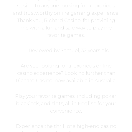
Casino to anyone looking for a luxurious
and trustworthy online gaming experience.
Thank you, Richard Casino, for providing
me with a fun and safe way to play my
favorite games!
— Reviewed by Samuel, 32 years old
Are you looking for a luxurious online
casino experience? Look no further than
Richard Casino, now available in Australia.
Play your favorite games, including poker,
blackjack, and slots, all in English for your
convenience.
Experience the thrill of a high-end casino