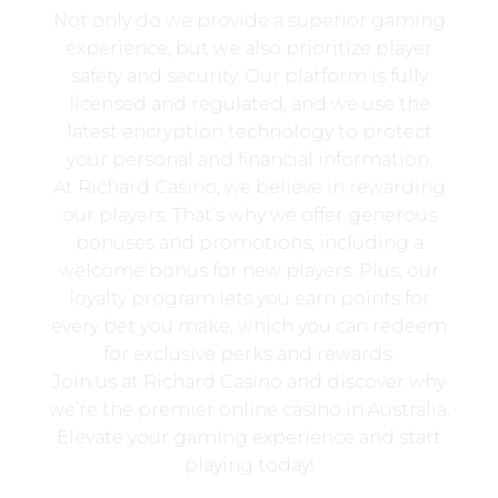
Not only do we provide a superior gaming
experience, but we also prioritize player
safety and security. Our platform is fully
licensed and regulated, and we use the
latest encryption technology to protect
your personal and financial information.
At Richard Casino, we believe in rewarding
our players. That’s why we offer generous
bonuses and promotions, including a
welcome bonus for new players. Plus, our
loyalty program lets you earn points for
every bet you make, which you can redeem
for exclusive perks and rewards.
Join us at Richard Casino and discover why
we’re the premier online casino in Australia.
Elevate your gaming experience and start
playing today!