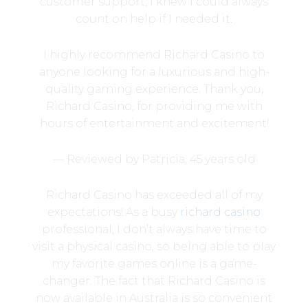
customer support, I knew I could always
count on help if I needed it.
I highly recommend Richard Casino to
anyone looking for a luxurious and high-
quality gaming experience. Thank you,
Richard Casino, for providing me with
hours of entertainment and excitement!
— Reviewed by Patricia, 45 years old
Richard Casino has exceeded all of my
expectations! As a busy
richard casino
professional, I don’t always have time to
visit a physical casino, so being able to play
my favorite games online is a game-
changer. The fact that Richard Casino is
now available in Australia is so convenient