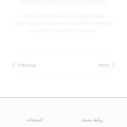
from the comfort of your own home.
Join Richard Casino today and take
advantage of their generous bonuses and
top-notch customer service.
Previous
Next
المنتجات
روابط مفيدة