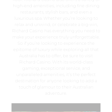
high-end amenities, including fine dining
restaurants, stylish bars, and even a
luxurious spa. Whether you’re looking to
relax and unwind, or celebrate a big win,
Richard Casino has everything you need to
make your experience truly unforgettable.
So if you’re looking to experience the
epitome of luxury while exploring all that
Australia has to offer, be sure to visit
Richard Casino. With its world-class
gaming, exceptional service, and
unparalleled amenities, it’s the perfect
destination for anyone looking to add a
touch of glamour to their Australian
adventure.