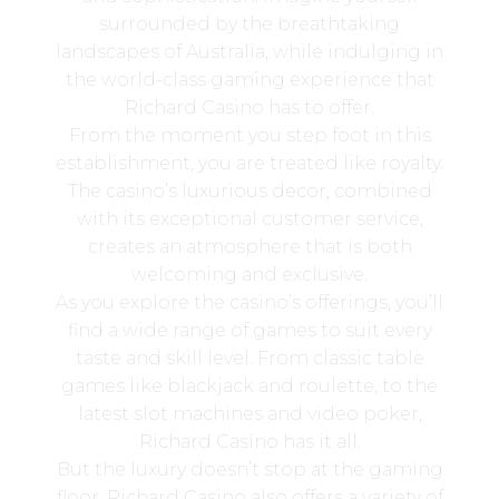
surrounded by the breathtaking
landscapes of Australia, while indulging in
the world-class gaming experience that
Richard Casino has to offer.
From the moment you step foot in this
establishment, you are treated like royalty.
The casino’s luxurious decor, combined
with its exceptional customer service,
creates an atmosphere that is both
welcoming and exclusive.
As you explore the casino’s offerings, you’ll
find a wide range of games to suit every
taste and skill level. From classic table
games like blackjack and roulette, to the
latest slot machines and video poker,
Richard Casino has it all.
But the luxury doesn’t stop at the gaming
floor. Richard Casino also offers a variety of