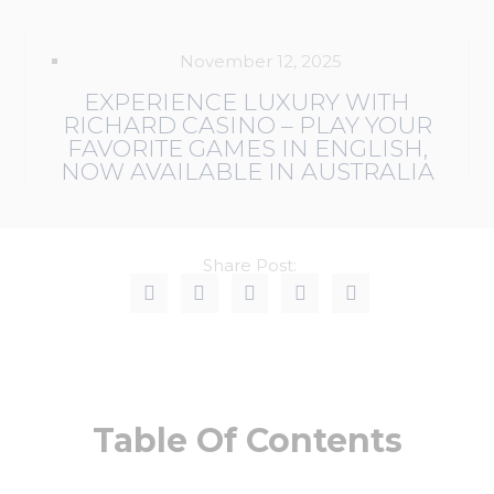
November 12, 2025
EXPERIENCE LUXURY WITH
RICHARD CASINO – PLAY YOUR
FAVORITE GAMES IN ENGLISH,
NOW AVAILABLE IN AUSTRALIA
Share Post:
Table Of Contents