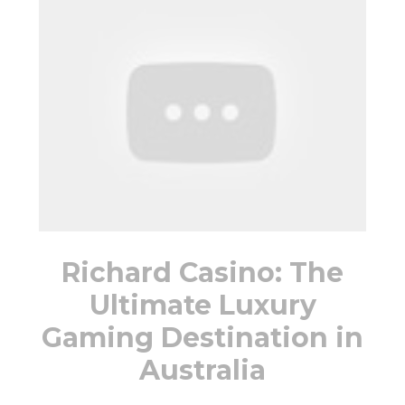
Richard Casino: The
Ultimate Luxury
Gaming Destination in
Australia