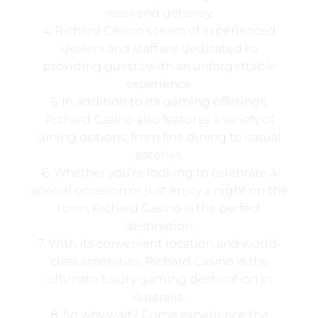
weekend getaway.
4. Richard Casino’s team of experienced
dealers and staff are dedicated to
providing guests with an unforgettable
experience.
5. In addition to its gaming offerings,
Richard Casino also features a variety of
dining options, from fine dining to casual
eateries.
6. Whether you’re looking to celebrate a
special occasion or just enjoy a night on the
town, Richard Casino is the perfect
destination.
7. With its convenient location and world-
class amenities, Richard Casino is the
ultimate luxury gaming destination in
Australia.
8. So why wait? Come experience the