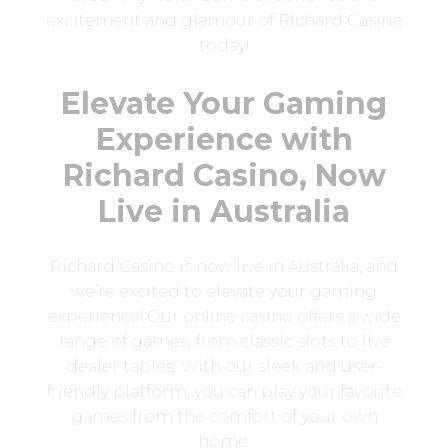
excitement and glamour of Richard Casino
today!
Elevate Your Gaming
Experience with
Richard Casino, Now
Live in Australia
Richard Casino is now live in Australia, and
we’re excited to elevate your gaming
experience! Our online casino offers a wide
range of games, from classic slots to live
dealer tables. With our sleek and user-
friendly platform, you can play your favorite
games from the comfort of your own
home.