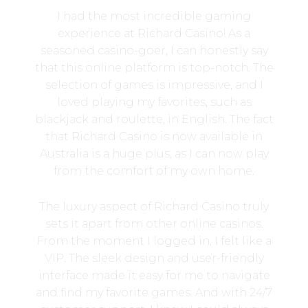
I had the most incredible gaming
experience at Richard Casino! As a
seasoned casino-goer, I can honestly say
that this online platform is top-notch. The
selection of games is impressive, and I
loved playing my favorites, such as
blackjack and roulette, in English. The fact
that Richard Casino is now available in
Australia is a huge plus, as I can now play
from the comfort of my own home.
The luxury aspect of Richard Casino truly
sets it apart from other online casinos.
From the moment I logged in, I felt like a
VIP. The sleek design and user-friendly
interface made it easy for me to navigate
and find my favorite games. And with 24/7