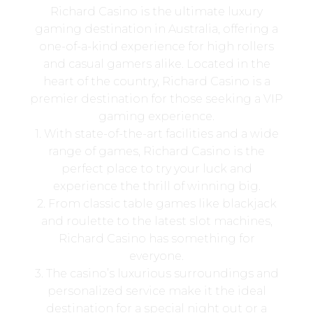
Richard Casino is the ultimate luxury
gaming destination in Australia, offering a
one-of-a-kind experience for high rollers
and casual gamers alike. Located in the
heart of the country, Richard Casino is a
premier destination for those seeking a VIP
gaming experience.
1. With state-of-the-art facilities and a wide
range of games, Richard Casino is the
perfect place to try your luck and
experience the thrill of winning big.
2. From classic table games like blackjack
and roulette to the latest slot machines,
Richard Casino has something for
everyone.
3. The casino’s luxurious surroundings and
personalized service make it the ideal
destination for a special night out or a