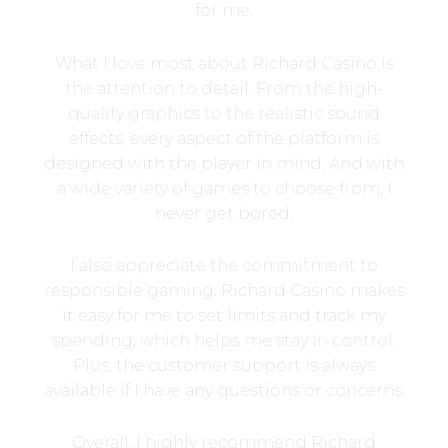
for me.
What I love most about Richard Casino is
the attention to detail. From the high-
quality graphics to the realistic sound
effects, every aspect of the platform is
designed with the player in mind. And with
a wide variety of games to choose from, I
never get bored.
I also appreciate the commitment to
responsible gaming. Richard Casino makes
it easy for me to set limits and track my
spending, which helps me stay in control.
Plus, the customer support is always
available if I have any questions or concerns.
Overall, I highly recommend Richard