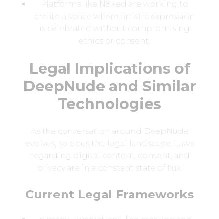
Platforms like N8ked are working to
create a space where artistic expression
is celebrated without compromising
ethics or consent.
Legal Implications of
DeepNude and Similar
Technologies
As the conversation around DeepNude
evolves, so does the legal landscape. Laws
regarding digital content, consent, and
privacy are in a constant state of flux.
Current Legal Frameworks