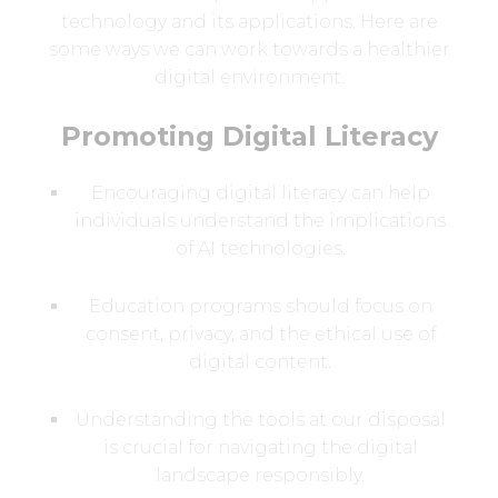
technology and its applications. Here are
some ways we can work towards a healthier
digital environment.
Promoting Digital Literacy
Encouraging digital literacy can help
individuals understand the implications
of AI technologies.
Education programs should focus on
consent, privacy, and the ethical use of
digital content.
Understanding the tools at our disposal
is crucial for navigating the digital
landscape responsibly.