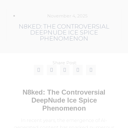
November 4, 2025
N8KED: THE CONTROVERSIAL
DEEPNUDE ICE SPICE
PHENOMENON
Share Post:
N8ked: The Controversial
DeepNude Ice Spice
Phenomenon
In recent years, the emergence of AI-
generated content has sparked numerous