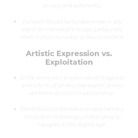
privacy and autonomy.
Consent should be fundamental in any
use of an individual’s image, particularly
when it involves nudity or sexual content.
Artistic Expression vs.
Exploitation
While some view AI-generated images as
a new form of artistic expression, others
see them as tools for exploitation.
The distinction between art and harmful
content is increasingly challenging to
navigate in the digital age.