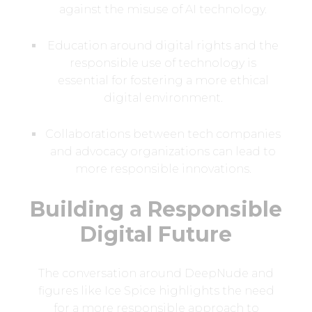
against the misuse of AI technology.
Education around digital rights and the
responsible use of technology is
essential for fostering a more ethical
digital environment.
Collaborations between tech companies
and advocacy organizations can lead to
more responsible innovations.
Building a Responsible
Digital Future
The conversation around DeepNude and
figures like Ice Spice highlights the need
for a more responsible approach to