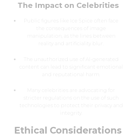
The Impact on Celebrities
Public figures like Ice Spice often face
the consequences of image
manipulation, as the lines between
reality and artificiality blur.
The unauthorized use of AI-generated
content can lead to significant emotional
and reputational harm.
Many celebrities are advocating for
stricter regulations on the use of such
technologies to protect their privacy and
integrity.
Ethical Considerations