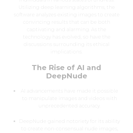
Utilizing deep learning algorithms, the
software analyzes existing images to create
convincing results that can be both
captivating and alarming. As the
technology has evolved, so have the
discussions surrounding its ethical
implications.
The Rise of AI and
DeepNude
AI advancements have made it possible
to manipulate images and videos with
unprecedented accuracy.
DeepNude gained notoriety for its ability
to create non-consensual nude images,