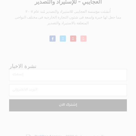
العجايبي - للإستيراد والتصدير
أُنشئت مؤسسة العجايبى للاستيراد والتصدير مُنذ عام ٢٠٠٧
مما جعل لها خبرة واسعة فى شئون التجارة الخارجية فى مختلف النواحى
المتعلقة بالاستيراد والتصدير
نشرة الاخبار
إشترك الان