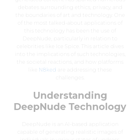
debates surrounding ethics, privacy, and
the boundaries of art and technology. One
of the most talked-about applications of
this technology has been the use of
DeepNude, particularly in relation to
celebrities like Ice Spice. This article dives
into the implications of such technologies,
the societal reactions, and how platforms
like
N8ked
are addressing these
challenges.
Understanding
DeepNude Technology
DeepNude is an AI-based application
capable of generating realistic images of
individuals in various states of undress.