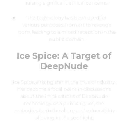
raising significant ethical concerns.
The technology has been used for
various purposes, from art to revenge
porn, leading to a mixed reception in the
public domain.
Ice Spice: A Target of
DeepNude
Ice Spice, a rising star in the music industry,
has become a focal point in discussions
about the implications of DeepNude
technology. As a public figure, she
embodies both the allure and vulnerability
of being in the spotlight.