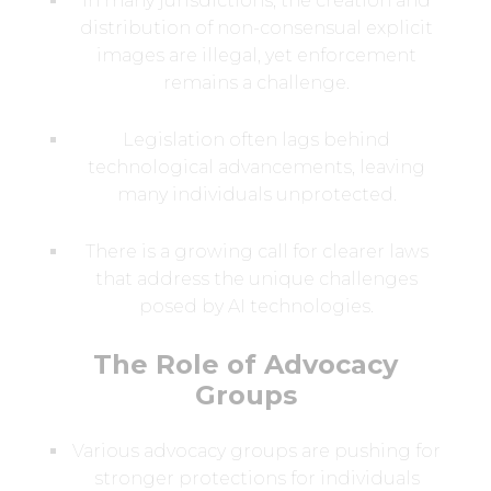
In many jurisdictions, the creation and
distribution of non-consensual explicit
images are illegal, yet enforcement
remains a challenge.
Legislation often lags behind
technological advancements, leaving
many individuals unprotected.
There is a growing call for clearer laws
that address the unique challenges
posed by AI technologies.
The Role of Advocacy
Groups
Various advocacy groups are pushing for
stronger protections for individuals