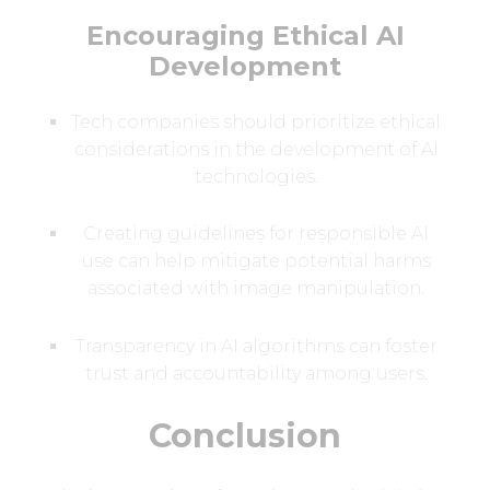
Encouraging Ethical AI
Development
Tech companies should prioritize ethical
considerations in the development of AI
technologies.
Creating guidelines for responsible AI
use can help mitigate potential harms
associated with image manipulation.
Transparency in AI algorithms can foster
trust and accountability among users.
Conclusion