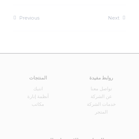
Previous
Next
المنتجات
روابط مفيدة
انتيك
تواصل معنا
أنظمة إنارة
عن الشركة
مكاتب
خدمات الشركة
المتجر