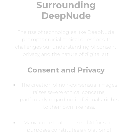
Surrounding
DeepNude
The rise of technologies like DeepNude
prompts crucial ethical questions. It
challenges our understanding of consent,
privacy, and the nature of digital art.
Consent and Privacy
The creation of non-consensual images
raises severe ethical concerns,
particularly regarding individuals’ rights
to their own likeness.
Many argue that the use of AI for such
purposes constitutes a violation of