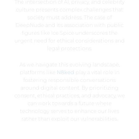
The intersection of AI, privacy, and celebrity
culture presents complex challenges that
society must address. The case of
DeepNude and its association with public
figures like Ice Spice underscores the
urgent need for ethical considerations and
legal protections.
As we navigate this evolving landscape,
platforms like
N8ked
play a vital role in
fostering responsible conversations
around digital content. By prioritizing
consent, ethical practices, and advocacy, we
can work towards a future where
technology serves to enhance our lives
rather than exploit our vulnerabilities.