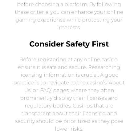
before choosing a platform. By following
these criteria, you can enhance your online
gaming experience while protecting your
interests.
Consider Safety First
Before registering at any online casino,
ensure it is safe and secure. Researching
licensing information is crucial. A good
practice is to navigate to the casino’s ‘About
Us’ or ‘FAQ’ pages, where they often
prominently display their licenses and
regulatory bodies. Casinos that are
transparent about their licensing and
security should be prioritized as they pose
lower risks.