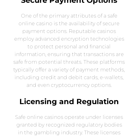
Secure Payment Options
One of the primary attributes of a safe
online casino is the availability of secure
payment options. Reputable casinos
employ advanced encryption technologies
to protect personal and financial
information, ensuring that transactions are
safe from potential threats. These platforms
typically offer a variety of payment methods,
including credit and debit cards, e-wallets,
and even cryptocurrency options.
Licensing and Regulation
Safe online casinos operate under licenses
granted by recognized regulatory bodies
in the gambling industry. These licenses