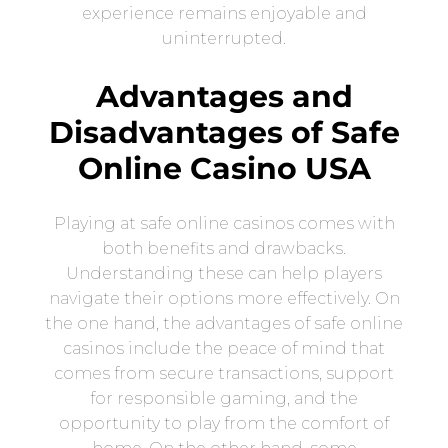
experience remains enjoyable and
uninterrupted.
Advantages and
Disadvantages of Safe
Online Casino USA
Playing at safe online casinos comes with
both benefits and drawbacks.
Understanding these can help players
navigate their options more effectively. On
the one hand, the advantages of safe online
casinos include the peace of mind that
comes from secure transactions, support
for responsible gaming, and the
opportunity to play from the comfort of