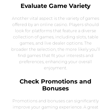
Evaluate Game Variety
Another vital aspect is the variety of games
offered by an online casino. Players should
look for platforms that feature a diverse
collection of games, including slots, table
games, and live dealer options. The
broader the selection, the more likely you’ll
find games that fit your interests and
preferences, enhancing your overall
enjoyment.
Check Promotions and
Bonuses
Promotions and bonuses can significantly
improve your gaming experience. A great