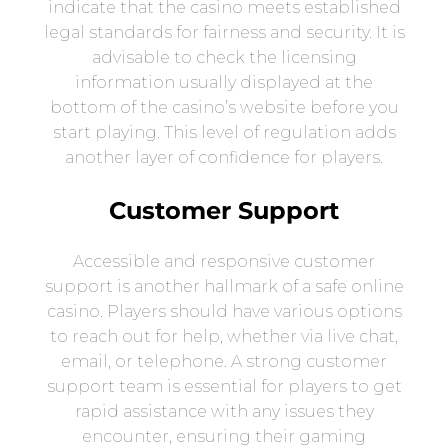
indicate that the casino meets established
legal standards for fairness and security. It is
advisable to check the licensing
information usually displayed at the
bottom of the casino’s website before you
start playing. This level of regulation adds
another layer of confidence for players.
Customer Support
Accessible and responsive customer
support is another hallmark of a safe online
casino. Players should have various options
to reach out for help, whether via live chat,
email, or telephone. A strong customer
support team is essential for players to get
rapid assistance with any issues they
encounter, ensuring their gaming