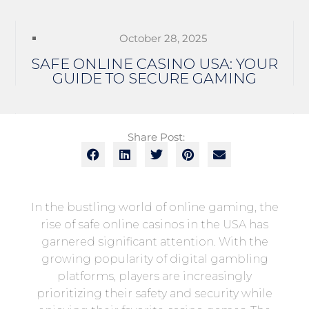
October 28, 2025
SAFE ONLINE CASINO USA: YOUR
GUIDE TO SECURE GAMING
Share Post:
In the bustling world of online gaming, the
rise of safe online casinos in the USA has
garnered significant attention. With the
growing popularity of digital gambling
platforms, players are increasingly
prioritizing their safety and security while