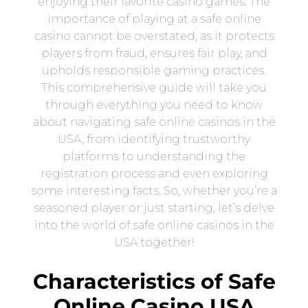
enjoying their favorite casino games. The
importance of playing at a safe online
casino cannot be overstated, as it protects
players from fraud, ensures fair play, and
upholds responsible gaming practices.
This comprehensive guide will take you
through everything you need to know
about navigating safe online casinos in the
USA, from identifying trustworthy
platforms to understanding the
registration process and even exploring
some interesting facts. So, whether you’re a
seasoned player or just starting, let’s delve
into the world of safe online casinos in the
USA together!
Characteristics of Safe
Online Casino USA