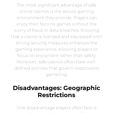
The most significant advantage of safe
online casinos is the secure gaming
environment they provide. Players can
enjoy their favorite games without the
worry of fraud or data breaches. Knowing
that a casino is licensed and equipped with
strong security measures enhances the
gaming experience, allowing players to
focus on enjoyment rather than safety.
Moreover, safe casinos often have well-
defined policies that govern responsible
gambling.
Disadvantages: Geographic
Restrictions
One disadvantage players often face is