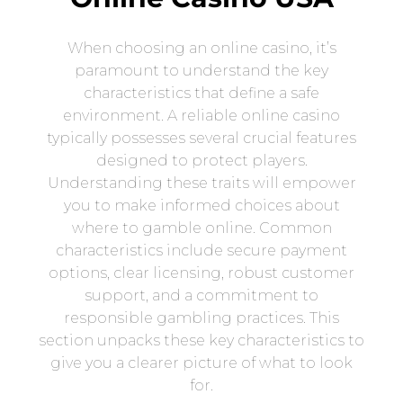
When choosing an online casino, it’s
paramount to understand the key
characteristics that define a safe
environment. A reliable online casino
typically possesses several crucial features
designed to protect players.
Understanding these traits will empower
you to make informed choices about
where to gamble online. Common
characteristics include secure payment
options, clear licensing, robust customer
support, and a commitment to
responsible gambling practices. This
section unpacks these key characteristics to
give you a clearer picture of what to look
for.