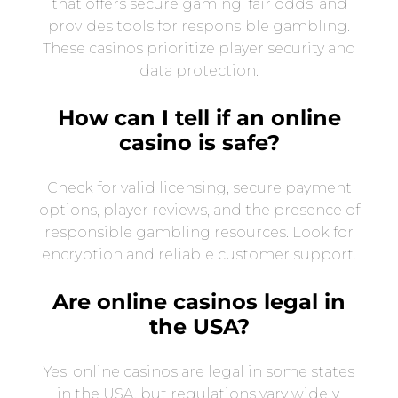
that offers secure gaming, fair odds, and
provides tools for responsible gambling.
These casinos prioritize player security and
data protection.
How can I tell if an online
casino is safe?
Check for valid licensing, secure payment
options, player reviews, and the presence of
responsible gambling resources. Look for
encryption and reliable customer support.
Are online casinos legal in
the USA?
Yes, online casinos are legal in some states
in the USA, but regulations vary widely.