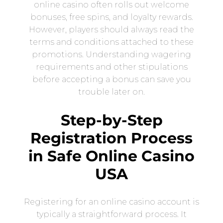
online casino often rolls out welcome
bonuses, free spins, and loyalty rewards.
However, players should always read the
terms and conditions attached to these
promotions. Understanding wagering
requirements and other stipulations
before accepting a bonus can save you
trouble later on.
Step-by-Step
Registration Process
in Safe Online Casino
USA
Registering for an online casino account is
typically a straightforward process. It