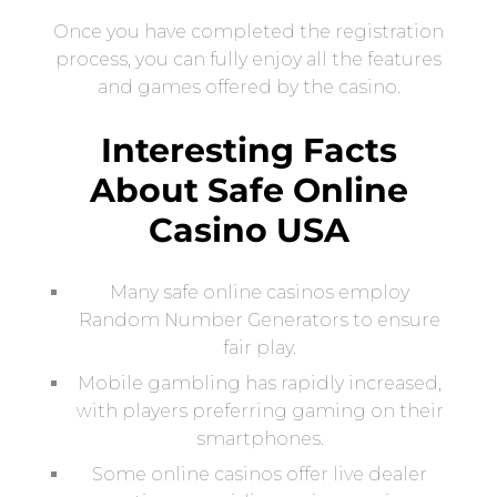
Once you have completed the registration
process, you can fully enjoy all the features
and games offered by the casino.
Interesting Facts
About Safe Online
Casino USA
Many safe online casinos employ
Random Number Generators to ensure
fair play.
Mobile gambling has rapidly increased,
with players preferring gaming on their
smartphones.
Some online casinos offer live dealer