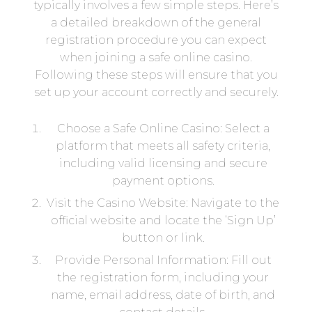
typically involves a few simple steps. Here’s
a detailed breakdown of the general
registration procedure you can expect
when joining a safe online casino.
Following these steps will ensure that you
set up your account correctly and securely.
Choose a Safe Online Casino: Select a
platform that meets all safety criteria,
including valid licensing and secure
payment options.
Visit the Casino Website: Navigate to the
official website and locate the ‘Sign Up’
button or link.
Provide Personal Information: Fill out
the registration form, including your
name, email address, date of birth, and