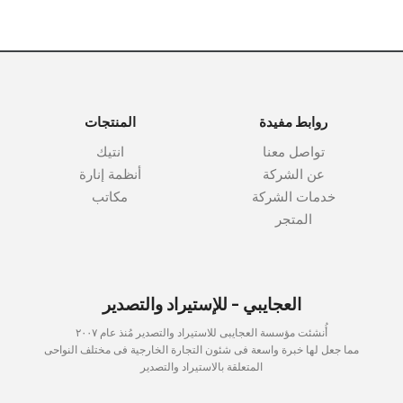
المنتجات
روابط مفيدة
انتيك
تواصل معنا
أنظمة إنارة
عن الشركة
مكاتب
خدمات الشركة
المتجر
العجايبي - للإستيراد والتصدير
أُنشئت مؤسسة العجايبى للاستيراد والتصدير مُنذ عام ٢٠٠٧
مما جعل لها خبرة واسعة فى شئون التجارة الخارجية فى مختلف النواحى
المتعلقة بالاستيراد والتصدير