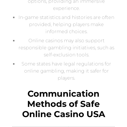
options, providing an immersive
experience.
In-game statistics and histories are often
provided, helping players make
informed choices.
Online casinos may also support
responsible gambling initiatives, such as
self-exclusion tools.
Some states have legal regulations for
online gambling, making it safer for
players.
Communication
Methods of Safe
Online Casino USA