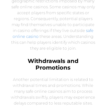
geographic restrictions imposed by many
safe online casinos. Some casinos may only
accept players from specific states or
regions. Consequently, potential players
may find themselves unable to participate
in casino offerings if they live outside
safe
online casino
these areas. Understanding
this can help players identify which casinos
they are eligible to join.
Withdrawals and
Promotions
Another potential limitation is related to
withdrawal times and promotions. While
many safe online casinos aim to process
withdrawals swiftly, players may experience
delays compared to less reputable sites.