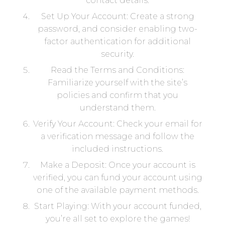
contact details.
Set Up Your Account: Create a strong
password, and consider enabling two-
factor authentication for additional
security.
Read the Terms and Conditions:
Familiarize yourself with the site’s
policies and confirm that you
understand them.
Verify Your Account: Check your email for
a verification message and follow the
included instructions.
Make a Deposit: Once your account is
verified, you can fund your account using
one of the available payment methods.
Start Playing: With your account funded,
you’re all set to explore the games!