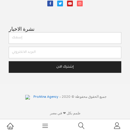
نشرة الاخبار
إشترك الان
ProMina Agency
– جميع الحقوق محفوظة © 2020
صٌمم بكل ❤ في مصر