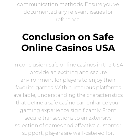
communication methods. Ensure you’ve
documented any relevant issues for
reference.
Conclusion on Safe
Online Casinos USA
In conclusion, safe online casinos in the USA
provide an exciting and secure
environment for players to enjoy their
favorite games. With numerous platforms
available, understanding the characteristics
that define a safe casino can enhance your
gaming experience significantly. From
secure transactions to an extensive
selection of games and effective customer
support, players are well-catered for.