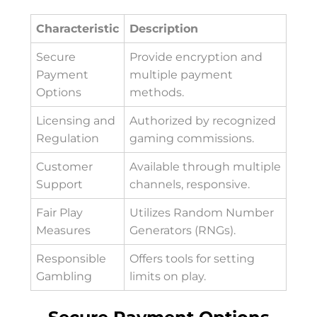
Characteristic
Description
Secure
Provide encryption and
Payment
multiple payment
Options
methods.
Licensing and
Authorized by recognized
Regulation
gaming commissions.
Customer
Available through multiple
Support
channels, responsive.
Fair Play
Utilizes Random Number
Measures
Generators (RNGs).
Responsible
Offers tools for setting
Gambling
limits on play.