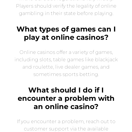
Players should verify the legality of online
gambling in their state before playing.
What types of games can I
play at online casinos?
Online casinos offer a variety of games,
including slots, table games like blackjack
and roulette, live dealer games, and
sometimes sports betting.
What should I do if I
encounter a problem with
an online casino?
If you encounter a problem, reach out to
customer support via the available