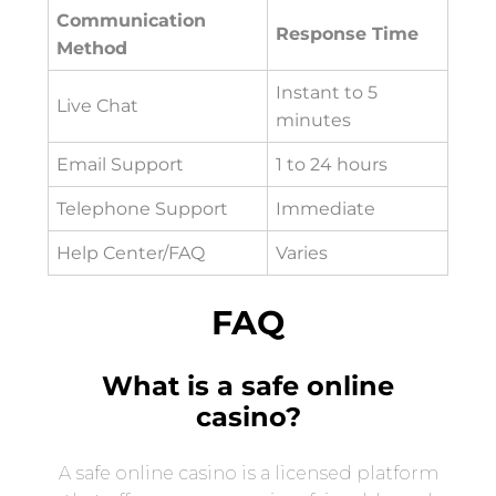
Communication
Response Time
Method
Instant to 5
Live Chat
minutes
Email Support
1 to 24 hours
Telephone Support
Immediate
Help Center/FAQ
Varies
FAQ
What is a safe online
casino?
A safe online casino is a licensed platform