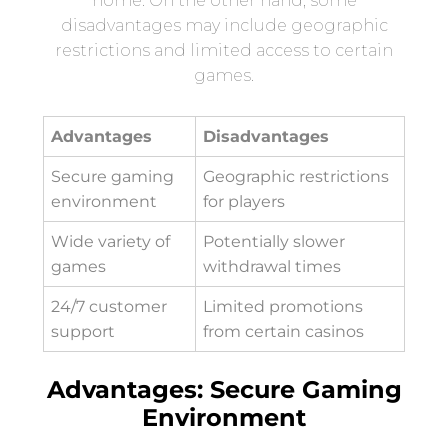
home. On the other hand, some
disadvantages may include geographic
restrictions and limited access to certain
games.
Advantages
Disadvantages
Secure gaming
Geographic restrictions
environment
for players
Wide variety of
Potentially slower
games
withdrawal times
24/7 customer
Limited promotions
support
from certain casinos
Advantages: Secure Gaming
Environment