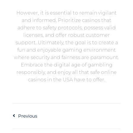
However, it is essential to remain vigilant
and informed. Prioritize casinos that
adhere to safety protocols, possess valid
licenses, and offer robust customer
support. Ultimately, the goal is to create a
fun and enjoyable gaming environment
where security and fairness are paramount.
Embrace the digital age of gambling
responsibly, and enjoy all that safe online
casinos in the USA have to offer.
Previous