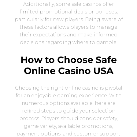
Additionally, some safe casinos offer
limited promotional deals or bonuses,
particularly for new players. Being aware of
these factors allows players to manage
their expectations and make informed
decisions regarding where to gamble.
How to Choose Safe
Online Casino USA
Choosing the right online casino is pivotal
for an enjoyable gaming experience. With
numerous options available, here are
refined steps to guide your selection
process. Players should consider safety,
game variety, available promotions,
payment options, and customer support