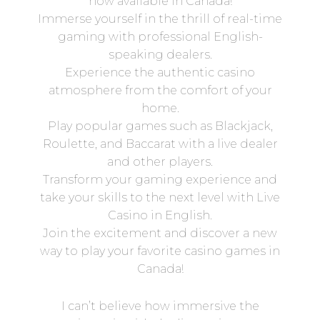
now available in Canada!
Immerse yourself in the thrill of real-time
gaming with professional English-
speaking dealers.
Experience the authentic casino
atmosphere from the comfort of your
home.
Play popular games such as Blackjack,
Roulette, and Baccarat with a live dealer
and other players.
Transform your gaming experience and
take your skills to the next level with Live
Casino in English.
Join the excitement and discover a new
way to play your favorite casino games in
Canada!
I can’t believe how immersive the