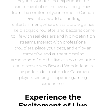
Beyond Wonderland: experience the
excitement of online live casino games
from the comfort of your home in Canada.
Dive into a world of thrilling
entertainment, where classic table games
like blackjack, roulette, and baccarat come
to life with real dealers and high-definition
streams. Interact with professional
croupiers, place your bets, and enjoy an
immersive and authentic casino
atmosphere. Join the live casino revolution
and discover why Beyond Wonderland is
the perfect destination for Canadian
players seeking a superior gaming
experience.
Experience the
Excitement of Live