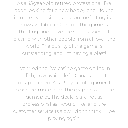
As a 45-year-old retired professional, I’ve
been looking for a new hobby, and I found
it in the live casino game online in English,
now available in Canada. The game is
thrilling, and I love the social aspect of
playing with other people from all over the
world. The quality of the game is
outstanding, and I’m having a blast!
I’ve tried the live casino game online in
English, now available in Canada, and I’m
disappointed. As a 30-year-old gamer, I
expected more from the graphics and the
gameplay. The dealers are not as
professional as I would like, and the
customer service is slow. I don’t think I’ll be
playing again.