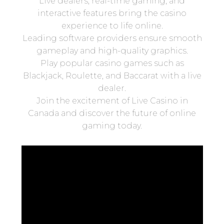
Live dealers, real-time gaming, and
interactive features bring the casino
experience to life online.
Leading software providers ensure smooth
gameplay and high-quality graphics.
Play popular casino games such as
Blackjack, Roulette, and Baccarat with a live
dealer.
Join the excitement of Live Casino in
Canada and discover the future of online
gaming today.