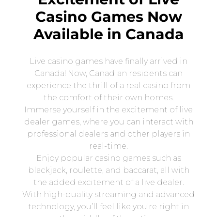
Casino Games Now
Available in Canada
Live casino games have finally arrived in
Canada! Now, Canadian residents can
experience the thrill of a real casino from
the comfort of their own homes.
Immerse yourself in the excitement of live
dealer games, where you can interact with
professional dealers and other players in
real-time.
Enjoy popular casino games such as
blackjack, roulette, and baccarat, all with
the added excitement of a live dealer.
With high-quality streaming and advanced
technology, you’ll feel like you’re right in