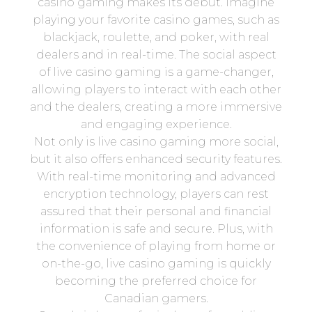
casino gaming makes its debut. Imagine
playing your favorite casino games, such as
blackjack, roulette, and poker, with real
dealers and in real-time. The social aspect
of live casino gaming is a game-changer,
allowing players to interact with each other
and the dealers, creating a more immersive
and engaging experience.
Not only is live casino gaming more social,
but it also offers enhanced security features.
With real-time monitoring and advanced
encryption technology, players can rest
assured that their personal and financial
information is safe and secure. Plus, with
the convenience of playing from home or
on-the-go, live casino gaming is quickly
becoming the preferred choice for
Canadian gamers.