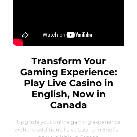
Transform Your
Gaming Experience:
Play Live Casino in
English, Now in
Canada
Upgrade your online gaming experience
with the addition of Live Casino in English,