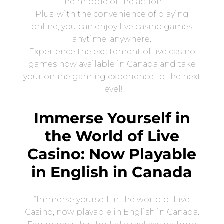
the middle of the action.
Plus, with the convenience of playing
online, you can enjoy live casino games
anytime, anywhere.
Experience the excitement of live casino
games now available in Canada and take
your online gaming experience to the next
level!
Immerse Yourself in
the World of Live
Casino: Now Playable
in English in Canada
“Immerse yourself in the world of Live
Casino, now playable in English in Canada.