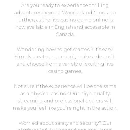
Are you ready to experience thrilling
adventures beyond Wonderland? Look no
further, as the live casino game online is
now available in English and accessible in
Canada!
Wondering how to get started? It’s easy!
Simply create an account, make a deposit,
and choose from a variety of exciting live
casino games.
Not sure if the experience will be the same
as a physical casino? Our high-quality
streaming and professional dealers will
make you feel like you’re right in the action.
Worried about safety and security? Our