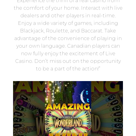
Experience the thrill of a real casino from
the comfort of your home. Interact with live
dealers and other players in real-time.
Enjoy a wide variety of games, including
Blackjack, Roulette, and Baccarat. Take
advantage of the convenience of playing in
your own language. Canadian players can
now fully enjoy the excitement of Live
Casino. Don’t miss out on the opportunity
to be a part of the action!”