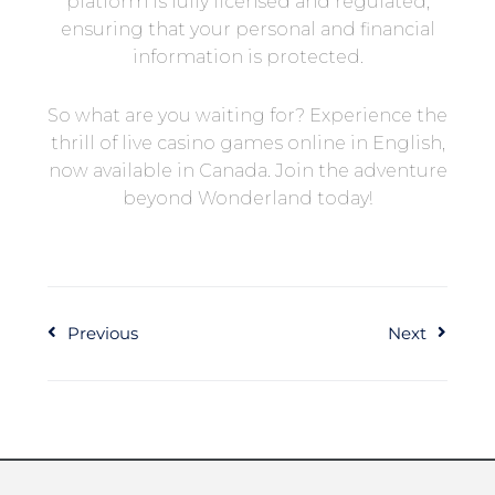
platform is fully licensed and regulated,
ensuring that your personal and financial
information is protected.
So what are you waiting for? Experience the
thrill of live casino games online in English,
now available in Canada. Join the adventure
beyond Wonderland today!
Previous
Next