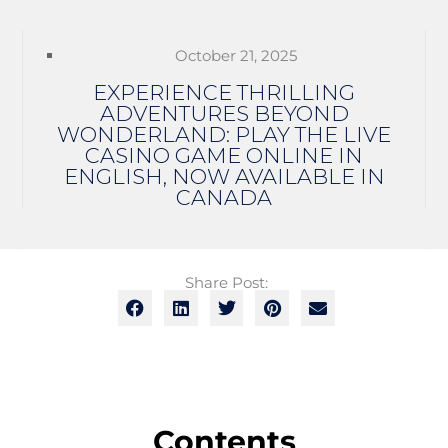
October 21, 2025
EXPERIENCE THRILLING
ADVENTURES BEYOND
WONDERLAND: PLAY THE LIVE
CASINO GAME ONLINE IN
ENGLISH, NOW AVAILABLE IN
CANADA
Share Post:
Contents