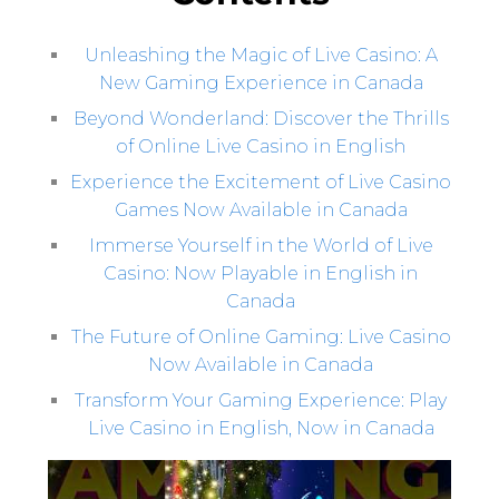
Unleashing the Magic of Live Casino: A
New Gaming Experience in Canada
Beyond Wonderland: Discover the Thrills
of Online Live Casino in English
Experience the Excitement of Live Casino
Games Now Available in Canada
Immerse Yourself in the World of Live
Casino: Now Playable in English in
Canada
The Future of Online Gaming: Live Casino
Now Available in Canada
Transform Your Gaming Experience: Play
Live Casino in English, Now in Canada