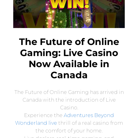
The Future of Online
Gaming: Live Casino
Now Available in
Canada
The Future of Online Gaming has arrived in
Canada with the introduction of Live
Casino.
Experience the
Adventures Beyond
Wonderland live
thrill of a real casino from
the comfort of your home.