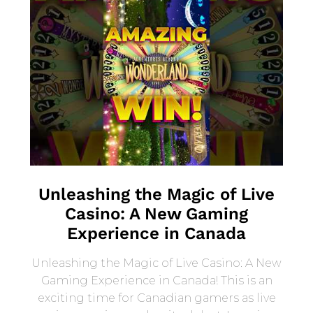
Unleashing the Magic of Live
Casino: A New Gaming
Experience in Canada
Unleashing the Magic of Live Casino: A New
Gaming Experience in Canada! This is an
exciting time for Canadian gamers as live