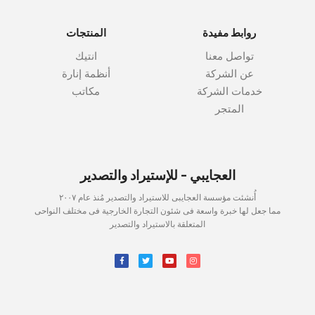
المنتجات
روابط مفيدة
انتيك
تواصل معنا
أنظمة إنارة
عن الشركة
مكاتب
خدمات الشركة
المتجر
العجايبي - للإستيراد والتصدير
أُنشئت مؤسسة العجايبى للاستيراد والتصدير مُنذ عام ٢٠٠٧
مما جعل لها خبرة واسعة فى شئون التجارة الخارجية فى مختلف النواحى
المتعلقة بالاستيراد والتصدير