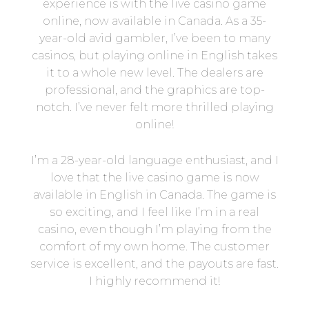
experience is with the live casino game
online, now available in Canada. As a 35-
year-old avid gambler, I’ve been to many
casinos, but playing online in English takes
it to a whole new level. The dealers are
professional, and the graphics are top-
notch. I’ve never felt more thrilled playing
online!
I’m a 28-year-old language enthusiast, and I
love that the live casino game is now
available in English in Canada. The game is
so exciting, and I feel like I’m in a real
casino, even though I’m playing from the
comfort of my own home. The customer
service is excellent, and the payouts are fast.
I highly recommend it!