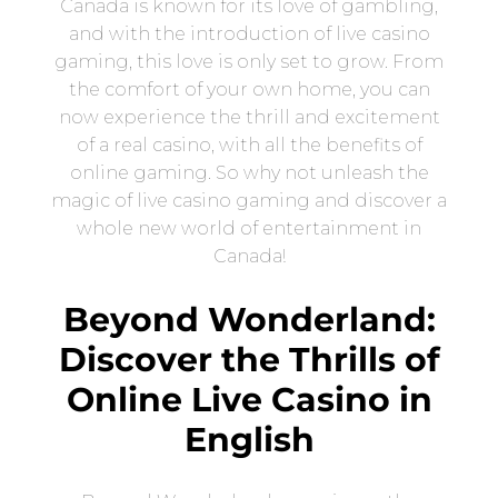
Canada is known for its love of gambling,
and with the introduction of live casino
gaming, this love is only set to grow. From
the comfort of your own home, you can
now experience the thrill and excitement
of a real casino, with all the benefits of
online gaming. So why not unleash the
magic of live casino gaming and discover a
whole new world of entertainment in
Canada!
Beyond Wonderland:
Discover the Thrills of
Online Live Casino in
English