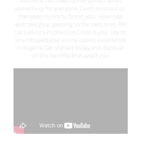
welcome bonuses to free spins, there’s
something for everyone. Don’t miss out on
the opportunity to boost your winnings
and take your gaming to the next level. Pin
Up Casino’s Promotion Code is your key to
an unforgettable online casino experience
in Nigeria. Get started today and discover
all the benefits that await you!