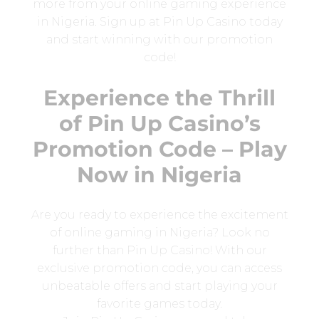
more from your online gaming experience
in Nigeria. Sign up at Pin Up Casino today
and start winning with our promotion
code!
Experience the Thrill
of Pin Up Casino’s
Promotion Code – Play
Now in Nigeria
Are you ready to experience the excitement
of online gaming in Nigeria? Look no
further than Pin Up Casino! With our
exclusive promotion code, you can access
unbeatable offers and start playing your
favorite games today.