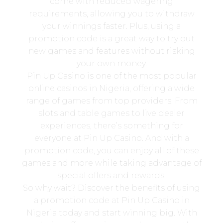
come with reduced wagering
requirements, allowing you to withdraw
your winnings faster. Plus, using a
promotion code is a great way to try out
new games and features without risking
your own money.
Pin Up Casino is one of the most popular
online casinos in Nigeria, offering a wide
range of games from top providers. From
slots and table games to live dealer
experiences, there’s something for
everyone at Pin Up Casino. And with a
promotion code, you can enjoy all of these
games and more while taking advantage of
special offers and rewards.
So why wait? Discover the benefits of using
a promotion code at Pin Up Casino in
Nigeria today and start winning big. With