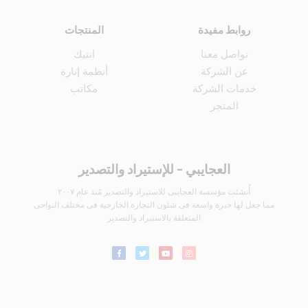
المنتجات
روابط مفيدة
انتيك
تواصل معنا
أنظمة إنارة
عن الشركة
مكاتب
خدمات الشركة
المتجر
العجايبي - للإستيراد والتصدير
أُنشئت مؤسسة العجايبى للاستيراد والتصدير مُنذ عام ٢٠٠٧
مما جعل لها خبرة واسعة فى شئون التجارة الخارجية فى مختلف النواحى
المتعلقة بالاستيراد والتصدير