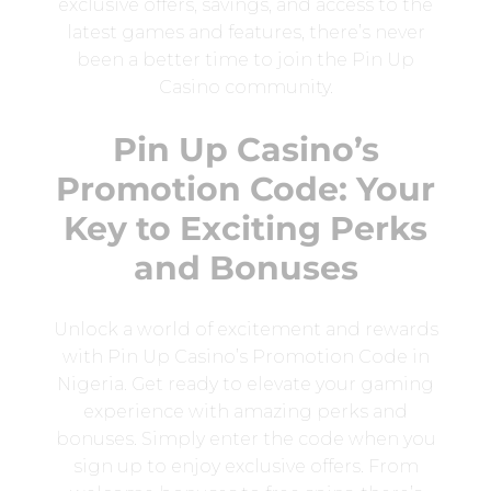
exclusive offers, savings, and access to the
latest games and features, there’s never
been a better time to join the Pin Up
Casino community.
Pin Up Casino’s
Promotion Code: Your
Key to Exciting Perks
and Bonuses
Unlock a world of excitement and rewards
with Pin Up Casino’s Promotion Code in
Nigeria. Get ready to elevate your gaming
experience with amazing perks and
bonuses. Simply enter the code when you
sign up to enjoy exclusive offers. From