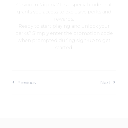
Casino in Nigeria? It’s a special code that
grants you access to exclusive perks and
rewards.
Ready to start playing and unlock your
perks? Simply enter the promotion code
when prompted during sign-up to get
started.
Previous
Next