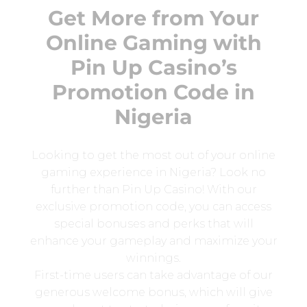
Get More from Your
Online Gaming with
Pin Up Casino’s
Promotion Code in
Nigeria
Looking to get the most out of your online
gaming experience in Nigeria? Look no
further than Pin Up Casino! With our
exclusive promotion code, you can access
special bonuses and perks that will
enhance your gameplay and maximize your
winnings.
First-time users can take advantage of our
generous welcome bonus, which will give