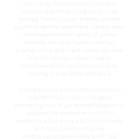
after using the promotion code and
unlocking some exciting perks, I was
hooked. The site is user-friendly, and the
customer service is excellent. I’ve also been
impressed with the variety of games
available. I’ve never had so much fun
playing online, and I can’t wait to see what
else Pin Up has in store. I highly
recommend Pin Up Casino to anyone
looking to play online in Nigeria.
Unlock exciting perks with a promotion
code for Pin Up Casino in Nigeria.
Wondering how to get started? Read on to
discover the answers to common
questions about using a promotion code
at Pin Up Casino in Nigeria.
What is a promotion code for Pin Up