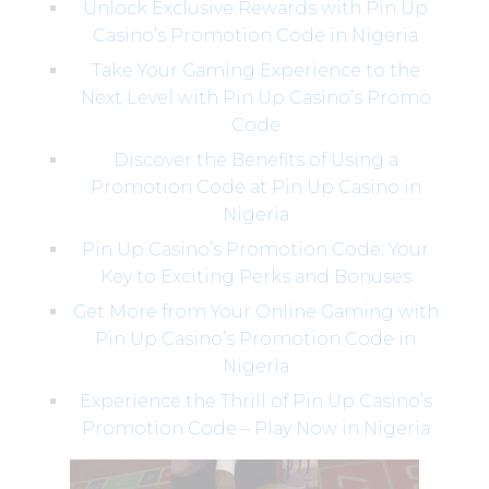
Unlock Exclusive Rewards with Pin Up
Casino’s Promotion Code in Nigeria
Take Your Gaming Experience to the
Next Level with Pin Up Casino’s Promo
Code
Discover the Benefits of Using a
Promotion Code at Pin Up Casino in
Nigeria
Pin Up Casino’s Promotion Code: Your
Key to Exciting Perks and Bonuses
Get More from Your Online Gaming with
Pin Up Casino’s Promotion Code in
Nigeria
Experience the Thrill of Pin Up Casino’s
Promotion Code – Play Now in Nigeria