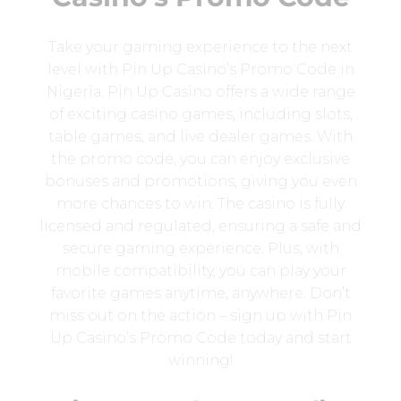
Take your gaming experience to the next
level with Pin Up Casino’s Promo Code in
Nigeria. Pin Up Casino offers a wide range
of exciting casino games, including slots,
table games, and live dealer games. With
the promo code, you can enjoy exclusive
bonuses and promotions, giving you even
more chances to win. The casino is fully
licensed and regulated, ensuring a safe and
secure gaming experience. Plus, with
mobile compatibility, you can play your
favorite games anytime, anywhere. Don’t
miss out on the action – sign up with Pin
Up Casino’s Promo Code today and start
winning!