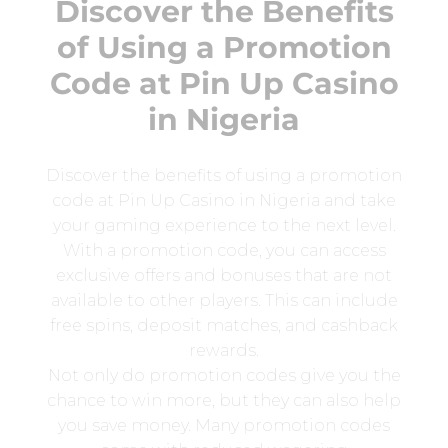
Discover the Benefits
of Using a Promotion
Code at Pin Up Casino
in Nigeria
Discover the benefits of using a promotion
code at Pin Up Casino in Nigeria and take
your gaming experience to the next level.
With a promotion code, you can access
exclusive offers and bonuses that are not
available to other players. This can include
free spins, deposit matches, and cashback
rewards.
Not only do promotion codes give you the
chance to win more, but they can also help
you save money. Many promotion codes