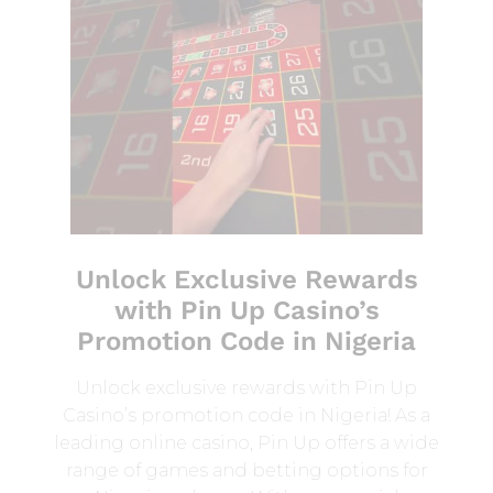
Unlock Exclusive Rewards
with Pin Up Casino’s
Promotion Code in Nigeria
Unlock exclusive rewards with Pin Up
Casino’s promotion code in Nigeria! As a
leading online casino, Pin Up offers a wide
range of games and betting options for