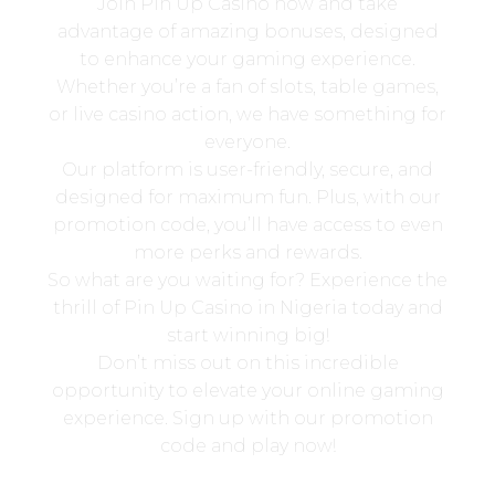
Join Pin Up Casino now and take
advantage of amazing bonuses, designed
to enhance your gaming experience.
Whether you’re a fan of slots, table games,
or live casino action, we have something for
everyone.
Our platform is user-friendly, secure, and
designed for maximum fun. Plus, with our
promotion code, you’ll have access to even
more perks and rewards.
So what are you waiting for? Experience the
thrill of Pin Up Casino in Nigeria today and
start winning big!
Don’t miss out on this incredible
opportunity to elevate your online gaming
experience. Sign up with our promotion
code and play now!