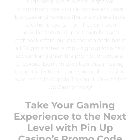
Nigerian players. With our special
promotion code, you can access exclusive
bonuses and rewards that are not available
to other players. From free spins on
popular slots to deposit matches and
cashback offers, our promotion code has it
all. To get started, simply sign up for a new
account and enter the promotion code at
checkout. Don’t miss out on this amazing
opportunity to enhance your online casino
experience in Nigeria. Try your luck with Pin
Up Casino today!
Take Your Gaming
Experience to the Next
Level with Pin Up
Casino’s Promo Code