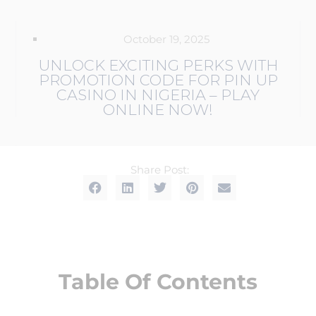
October 19, 2025
UNLOCK EXCITING PERKS WITH
PROMOTION CODE FOR PIN UP
CASINO IN NIGERIA – PLAY
ONLINE NOW!
Share Post:
Table Of Contents