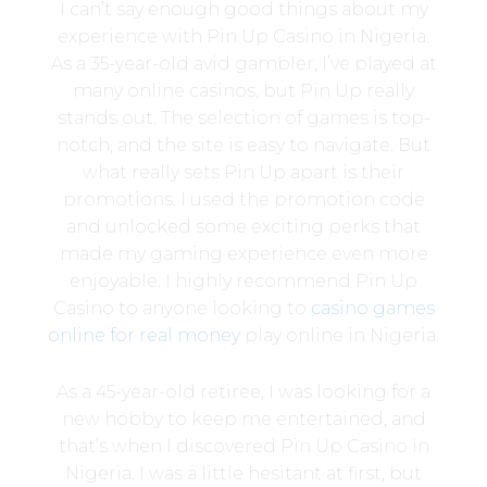
I can’t say enough good things about my
experience with Pin Up Casino in Nigeria.
As a 35-year-old avid gambler, I’ve played at
many online casinos, but Pin Up really
stands out. The selection of games is top-
notch, and the site is easy to navigate. But
what really sets Pin Up apart is their
promotions. I used the promotion code
and unlocked some exciting perks that
made my gaming experience even more
enjoyable. I highly recommend Pin Up
Casino to anyone looking to
casino games
online for real money
play online in Nigeria.
As a 45-year-old retiree, I was looking for a
new hobby to keep me entertained, and
that’s when I discovered Pin Up Casino in
Nigeria. I was a little hesitant at first, but