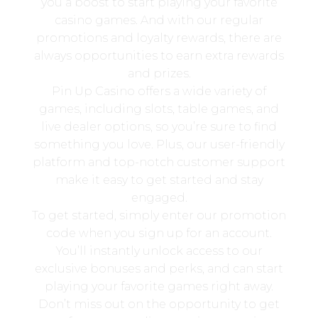
you a boost to start playing your favorite
casino games. And with our regular
promotions and loyalty rewards, there are
always opportunities to earn extra rewards
and prizes.
Pin Up Casino offers a wide variety of
games, including slots, table games, and
live dealer options, so you’re sure to find
something you love. Plus, our user-friendly
platform and top-notch customer support
make it easy to get started and stay
engaged.
To get started, simply enter our promotion
code when you sign up for an account.
You’ll instantly unlock access to our
exclusive bonuses and perks, and can start
playing your favorite games right away.
Don’t miss out on the opportunity to get