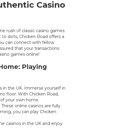
uthentic Casino
ine rush of classic casino games
 to slots, Chicken Road offers a
you can connect with fellow
ssured that your transactions
casino games online!
 Home: Playing
s in the UK. Immerse yourself in
ino floor. With Chicken Road,
e of your own home.
These online casinos are fully
gaming, you can play Chicken
ne casinos in the UK and enjoy