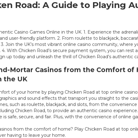
cken Road: A Guide to Playing A
thentic Casino Games Online in the UK. 1. Experience the adrenal
d user-friendly platform. 2. From roulette to blackjack, baccarat
el. 3. Join the UK’s most vibrant online casino community, where 
s. 4. With Chicken Road’s secure payment system, you can rest a
gn up today and unleash the thrill of Chicken Road’s authentic 
and-Mortar Casinos from the Comfort of
n the UK
omfort of your home by playing Chicken Road at top online casino
graphics and sound effects that transport you straight to the cas
mes, such as roulette, blackjack, and slots, from the convenienc
cluding Chicken Road, to provide an authentic casino experience. 
is safe, secure, and fair. Plus, with the convenience of online 
sinos from the comfort of home? Play Chicken Road at top onli
ever having to leave your home.