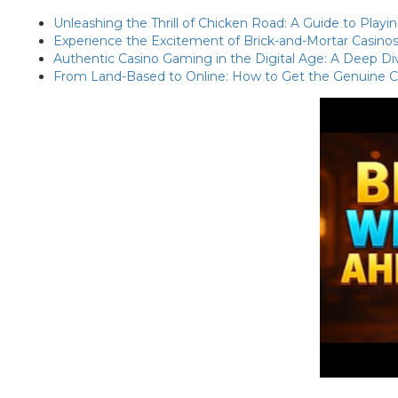
Unleashing the Thrill of Chicken Road: A Guide to Play
Experience the Excitement of Brick-and-Mortar Casino
Authentic Casino Gaming in the Digital Age: A Deep Di
From Land-Based to Online: How to Get the Genuine C