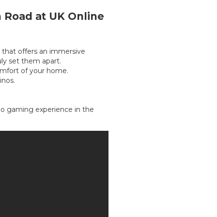
n Road at UK Online
 that offers an immersive
uly set them apart.
comfort of your home.
inos.
ino gaming experience in the