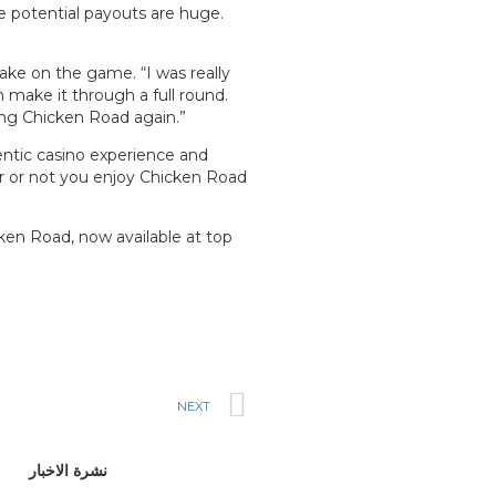
e potential payouts are huge.
ake on the game. “I was really
 make it through a full round.
ing Chicken Road again.”
entic casino experience and
her or not you enjoy Chicken Road
en Road, now available at top
NEXT
نشرة الاخبار