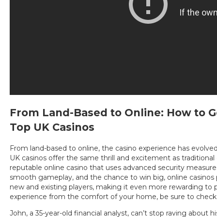
From Land-Based to Online: How to G
Top UK Casinos
From land-based to online, the casino experience has evolve
UK casinos offer the same thrill and excitement as traditiona
reputable online casino that uses advanced security measures 
smooth gameplay, and the chance to win big, online casinos 
new and existing players, making it even more rewarding to p
experience from the comfort of your home, be sure to check 
John, a 35-year-old financial analyst, can’t stop raving about h