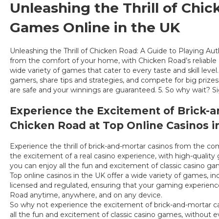
Unleashing the Thrill of Chi
Games Online in the UK
Unleashing the Thrill of Chicken Road: A Guide to Playing Au
from the comfort of your home, with Chicken Road’s reliable an
wide variety of games that cater to every taste and skill lev
gamers, share tips and strategies, and compete for big prize
are safe and your winnings are guaranteed. 5. So why wait? Si
Experience the Excitement of Brick-
Chicken Road at Top Online Casinos i
Experience the thrill of brick-and-mortar casinos from the c
the excitement of a real casino experience, with high-quality 
you can enjoy all the fun and excitement of classic casino ga
Top online casinos in the UK offer a wide variety of games, in
licensed and regulated, ensuring that your gaming experience 
Road anytime, anywhere, and on any device.
So why not experience the excitement of brick-and-mortar ca
all the fun and excitement of classic casino games, without 