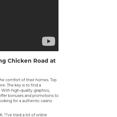
ng Chicken Road at
he comfort of their homes. Top
e. The key is to find a
 With high-quality graphics,
 offer bonuses and promotions to
ooking for a authentic casino
 “I’ve tried a lot of online