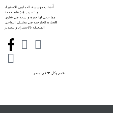
أُنشئت مؤسسة العجايبى للاستيراد
والتصدير مُنذ عام ٢٠٠٧
مما جعل لها خبرة واسعة فى شئون
التجارة الخارجية فى مختلف النواحى
المتعلقة بالاستيراد والتصدير
صٌمم بكل ❤ في مصر