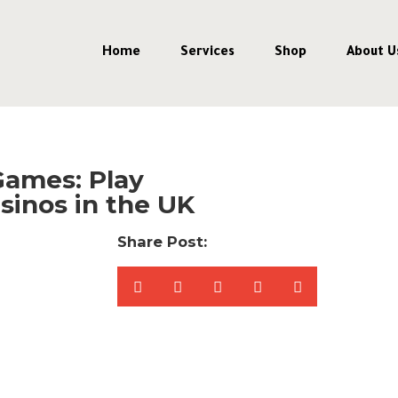
Home
Services
Shop
About U
Games: Play
sinos in the UK
Share Post: