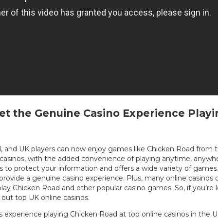
et the Genuine Casino Experience Playi
d, and UK players can now enjoy games like Chicken Road from t
l casinos, with the added convenience of playing anytime, anywher
to protect your information and offers a wide variety of games.
provide a genuine casino experience. Plus, many online casinos
lay Chicken Road and other popular casino games. So, if you’re l
out top UK online casinos.
is experience playing Chicken Road at top online casinos in the UK.