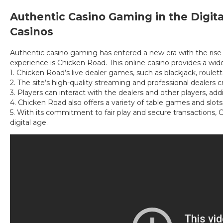
Authentic Casino Gaming in the Digit
Casinos
Authentic casino gaming has entered a new era with the rise
experience is Chicken Road. This online casino provides a wide
1. Chicken Road’s live dealer games, such as blackjack, roulet
2. The site’s high-quality streaming and professional dealers
3. Players can interact with the dealers and other players, add
4. Chicken Road also offers a variety of table games and slots
5. With its commitment to fair play and secure transactions,
digital age.