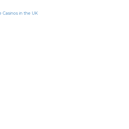
 Casinos in the UK