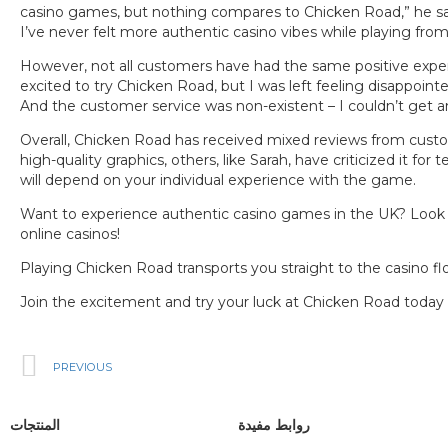
casino games, but nothing compares to Chicken Road,” he sai
I’ve never felt more authentic casino vibes while playing f
However, not all customers have had the same positive experi
excited to try Chicken Road, but I was left feeling disappoint
And the customer service was non-existent – I couldn’t get 
Overall, Chicken Road has received mixed reviews from custo
high-quality graphics, others, like Sarah, have criticized it 
will depend on your individual experience with the game.
Want to experience authentic casino games in the UK? Look
online casinos!
Playing Chicken Road transports you straight to the casino flo
Join the excitement and try your luck at Chicken Road today –
PREVIOUS
المنتجات
روابط مفيدة