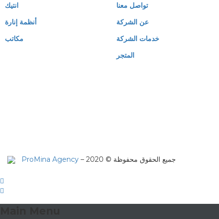
انتيك
تواصل معنا
أنظمة إنارة
عن الشركة
مكاتب
خدمات الشركة
المتجر
ProMina Agency
– جميع الحقوق محفوظة © 2020
Main Menu