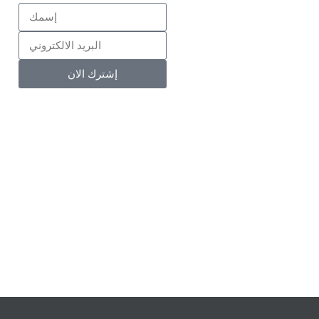
إشترك الان