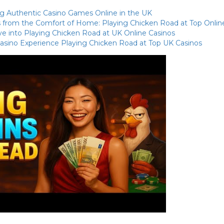
ing Authentic Casino Games Online in the UK
s from the Comfort of Home: Playing Chicken Road at Top Online
ve into Playing Chicken Road at UK Online Casinos
asino Experience Playing Chicken Road at Top UK Casinos