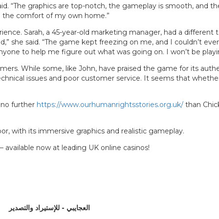
d. “The graphics are top-notch, the gameplay is smooth, and th
rom the comfort of my own home.”
ence. Sarah, a 45-year-old marketing manager, had a different t
ed,” she said. “The game kept freezing on me, and I couldn’t even
anyone to help me figure out what was going on. I won’t be play
mers. While some, like John, have praised the game for its auth
for technical issues and poor customer service. It seems that whet
 no further
https://www.ourhumanrightsstories.org.uk/
than Chick
or, with its immersive graphics and realistic gameplay.
 available now at leading UK online casinos!
العجايبي - للإستيراد والتصدير