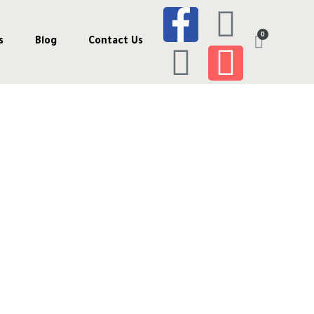
s
Blog
Contact Us