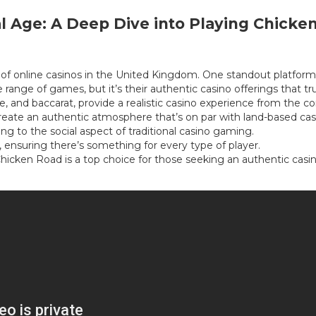
al Age: A Deep Dive into Playing Chicke
 of online casinos in the United Kingdom. One standout platform
 range of games, but it’s their authentic casino offerings that tr
te, and baccarat, provide a realistic casino experience from the 
 create an authentic atmosphere that’s on par with land-based cas
ing to the social aspect of traditional casino gaming.
, ensuring there’s something for every type of player.
 Chicken Road is a top choice for those seeking an authentic cas