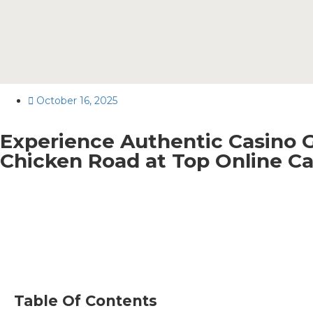
October 16, 2025
Experience Authentic Casino 
Chicken Road at Top Online Ca
Table Of Contents