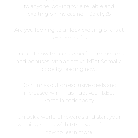
to anyone looking for a reliable and
exciting online casino! – Sarah, 35
Are you looking to unlock exciting offers at
1xBet Somalia?
Find out how to access special promotions
and bonuses with an active 1xBet Somalia
code by reading now!
Don’t miss out on exclusive deals and
increased winnings – get your 1xBet
Somalia code today.
Unlock a world of rewards and start your
winning streak with 1xBet Somalia – read
now to learn more!