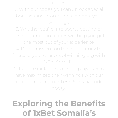
codes.
2. With our codes, you can unlock special
bonuses and promotions to boost your
winnings.
3. Whether you’re into sports betting or
casino games, our codes will help you get
the most out of your experience.
4. Don’t miss out on the opportunity to
increase your chances of winning big with
1xBet Somalia.
5. Join the ranks of successful players who
have maximized their winnings with our
help – start using our 1xBet Somalia codes
today!
Exploring the Benefits
of 1xBet Somalia’s