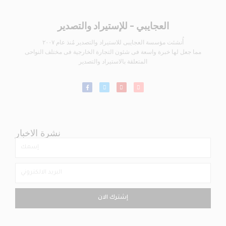
العجايبي - للإستيراد والتصدير
أُنشئت مؤسسة العجايبى للاستيراد والتصدير مُنذ عام ٢٠٠٧
مما جعل لها خبرة واسعة فى شئون التجارة الخارجية فى مختلف النواحى
المتعلقة بالاستيراد والتصدير
نشرة الاخبار
إشترك الان