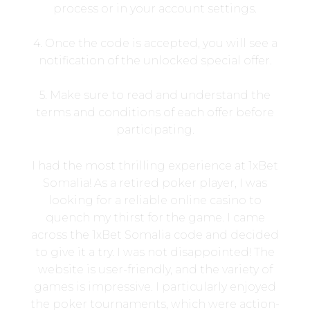
process or in your account settings.
4. Once the code is accepted, you will see a
notification of the unlocked special offer.
5. Make sure to read and understand the
terms and conditions of each offer before
participating.
I had the most thrilling experience at 1xBet
Somalia! As a retired poker player, I was
looking for a reliable online casino to
quench my thirst for the game. I came
across the 1xBet Somalia code and decided
to give it a try. I was not disappointed! The
website is user-friendly, and the variety of
games is impressive. I particularly enjoyed
the poker tournaments, which were action-