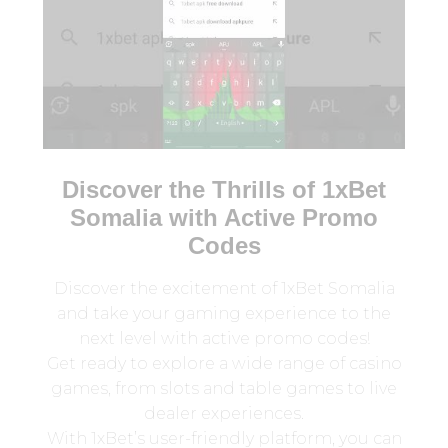
Discover the Thrills of 1xBet
Somalia with Active Promo
Codes
Discover the excitement of 1xBet Somalia
and take your gaming experience to the
next level with active promo codes!
Get ready to explore a wide range of casino
games, from slots and table games to live
dealer experiences.
With 1xBet’s user-friendly platform, you can