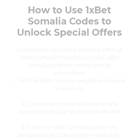
How to Use 1xBet
Somalia Codes to
Unlock Special Offers
Interested in accessing exclusive offers at
1xBet Somalia? Here’s how to use 1xBet
Somalia codes to unlock special
promotions:
1. Visit the 1xBet Somalia website and create
an account.
2. Look for promotional codes on the
website or through authorized affiliates.
3. Enter the 1xBet Somalia code in the
designated field during the registration