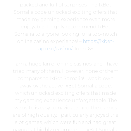
packed and full of surprises. The 1xBet
Somalia code unlocked exciting offers that
made my gaming experience even more
enjoyable. I highly recommend 1xBet
Somalia to anyone looking for a top-notch
online casino experience! –
https://1xbet-
app.so/casino/
John, 65
I am a huge fan of online casinos, and I have
tried many of them. However, none of them
compares to 1xBet Somalia! I was blown
away by the active 1xBet Somalia code,
which unlocked exciting offers that made
my gaming experience unforgettable. The
website is easy to navigate, and the games
are of high quality. I particularly enjoyed the
slot games, which were fun and had great
payouts. I highly recommend 1xBet Somalia