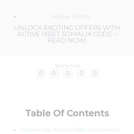
October 15, 2025
UNLOCK EXCITING OFFERS WITH
ACTIVE 1XBET SOMALIA CODE –
READ NOW!
Share Post:
Table Of Contents
Discover the Thrills of 1xBet Somalia with