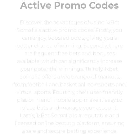
Active Promo Codes
Discover the advantages of using 1xBet
Somalia’s active promo codes. Firstly, you
can enjoy boosted odds, giving you a
better chance of winning. Secondly, there
are frequent free bets and bonuses
available, which can significantly increase
your potential winnings. Thirdly, 1xBet
Somalia offers a wide range of markets,
from football and basketball to esports and
virtual sports. Fourthly, their user-friendly
platform and mobile app make it easy to
place bets and manage your account.
Lastly, 1xBet Somalia is a reputable and
licensed online betting platform, ensuring
a safe and secure betting experience.