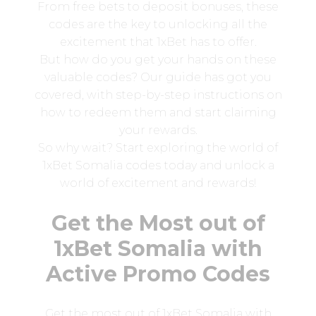
From free bets to deposit bonuses, these
codes are the key to unlocking all the
excitement that 1xBet has to offer.
But how do you get your hands on these
valuable codes? Our guide has got you
covered, with step-by-step instructions on
how to redeem them and start claiming
your rewards.
So why wait? Start exploring the world of
1xBet Somalia codes today and unlock a
world of excitement and rewards!
Get the Most out of
1xBet Somalia with
Active Promo Codes
Get the most out of 1xBet Somalia with