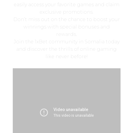
easily access your favorite games and claim
exclusive promotions.
Don’t miss out on the chance to boost your
winnings with special bonuses and
rewards.
Join the 1xBet community in Somalia today
and discover the thrills of online gaming
like never before!