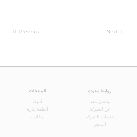
Previous
Next
المنتجات
روابط مفيدة
انتيك
تواصل معنا
أنظمة إنارة
عن الشركة
مكاتب
خدمات الشركة
المتجر