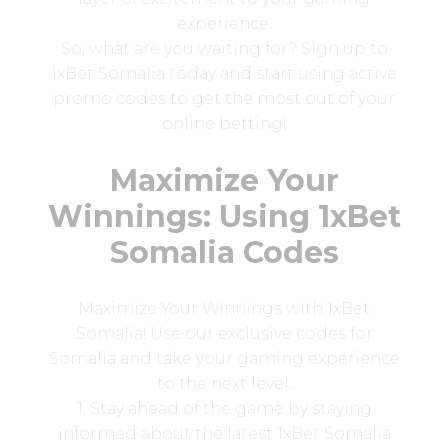
experience.
So, what are you waiting for? Sign up to
1xBet Somalia today and start using active
promo codes to get the most out of your
online betting!
Maximize Your
Winnings: Using 1xBet
Somalia Codes
Maximize Your Winnings with 1xBet
Somalia! Use our exclusive codes for
Somalia and take your gaming experience
to the next level.
1. Stay ahead of the game by staying
informed about the latest 1xBet Somalia