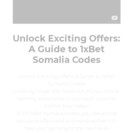
Unlock Exciting Offers:
A Guide to 1xBet
Somalia Codes
Unlock Exciting Offers: A Guide to 1xBet
Somalia Codes
Looking to get the most out of your online
betting experience in Somalia? Look no
further than 1xBet!
With 1xBet Somalia codes, you can access
exclusive offers and promotions that will
take your gaming to the next level.