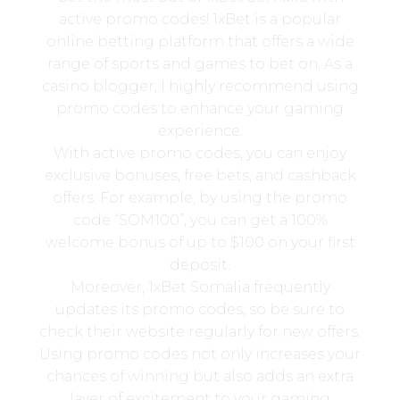
active promo codes! 1xBet is a popular
online betting platform that offers a wide
range of sports and games to bet on. As a
casino blogger, I highly recommend using
promo codes to enhance your gaming
experience.
With active promo codes, you can enjoy
exclusive bonuses, free bets, and cashback
offers. For example, by using the promo
code “SOM100”, you can get a 100%
welcome bonus of up to $100 on your first
deposit.
Moreover, 1xBet Somalia frequently
updates its promo codes, so be sure to
check their website regularly for new offers.
Using promo codes not only increases your
chances of winning but also adds an extra
layer of excitement to your gaming