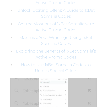
Active Promo Codes
Unlock Exciting Offers: A Guide to 1xBet
Somalia Codes
Get the Most out of 1xBet Somalia with
Active Promo Codes
Maximize Your Winnings: Using 1xBet
Somalia Codes
Exploring the Benefits of 1xBet Somalia’s
Active Promo Codes
How to Use 1xBet Somalia Codes to
Unlock Special Offers