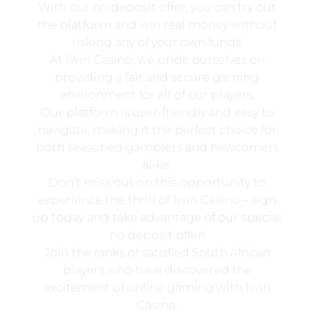
With our no deposit offer, you can try out
the platform and win real money without
risking any of your own funds.
At 1win Casino, we pride ourselves on
providing a fair and secure gaming
environment for all of our players.
Our platform is user-friendly and easy to
navigate, making it the perfect choice for
both seasoned gamblers and newcomers
alike.
Don’t miss out on this opportunity to
experience the thrill of 1win Casino – sign
up today and take advantage of our special
no deposit offer!
Join the ranks of satisfied South African
players who have discovered the
excitement of online gaming with 1win
Casino.