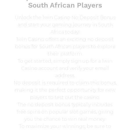
South African Players
Unlock the 1win Casino No Deposit Bonus
and start your gaming journey in South
Africa today!
1win Casino offers an exciting no deposit
bonus for South African players to explore
their platform.
To get started, simply sign up for a 1win
Casino account and verify your email
address.
No deposit is required to claim this bonus,
making it the perfect opportunity for new
players to test out the casino.
The no deposit bonus typically includes
free spins on popular slot games, giving
you the chance to win real money.
To maximize your winnings, be sure to