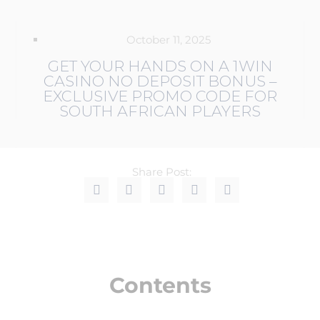
October 11, 2025
GET YOUR HANDS ON A 1WIN
CASINO NO DEPOSIT BONUS –
EXCLUSIVE PROMO CODE FOR
SOUTH AFRICAN PLAYERS
Share Post:
Contents