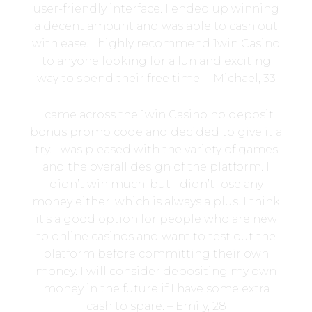
user-friendly interface. I ended up winning
a decent amount and was able to cash out
with ease. I highly recommend 1win Casino
to anyone looking for a fun and exciting
way to spend their free time. – Michael, 33
I came across the 1win Casino no deposit
bonus promo code and decided to give it a
try. I was pleased with the variety of games
and the overall design of the platform. I
didn’t win much, but I didn’t lose any
money either, which is always a plus. I think
it’s a good option for people who are new
to online casinos and want to test out the
platform before committing their own
money. I will consider depositing my own
money in the future if I have some extra
cash to spare. – Emily, 28