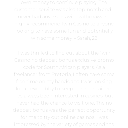
own money to continue playing. The
customer service was also top-notch and I
never had any issues with withdrawals. I
highly recommend 1win Casino to anyone
looking to have some fun and potentially
win some money. – Sarah, 22
I was thrilled to find out about the 1win
Casino no deposit bonus exclusive promo
code for South African players! As a
freelancer from Pretoria, I often have some
free time on my hands and I was looking
for a new hobby to keep me entertained.
I’ve always been interested in casinos, but
never had the chance to visit one. The no
deposit bonus was the perfect opportunity
for me to try out online casinos. I was
impressed by the variety of games and the