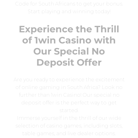
Code for South Africans to get your bonus.
Start playing and winning today!
Experience the Thrill
of 1win Casino with
Our Special No
Deposit Offer
Are you ready to experience the excitement
of online gaming in South Africa? Look no
further than 1win Casino! Our special no
deposit offer is the perfect way to get
started.
Immerse yourself in the thrill of our wide
selection of casino games, including slots,
table games, and live dealer options.