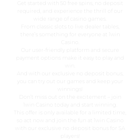
Get started with 50 free spins, no deposit
required, and experience the thrill of our
wide range of casino games.
From classic slots to live dealer tables,
there’s something for everyone at 1win
Casino.
Our user-friendly platform and secure
payment options make it easy to play and
win.
And with our exclusive no deposit bonus,
you can try out our games and keep your
winnings!
Don’t miss out on the excitement – join
1win Casino today and start winning.
This offer is only available for a limited time,
so act now and join the fun at 1win Casino
with our exclusive no deposit bonus for SA
players!