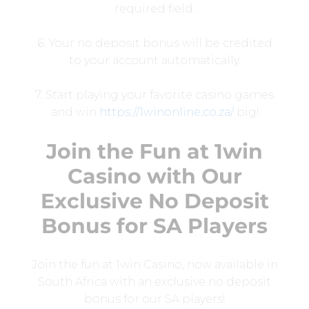
required field.
6. Your no deposit bonus will be credited
to your account automatically.
7. Start playing your favorite casino games
and win
https://1winonline.co.za/
big!
Join the Fun at 1win
Casino with Our
Exclusive No Deposit
Bonus for SA Players
Join the fun at 1win Casino, now available in
South Africa with an exclusive no deposit
bonus for our SA players!