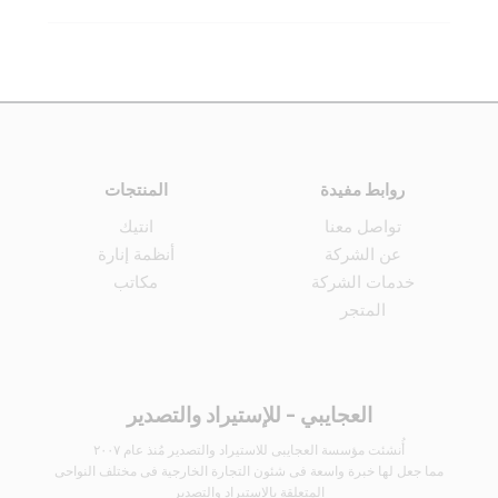
المنتجات
روابط مفيدة
انتيك
تواصل معنا
أنظمة إنارة
عن الشركة
مكاتب
خدمات الشركة
المتجر
العجايبي - للإستيراد والتصدير
أُنشئت مؤسسة العجايبى للاستيراد والتصدير مُنذ عام ٢٠٠٧
مما جعل لها خبرة واسعة فى شئون التجارة الخارجية فى مختلف النواحى
المتعلقة بالاستيراد والتصدير