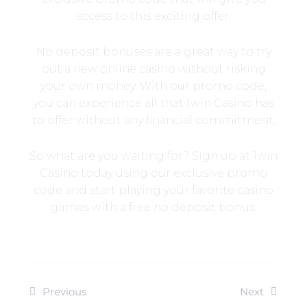
access to this exciting offer.
No deposit bonuses are a great way to try
out a new online casino without risking
your own money. With our promo code,
you can experience all that 1win Casino has
to offer without any financial commitment.
So what are you waiting for? Sign up at 1win
Casino today using our exclusive promo
code and start playing your favorite casino
games with a free no deposit bonus.
Previous
Next