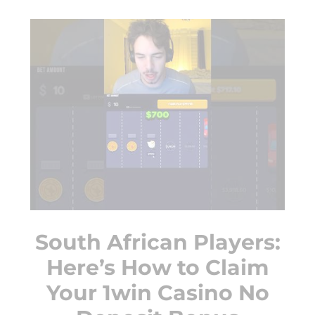
South African Players:
Here’s How to Claim
Your 1win Casino No