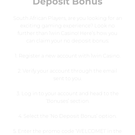
Deposit Bonus
South African Players, are you looking for an
exciting gaming experience? Look no
further than 1win Casino! Here’s how you
can claim your no deposit bonus:
1. Register a new account with 1win Casino.
2. Verify your account through the email
sent to you.
3. Log in to your account and head to the
‘Bonuses’ section.
4. Select the ‘No Deposit Bonus’ option.
5. Enter the promo code ‘WELCOME1’ in the