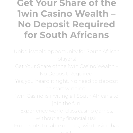
Get Your Share of the
1win Casino Wealth –
No Deposit Required
for South Africans
Unbelievable opportunity for South African
players!
Get Your Share of the 1win Casino Wealth –
No Deposit Required.
Yes, you heard it right. No need to deposit
to start winning.
1win Casino is inviting all South Africans to
join the fun.
Experience world-class casino games,
without any financial risk.
From slots to table games, 1win Casino has