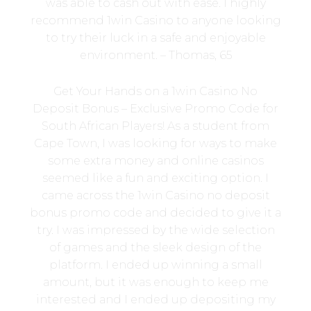
was able to cash out with ease. I highly
recommend 1win Casino to anyone looking
to try their luck in a safe and enjoyable
environment. – Thomas, 65
Get Your Hands on a 1win Casino No
Deposit Bonus – Exclusive Promo Code for
South African Players! As a student from
Cape Town, I was looking for ways to make
some extra money and online casinos
seemed like a fun and exciting option. I
came across the 1win Casino no deposit
bonus promo code and decided to give it a
try. I was impressed by the wide selection
of games and the sleek design of the
platform. I ended up winning a small
amount, but it was enough to keep me
interested and I ended up depositing my