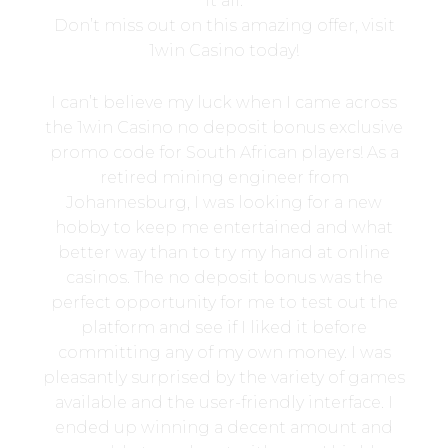
it all.
Don’t miss out on this amazing offer, visit
1win Casino today!
I can’t believe my luck when I came across
the 1win Casino no deposit bonus exclusive
promo code for South African players! As a
retired mining engineer from
Johannesburg, I was looking for a new
hobby to keep me entertained and what
better way than to try my hand at online
casinos. The no deposit bonus was the
perfect opportunity for me to test out the
platform and see if I liked it before
committing any of my own money. I was
pleasantly surprised by the variety of games
available and the user-friendly interface. I
ended up winning a decent amount and