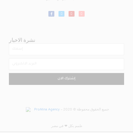
نشرة الاخبار
إشترك الان
ProMina Agency
– جميع الحقوق محفوظة © 2020
صٌمم بكل ❤ في مصر