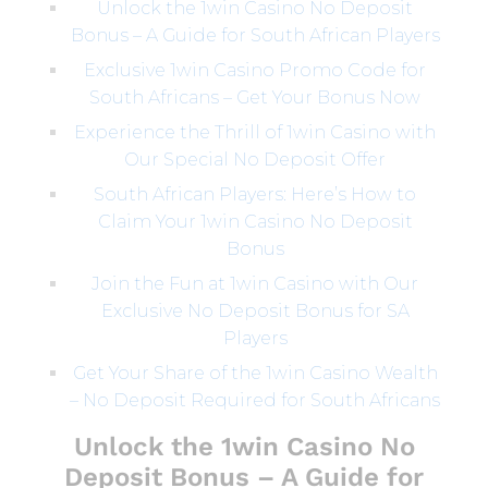
Unlock the 1win Casino No Deposit
Bonus – A Guide for South African Players
Exclusive 1win Casino Promo Code for
South Africans – Get Your Bonus Now
Experience the Thrill of 1win Casino with
Our Special No Deposit Offer
South African Players: Here’s How to
Claim Your 1win Casino No Deposit
Bonus
Join the Fun at 1win Casino with Our
Exclusive No Deposit Bonus for SA
Players
Get Your Share of the 1win Casino Wealth
– No Deposit Required for South Africans
Unlock the 1win Casino No
Deposit Bonus – A Guide for