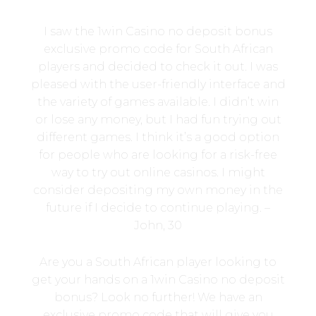
I saw the 1win Casino no deposit bonus
exclusive promo code for South African
players and decided to check it out. I was
pleased with the user-friendly interface and
the variety of games available. I didn’t win
or lose any money, but I had fun trying out
different games. I think it’s a good option
for people who are looking for a risk-free
way to try out online casinos. I might
consider depositing my own money in the
future if I decide to continue playing. –
John, 30
Are you a South African player looking to
get your hands on a 1win Casino no deposit
bonus? Look no further! We have an
exclusive promo code that will give you