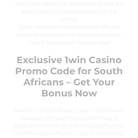
check the wagering requirements and any
game restrictions associated with the
bonus.
Don’t miss out on this exclusive offer for
South African players and unlock the 1win
Casino No Deposit Bonus today!
Exclusive 1win Casino
Promo Code for South
Africans – Get Your
Bonus Now
Attention South African players! We have an
exclusive offer just for you. Get ready to
experience the thrill of online gaming with
our 1win Casino Promo Code. Simply enter