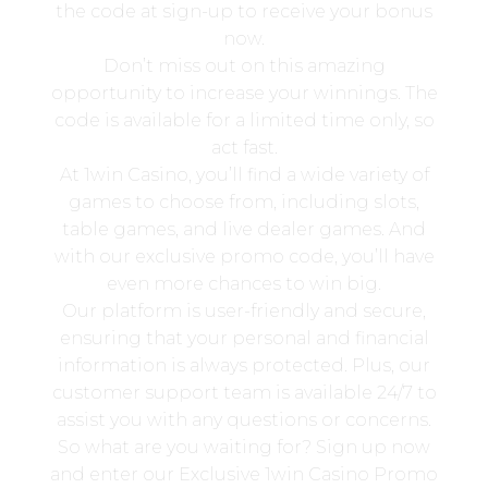
the code at sign-up to receive your bonus
now.
Don’t miss out on this amazing
opportunity to increase your winnings. The
code is available for a limited time only, so
act fast.
At 1win Casino, you’ll find a wide variety of
games to choose from, including slots,
table games, and live dealer games. And
with our exclusive promo code, you’ll have
even more chances to win big.
Our platform is user-friendly and secure,
ensuring that your personal and financial
information is always protected. Plus, our
customer support team is available 24/7 to
assist you with any questions or concerns.
So what are you waiting for? Sign up now
and enter our Exclusive 1win Casino Promo