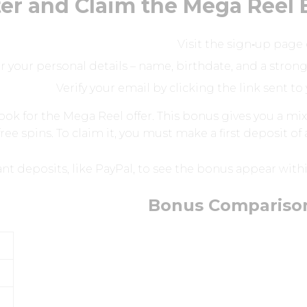
ster and Claim the Mega Reel
Visit the sign‑up page 
r your personal details – name, birthdate, and a stron
Verify your email by clicking the link sent to
ok for the Mega Reel offer. This bonus gives you a mix
ee spins. To claim it, you must make a first deposit of a
 deposits, like PayPal, to see the bonus appear with
Bonus Compariso