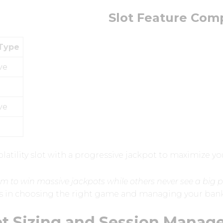
Slot Feature Com
Type
ve
ve
atility slot with a progressive jackpot to maximize yo
 to win massive jackpots while others never see a big 
es in choosing the right game and managing your bankr
Bet Sizing and Session Mana