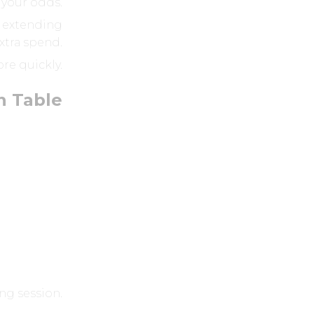
your odds.
, extending
xtra spend.
re quickly.
n Table
ng session.