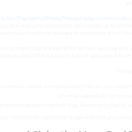
yo
he Sun Play casino](https://the-sun-play-online.co.uk)
qu
a Mega Reel welcome bonus that can include up to 500 fr
 means your funds and data are protected by strict UK r
 must meet high standards for fairness, security, and 
payouts and 24/7 live support further separates it from
What y
 computer, tablet, or smartphone that can run moder
An email address for account v
 preferred deposit method (Visa, Mastercard, PayPal, or 
y to move to the registration page and start your jackp