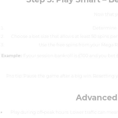
Now that yo
Determine a
Choose a bet size that allows at least 50 spins p
Use the free spins from your Mega Ree
Example:
If your session bankroll is £100 and you bet £
Pro tip: Pause the game after a big win. Resetting 
Advanced 
Play during off‑peak hours. Lower traffic can mea