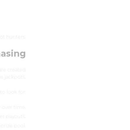
ot hunters.
hasing
are created
e jackpots.
to look for:
 over time.
ier payouts.
prize pool.