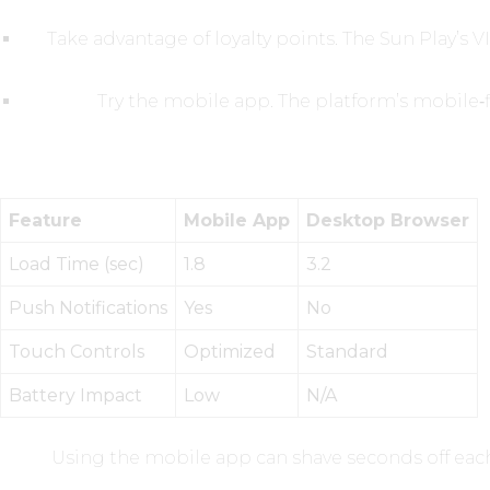
Take advantage of loyalty points. The Sun Play’s 
Try the mobile app. The platform’s mobile‑f
Feature
Mobile App
Desktop Browser
Load Time (sec)
1.8
3.2
Push Notifications
Yes
No
Touch Controls
Optimized
Standard
Battery Impact
Low
N/A
Using the mobile app can shave seconds off each