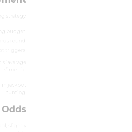
ng strategy.
ing budget.
onus round.
ot triggers.
t’s “average
us” metric.
 in jackpot
hunting.
t Odds
l, slightly