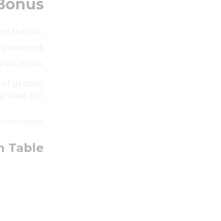
 Bonus
on the site.
g password.
 your inbox.
 of deposit
t least £10.
in minutes.
n Table