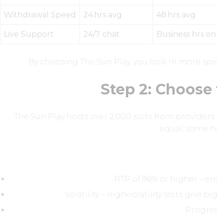
Withdrawal Speed
24 hrs avg
48 hrs avg
Live Support
24/7 chat
Business hrs on
By choosing The Sun Play, you lock in more spin
Step 2: Choose 
The Sun Play hosts over 2,000 slots from providers 
equal; some ha
RTP of 96% or higher – e
Volatility – high‑volatility slots give b
Progres