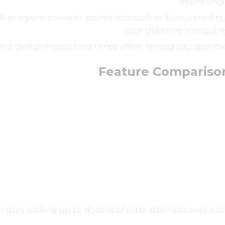
improving 
VIP program converts points into cash or bonus credits
your playtime without e
irst design keeps load times short, letting you spin mo
Feature Compariso
 spin, adding up to dozens of extra attempts over a lo