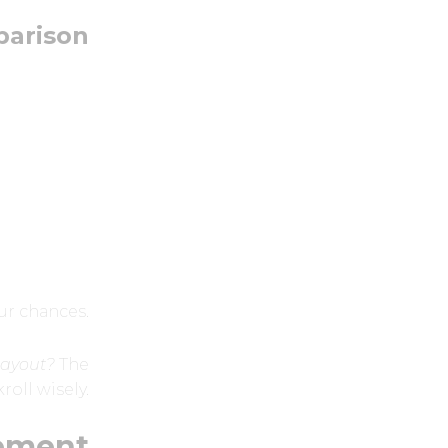
parison
ur chances.
payout?
The
oll wisely.
gement