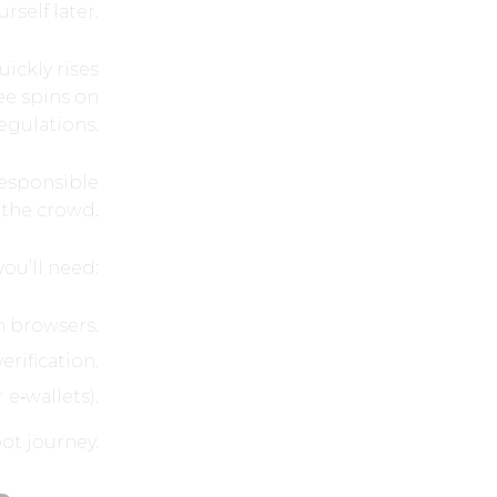
urself later.
ickly rises
ee spins on
egulations.
responsible
 the crowd.
ou’ll need:
n browsers.
erification.
e‑wallets).
ot journey.