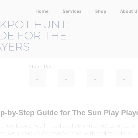
Home
Services
Shop
About U
KPOT HUNT:
IDE FOR THE
AYERS
Share Post:
ep‑by‑Step Guide for The Sun Play Play
 few basics. You’ll need a reliable internet connection
 Set a limit you’re comfortable with and stick to it—y