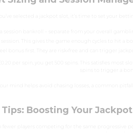
u’ve selected a jackpot slot, it’s time to set your betti
 session bankroll – separate from your overall gambl
er session. This gives the game enough cycles to hit a b
l bonus first. They are risk‑free and can trigger jackp
0.20 per spin, you get 500 spins. This satisfies most slo
spins to trigger a bon
your mind helps avoid chasing losses, a common pitfall
Tips: Boosting Your Jackpo
n fewer players competing for the same progressive poo