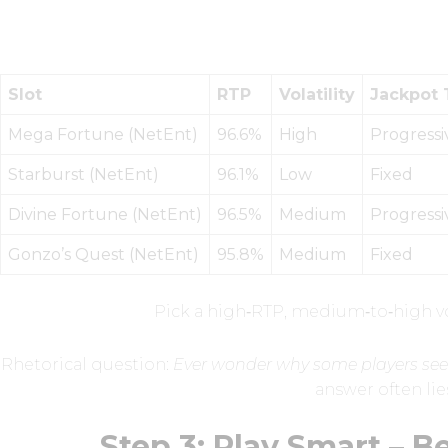
Slot
RTP
Volatility
Jackpot 
Mega Fortune (NetEnt)
96.6%
High
Progressi
Starburst (NetEnt)
96.1%
Low
Fixed
Divine Fortune (NetEnt)
96.5%
Medium
Progressi
Gonzo’s Quest (NetEnt)
95.8%
Medium
Fixed
Pick a high‑RTP, medium‑to‑high vol
Rhetorical question:
Ever wonder why some players seem
answer often li
Step 3: Play Smart – 