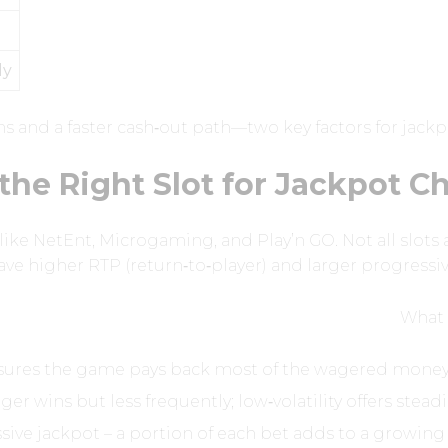
ly
s and a faster cash‑out path—two key factors for jackp
the Right Slot for Jackpot C
like NetEnt, Microgaming, and Play’n GO. Not all slots 
ve higher RTP (return‑to‑player) and larger progressiv
What 
nsures the game pays back most of the wagered money
igger wins but less frequently; low‑volatility offers stead
sive jackpot – a portion of each bet adds to a growing 