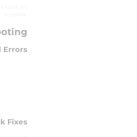
 tools, it’s
possible.
oting
l Errors
k Fixes