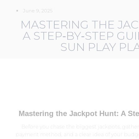
June 9, 2025
MASTERING THE JAC
A STEP‑BY‑STEP GU
SUN PLAY PL
Mastering the Jackpot Hunt: A St
Before you chase the biggest jackpots, gather a
payment method, and a clear idea of your budget.