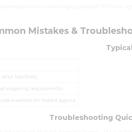
se extra spins into a life‑changing jackpot?
With the right
mon Mistakes & Troublesho
Typica
 strict loss limits
ad wagering requirements
ose e‑wallets for instant payout
Troubleshooting Quic