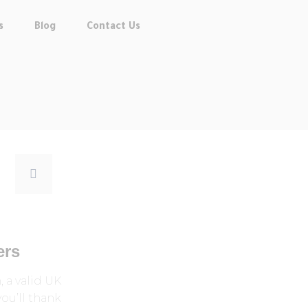
s
Blog
Contact Us
ers
, a valid UK
ou’ll thank