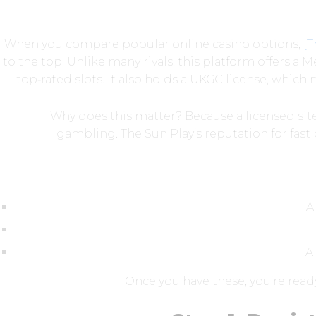
When you compare popular online casino options,
[T
to the top. Unlike many rivals, this platform offers 
top‑rated slots. It also holds a UKGC license, which
Why does this matter? Because a licensed site
gambling. The Sun Play’s reputation for fast 
A
A
Once you have these, you’re read