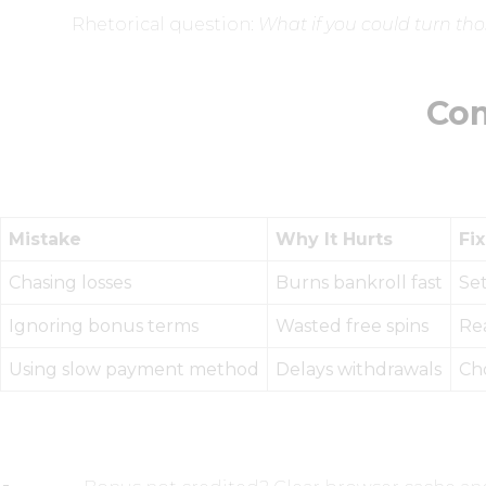
Rhetorical question:
What if you could turn tho
Com
Mistake
Why It Hurts
Fix
Chasing losses
Burns bankroll fast
Set
Ignoring bonus terms
Wasted free spins
Re
Using slow payment method
Delays withdrawals
Cho