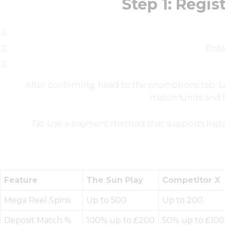
Step 1: Regi
Ente
After confirming, head to the promotions tab. Lo
match funds and fr
Tip:
Use a payment method that supports instant
Feature
The Sun Play
Competitor X
Mega Reel Spins
Up to 500
Up to 200
Deposit Match %
100% up to £200
50% up to £100