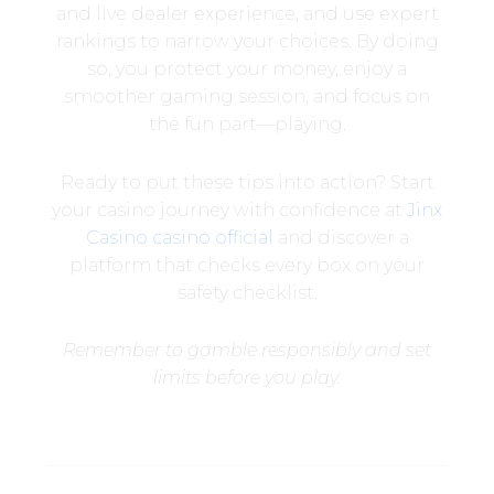
and live dealer experience, and use expert
rankings to narrow your choices. By doing
so, you protect your money, enjoy a
smoother gaming session, and focus on
the fun part—playing.
Ready to put these tips into action? Start
your casino journey with confidence at
Jinx
Casino casino official
and discover a
platform that checks every box on your
safety checklist.
Remember to gamble responsibly and set
limits before you play.