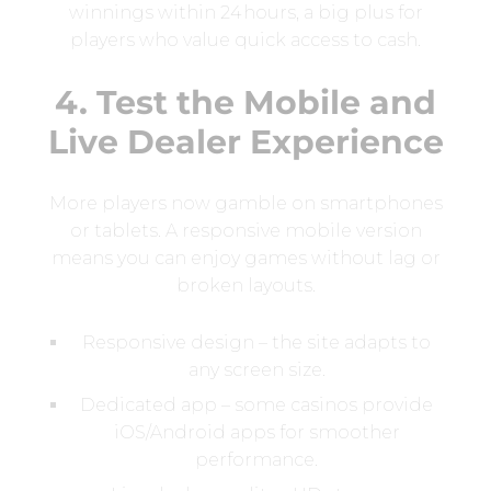
winnings within 24 hours, a big plus for
players who value quick access to cash.
4. Test the Mobile and
Live Dealer Experience
More players now gamble on smartphones
or tablets. A responsive mobile version
means you can enjoy games without lag or
broken layouts.
Responsive design – the site adapts to
any screen size.
Dedicated app – some casinos provide
iOS/Android apps for smoother
performance.