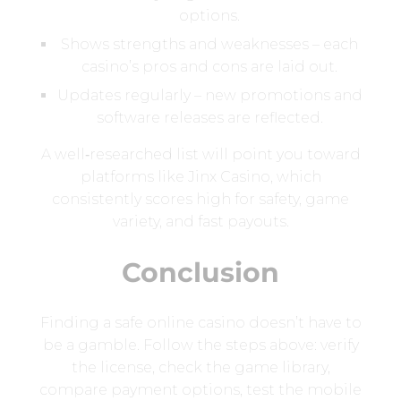
options.
Shows strengths and weaknesses – each
casino’s pros and cons are laid out.
Updates regularly – new promotions and
software releases are reflected.
A well‑researched list will point you toward
platforms like Jinx Casino, which
consistently scores high for safety, game
variety, and fast payouts.
Conclusion
Finding a safe online casino doesn’t have to
be a gamble. Follow the steps above: verify
the license, check the game library,
compare payment options, test the mobile