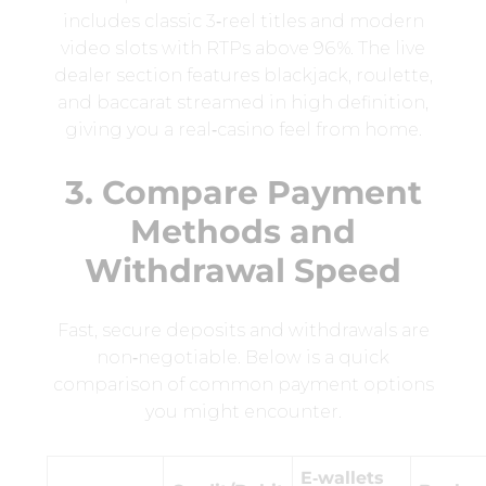
includes classic 3‑reel titles and modern
video slots with RTPs above 96 %. The live
dealer section features blackjack, roulette,
and baccarat streamed in high definition,
giving you a real‑casino feel from home.
3. Compare Payment
Methods and
Withdrawal Speed
Fast, secure deposits and withdrawals are
non‑negotiable. Below is a quick
comparison of common payment options
you might encounter.
E‑wallets