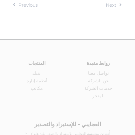
Previous
Next
المنتجات
روابط مفيدة
انتيك
تواصل معنا
أنظمة إنارة
عن الشركة
مكاتب
خدمات الشركة
المتجر
العجايبي - للإستيراد والتصدير
أُنشئت مؤسسة العجايبى للاستيراد والتصدير مُنذ عام ٢٠٠٧