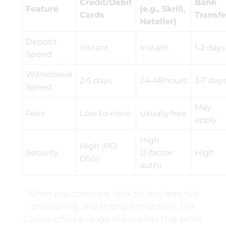
Credit/Debit
Bank
Feature
(e.g., Skrill,
Cards
Transfe
Neteller)
Deposit
Instant
Instant
1‑2 days
Speed
Withdrawal
2‑5 days
24‑48 hours
3‑7 day
Speed
May
Fees
Low‑to‑none
Usually free
apply
High
High (PCI
Security
(2‑factor
High
DSS)
auth)
When you compare, look for low fees, fast
processing, and strong encryption. Jinx
Casino offers a range of e‑wallets that settle