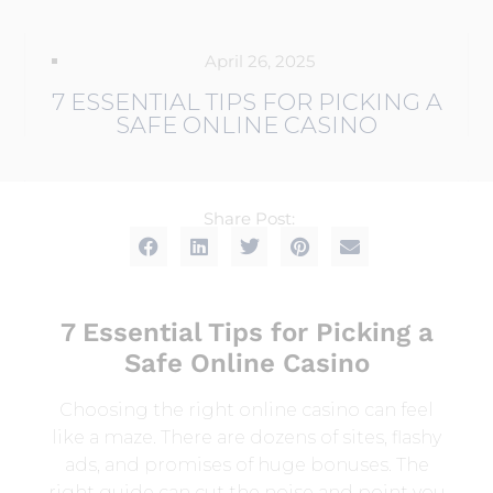
April 26, 2025
7 ESSENTIAL TIPS FOR PICKING A
SAFE ONLINE CASINO
Share Post:
7 Essential Tips for Picking a
Safe Online Casino
Choosing the right online casino can feel
like a maze. There are dozens of sites, flashy
ads, and promises of huge bonuses. The
right guide can cut the noise and point you