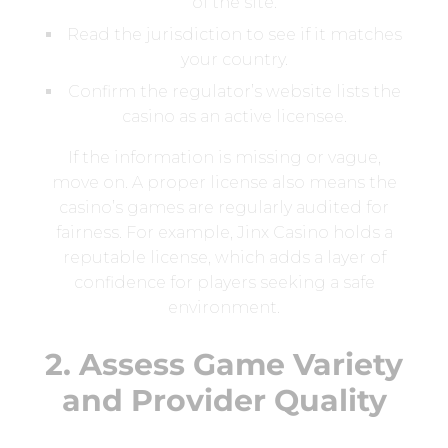
of the site.
Read the jurisdiction to see if it matches
your country.
Confirm the regulator’s website lists the
casino as an active licensee.
If the information is missing or vague,
move on. A proper license also means the
casino’s games are regularly audited for
fairness. For example, Jinx Casino holds a
reputable license, which adds a layer of
confidence for players seeking a safe
environment.
2. Assess Game Variety
and Provider Quality