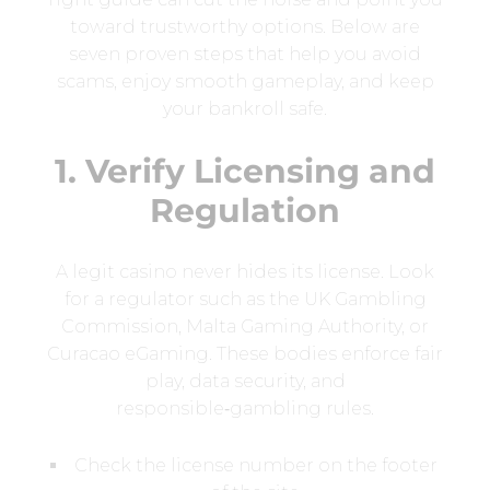
toward trustworthy options. Below are
seven proven steps that help you avoid
scams, enjoy smooth gameplay, and keep
your bankroll safe.
1. Verify Licensing and
Regulation
A legit casino never hides its license. Look
for a regulator such as the UK Gambling
Commission, Malta Gaming Authority, or
Curacao eGaming. These bodies enforce fair
play, data security, and
responsible‑gambling rules.
Check the license number on the footer