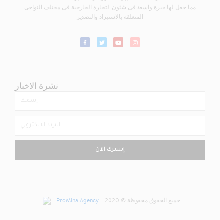
مما جعل لها خبرة واسعة فى شئون التجارة الخارجية فى مختلف النواحى
المتعلقة بالاستيراد والتصدير
نشرة الاخبار
إشترك الان
ProMina Agency
– جميع الحقوق محفوظة © 2020