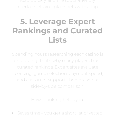
load quickly, and the touch‑friendly
interface lets you place bets with a tap.
5. Leverage Expert
Rankings and Curated
Lists
Spending hours researching each casino is
exhausting. That’s why many players trust
curated rankings. Expert sites evaluate
licensing, game selection, payment speed,
and customer support, then present a
side‑by‑side comparison.
How a ranking helps you:
Saves time – you get a shortlist of vetted