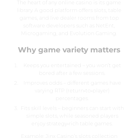
The heart of any online casino is its game
library. A good platform offers slots, table
games, and live dealer rooms from top
software developers such as NetEnt,
Microgaming, and Evolution Gaming.
Why game variety matters
Keeps you entertained – you won’t get
bored after a few sessions.
Improves odds – different games have
varying RTP (return‑to‑player)
percentages.
Fits skill levels – beginners can start with
simple slots, while seasoned players
enjoy strategy‑rich table games.
Example: Jinx Casino’s slots collection