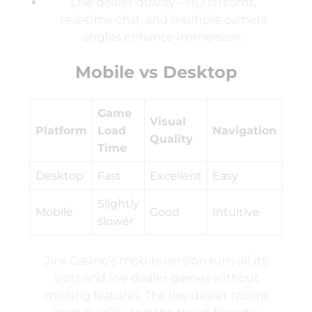
Live dealer quality – HD streams,
real‑time chat, and multiple camera
angles enhance immersion.
Mobile vs Desktop
Game
Visual
Platform
Load
Navigation
Quality
Time
Desktop
Fast
Excellent
Easy
Slightly
Mobile
Good
Intuitive
slower
Jinx Casino’s mobile version runs all its
slots and live dealer games without
missing features. The live dealer rooms