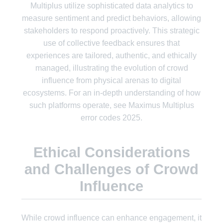
Multiplus utilize sophisticated data analytics to
measure sentiment and predict behaviors, allowing
stakeholders to respond proactively. This strategic
use of collective feedback ensures that
experiences are tailored, authentic, and ethically
managed, illustrating the evolution of crowd
influence from physical arenas to digital
ecosystems. For an in-depth understanding of how
such platforms operate, see Maximus Multiplus
error codes 2025.
Ethical Considerations
and Challenges of Crowd
Influence
While crowd influence can enhance engagement, it