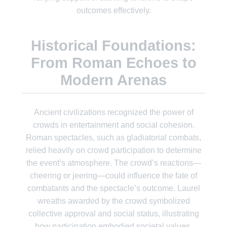
outcomes effectively.
Historical Foundations:
From Roman Echoes to
Modern Arenas
Ancient civilizations recognized the power of
crowds in entertainment and social cohesion.
Roman spectacles, such as gladiatorial combats,
relied heavily on crowd participation to determine
the event’s atmosphere. The crowd’s reactions—
cheering or jeering—could influence the fate of
combatants and the spectacle’s outcome. Laurel
wreaths awarded by the crowd symbolized
collective approval and social status, illustrating
how participation embodied societal values.