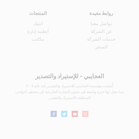
المنتجات
روابط مفيدة
انتيك
تواصل معنا
أنظمة إنارة
عن الشركة
مكاتب
خدمات الشركة
المتجر
العجايبي - للإستيراد والتصدير
أُنشئت مؤسسة العجايبى للاستيراد والتصدير مُنذ عام ٢٠٠٧
مما جعل لها خبرة واسعة فى شئون التجارة الخارجية فى مختلف النواحى
المتعلقة بالاستيراد والتصدير