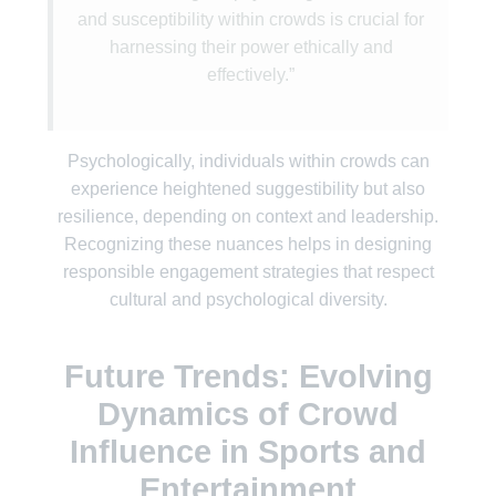
and susceptibility within crowds is crucial for
harnessing their power ethically and
effectively.”
Psychologically, individuals within crowds can
experience heightened suggestibility but also
resilience, depending on context and leadership.
Recognizing these nuances helps in designing
responsible engagement strategies that respect
cultural and psychological diversity.
Future Trends: Evolving
Dynamics of Crowd
Influence in Sports and
Entertainment