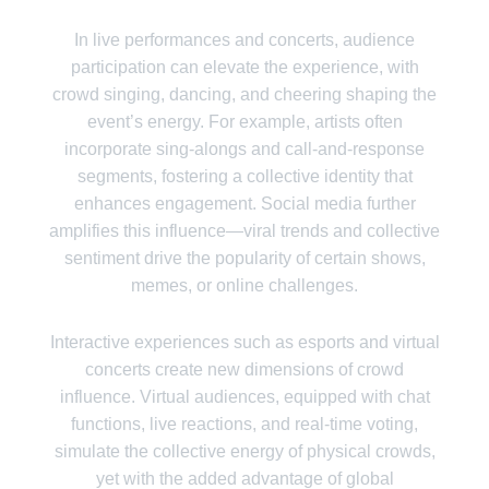
In live performances and concerts, audience
participation can elevate the experience, with
crowd singing, dancing, and cheering shaping the
event’s energy. For example, artists often
incorporate sing-alongs and call-and-response
segments, fostering a collective identity that
enhances engagement. Social media further
amplifies this influence—viral trends and collective
sentiment drive the popularity of certain shows,
memes, or online challenges.
Interactive experiences such as esports and virtual
concerts create new dimensions of crowd
influence. Virtual audiences, equipped with chat
functions, live reactions, and real-time voting,
simulate the collective energy of physical crowds,
yet with the added advantage of global