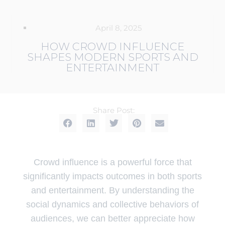
April 8, 2025
HOW CROWD INFLUENCE
SHAPES MODERN SPORTS AND
ENTERTAINMENT
Share Post:
Crowd influence is a powerful force that
significantly impacts outcomes in both sports
and entertainment. By understanding the
social dynamics and collective behaviors of
audiences, we can better appreciate how