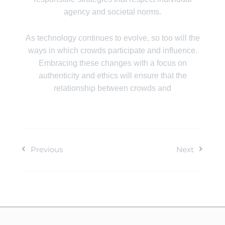
agency and societal norms.
As technology continues to evolve, so too will the
ways in which crowds participate and influence.
Embracing these changes with a focus on
authenticity and ethics will ensure that the
relationship between crowds and
Previous
Next