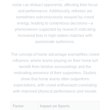
noise can distract opponents, affecting their focus
and performance. Additionally, referees are
sometimes subconsciously swayed by crowd
energy, leading to contentious decisions—a
phenomenon supported by research indicating
increased bias in high-stakes matches with
passionate audiences.
The concept of home advantage exemplifies crowd
influence, where teams playing on their home turf
benefit from familiar surroundings and the
motivating presence of their supporters. Studies
show that home teams often outperform
expectations, with crowd enthusiasm correlating
with improved physical performance and morale.
Factor
Impact on Sports