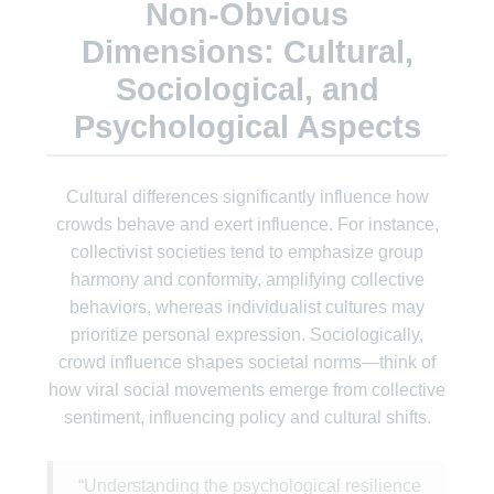
Non-Obvious
Dimensions: Cultural,
Sociological, and
Psychological Aspects
Cultural differences significantly influence how
crowds behave and exert influence. For instance,
collectivist societies tend to emphasize group
harmony and conformity, amplifying collective
behaviors, whereas individualist cultures may
prioritize personal expression. Sociologically,
crowd influence shapes societal norms—think of
how viral social movements emerge from collective
sentiment, influencing policy and cultural shifts.
“Understanding the psychological resilience