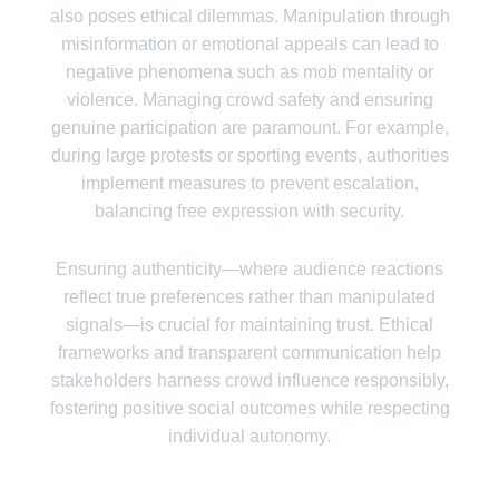
also poses ethical dilemmas. Manipulation through
misinformation or emotional appeals can lead to
negative phenomena such as mob mentality or
violence. Managing crowd safety and ensuring
genuine participation are paramount. For example,
during large protests or sporting events, authorities
implement measures to prevent escalation,
balancing free expression with security.
Ensuring authenticity—where audience reactions
reflect true preferences rather than manipulated
signals—is crucial for maintaining trust. Ethical
frameworks and transparent communication help
stakeholders harness crowd influence responsibly,
fostering positive social outcomes while respecting
individual autonomy.