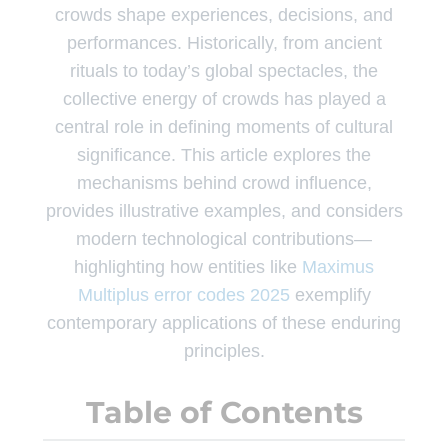
crowds shape experiences, decisions, and
performances. Historically, from ancient
rituals to today’s global spectacles, the
collective energy of crowds has played a
central role in defining moments of cultural
significance. This article explores the
mechanisms behind crowd influence,
provides illustrative examples, and considers
modern technological contributions—
highlighting how entities like
Maximus
Multiplus error codes 2025
exemplify
contemporary applications of these enduring
principles.
Table of Contents