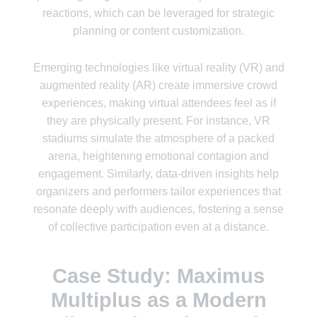
reactions, which can be leveraged for strategic
planning or content customization.
Emerging technologies like virtual reality (VR) and
augmented reality (AR) create immersive crowd
experiences, making virtual attendees feel as if
they are physically present. For instance, VR
stadiums simulate the atmosphere of a packed
arena, heightening emotional contagion and
engagement. Similarly, data-driven insights help
organizers and performers tailor experiences that
resonate deeply with audiences, fostering a sense
of collective participation even at a distance.
Case Study: Maximus
Multiplus as a Modern