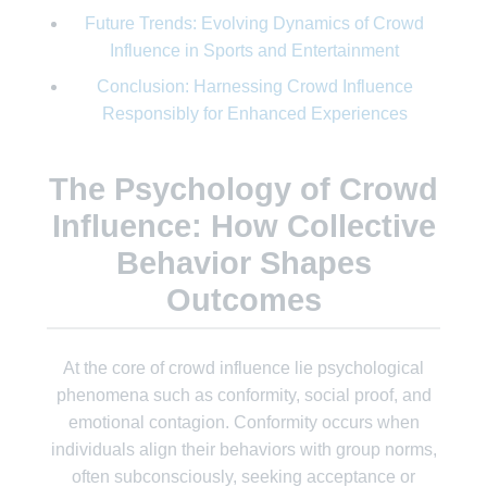
Future Trends: Evolving Dynamics of Crowd
Influence in Sports and Entertainment
Conclusion: Harnessing Crowd Influence
Responsibly for Enhanced Experiences
The Psychology of Crowd
Influence: How Collective
Behavior Shapes
Outcomes
At the core of crowd influence lie psychological
phenomena such as conformity, social proof, and
emotional contagion. Conformity occurs when
individuals align their behaviors with group norms,
often subconsciously, seeking acceptance or