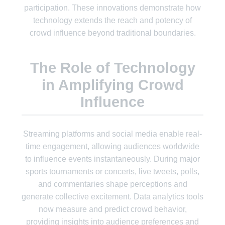
participation. These innovations demonstrate how
technology extends the reach and potency of
crowd influence beyond traditional boundaries.
The Role of Technology
in Amplifying Crowd
Influence
Streaming platforms and social media enable real-
time engagement, allowing audiences worldwide
to influence events instantaneously. During major
sports tournaments or concerts, live tweets, polls,
and commentaries shape perceptions and
generate collective excitement. Data analytics tools
now measure and predict crowd behavior,
providing insights into audience preferences and