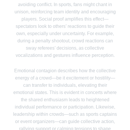
avoiding conflict. In sports, fans might chant in
unison, reinforcing team identity and encouraging
players. Social proof amplifies this effect—
spectators look to others’ reactions to guide their
own, especially under uncertainty. For example,
during a penalty shootout, crowd reactions can
sway referees’ decisions, as collective
vocalizations and gestures influence perception.
Emotional contagion describes how the collective
energy of a crowd—be it excitement or hostility—
can transfer to individuals, elevating their
emotional states. This is evident in concerts where
the shared enthusiasm leads to heightened
individual performance or participation. Likewise,
leadership within crowds—such as sports captains
or event organizers—can guide collective action,
rallying support or calming tensions to shape