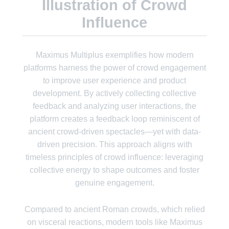
Illustration of Crowd
Influence
Maximus Multiplus exemplifies how modern
platforms harness the power of crowd engagement
to improve user experience and product
development. By actively collecting collective
feedback and analyzing user interactions, the
platform creates a feedback loop reminiscent of
ancient crowd-driven spectacles—yet with data-
driven precision. This approach aligns with
timeless principles of crowd influence: leveraging
collective energy to shape outcomes and foster
genuine engagement.
Compared to ancient Roman crowds, which relied
on visceral reactions, modern tools like Maximus