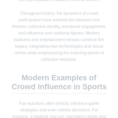
Throughout history, the dynamics of crowd
participation have evolved but retained core
themes: collective identity, emotional engagement,
and influence over authority figures. Modern
stadiums and entertainment venues continue this
legacy, integrating new technologies and social
norms while emphasizing the enduring power of
collective behavior.
Modern Examples of
Crowd Influence in Sports
Fan reactions often directly influence game
strategies and even referee decisions. For
instance, in football (soccer), persistent chants and