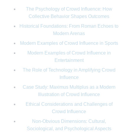
The Psychology of Crowd Influence: How
Collective Behavior Shapes Outcomes
Historical Foundations: From Roman Echoes to
Modern Arenas
Modern Examples of Crowd Influence in Sports
Modern Examples of Crowd Influence in
Entertainment
The Role of Technology in Amplifying Crowd
Influence
Case Study: Maximus Multiplus as a Modern
Illustration of Crowd Influence
Ethical Considerations and Challenges of
Crowd Influence
Non-Obvious Dimensions: Cultural,
Sociological, and Psychological Aspects