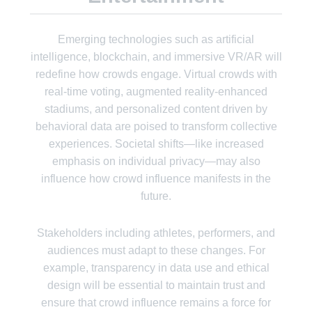
Emerging technologies such as artificial
intelligence, blockchain, and immersive VR/AR will
redefine how crowds engage. Virtual crowds with
real-time voting, augmented reality-enhanced
stadiums, and personalized content driven by
behavioral data are poised to transform collective
experiences. Societal shifts—like increased
emphasis on individual privacy—may also
influence how crowd influence manifests in the
future.
Stakeholders including athletes, performers, and
audiences must adapt to these changes. For
example, transparency in data use and ethical
design will be essential to maintain trust and
ensure that crowd influence remains a force for