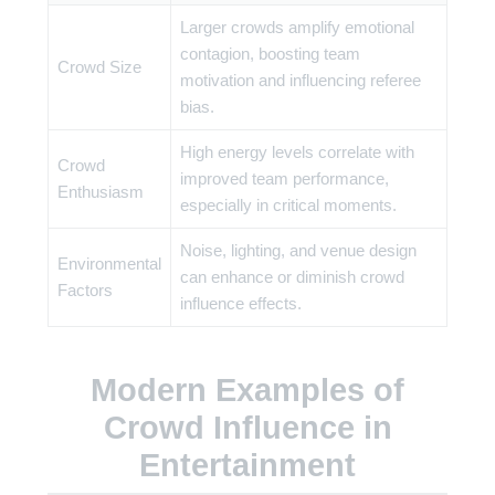
Larger crowds amplify emotional
contagion, boosting team
Crowd Size
motivation and influencing referee
bias.
High energy levels correlate with
Crowd
improved team performance,
Enthusiasm
especially in critical moments.
Noise, lighting, and venue design
Environmental
can enhance or diminish crowd
Factors
influence effects.
Modern Examples of
Crowd Influence in
Entertainment