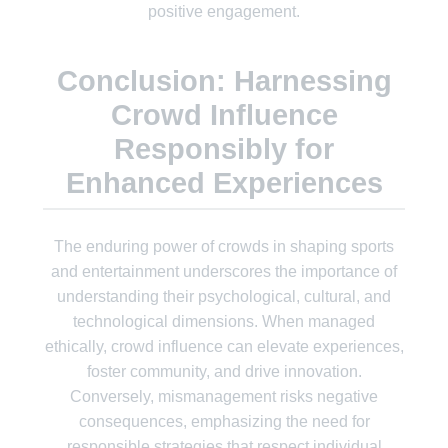
positive engagement.
Conclusion: Harnessing
Crowd Influence
Responsibly for
Enhanced Experiences
The enduring power of crowds in shaping sports
and entertainment underscores the importance of
understanding their psychological, cultural, and
technological dimensions. When managed
ethically, crowd influence can elevate experiences,
foster community, and drive innovation.
Conversely, mismanagement risks negative
consequences, emphasizing the need for
responsible strategies that respect individual