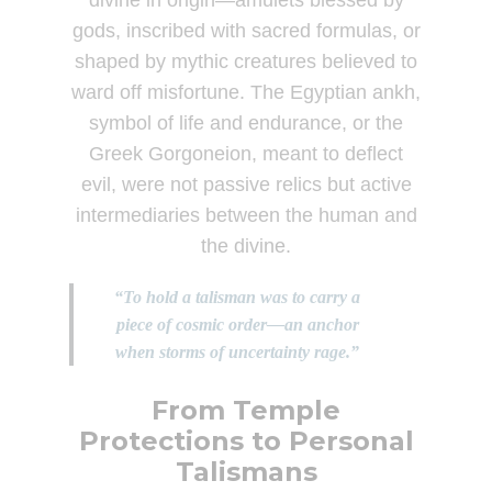
divine in origin—amulets blessed by
gods, inscribed with sacred formulas, or
shaped by mythic creatures believed to
ward off misfortune. The Egyptian ankh,
symbol of life and endurance, or the
Greek Gorgoneion, meant to deflect
evil, were not passive relics but active
intermediaries between the human and
the divine.
“To hold a talisman was to carry a
piece of cosmic order—an anchor
when storms of uncertainty rage.”
From Temple
Protections to Personal
Talismans