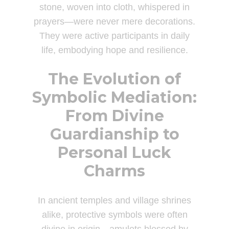
stone, woven into cloth, whispered in
prayers—were never mere decorations.
They were active participants in daily
life, embodying hope and resilience.
The Evolution of
Symbolic Mediation:
From Divine
Guardianship to
Personal Luck
Charms
In ancient temples and village shrines
alike, protective symbols were often