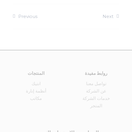
Previous
Next
المنتجات
روابط مفيدة
انتيك
تواصل معنا
أنظمة إنارة
عن الشركة
مكاتب
خدمات الشركة
المتجر