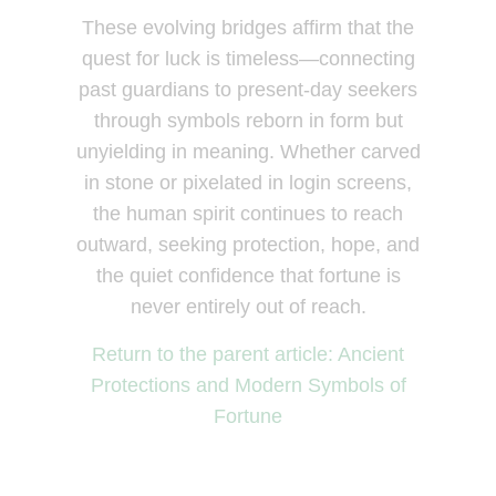
These evolving bridges affirm that the
quest for luck is timeless—connecting
past guardians to present-day seekers
through symbols reborn in form but
unyielding in meaning. Whether carved
in stone or pixelated in login screens,
the human spirit continues to reach
outward, seeking protection, hope, and
the quiet confidence that fortune is
never entirely out of reach.
Return to the parent article: Ancient
Protections and Modern Symbols of
Fortune