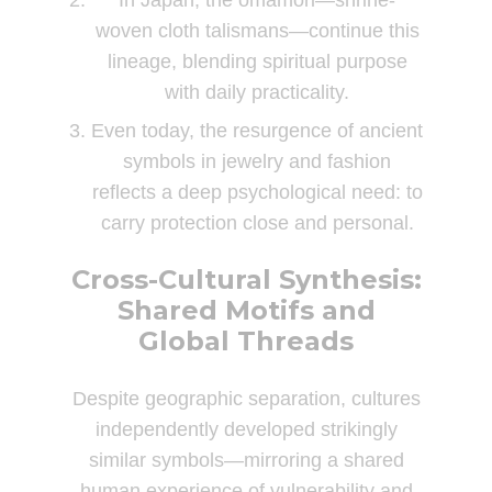
In Japan, the omamori—shrine-
woven cloth talismans—continue this
lineage, blending spiritual purpose
with daily practicality.
Even today, the resurgence of ancient
symbols in jewelry and fashion
reflects a deep psychological need: to
carry protection close and personal.
Cross-Cultural Synthesis:
Shared Motifs and
Global Threads
Despite geographic separation, cultures
independently developed strikingly
similar symbols—mirroring a shared
human experience of vulnerability and