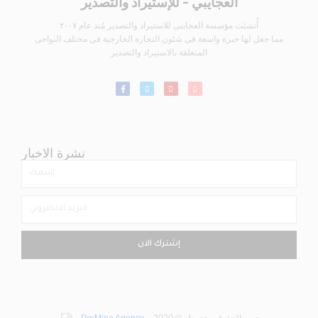
العجايبي - للإستيراد والتصدير
أُنشئت مؤسسة العجايبى للاستيراد والتصدير مُنذ عام ٢٠٠٧
مما جعل لها خبرة واسعة فى شئون التجارة الخارجية فى مختلف النواحى
المتعلقة بالاستيراد والتصدير
نشرة الاخبار
إشترك الان
ProMina Agency
– جميع الحقوق محفوظة © 2020