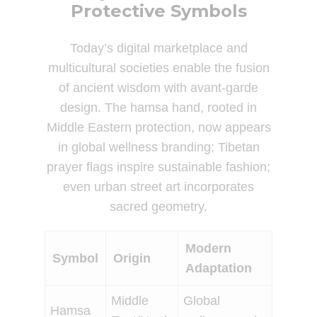
Protective Symbols
Today’s digital marketplace and
multicultural societies enable the fusion
of ancient wisdom with avant-garde
design. The hamsa hand, rooted in
Middle Eastern protection, now appears
in global wellness branding; Tibetan
prayer flags inspire sustainable fashion;
even urban street art incorporates
sacred geometry.
Modern
Symbol
Origin
Adaptation
Middle
Global
Hamsa