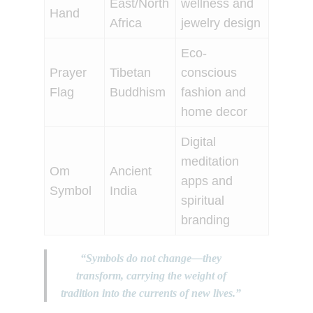
East/North
wellness and
Hand
Africa
jewelry design
Eco-
Prayer
Tibetan
conscious
Flag
Buddhism
fashion and
home decor
Digital
meditation
Om
Ancient
apps and
Symbol
India
spiritual
branding
“Symbols do not change—they
transform, carrying the weight of
tradition into the currents of new lives.”