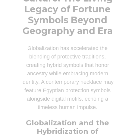
Legacy of Fortune
Symbols Beyond
Geography and Era
Globalization has accelerated the
blending of protective traditions,
creating hybrid symbols that honor
ancestry while embracing modern
identity. A contemporary necklace may
feature Egyptian protection symbols
alongside digital motifs, echoing a
timeless human impulse.
Globalization and the
Hybridization of