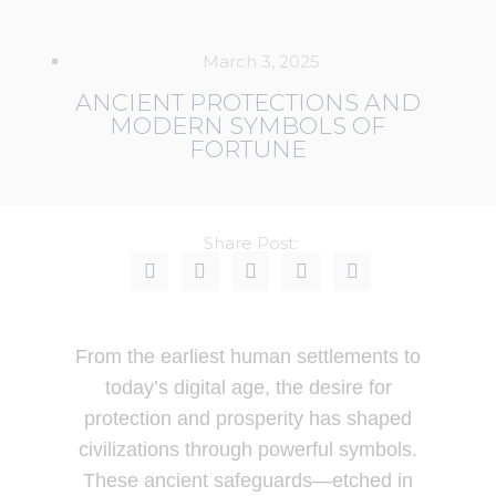
March 3, 2025
ANCIENT PROTECTIONS AND
MODERN SYMBOLS OF
FORTUNE
Share Post:
From the earliest human settlements to
today’s digital age, the desire for
protection and prosperity has shaped
civilizations through powerful symbols.
These ancient safeguards—etched in