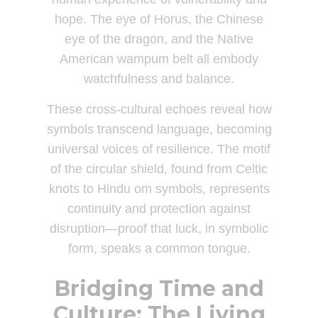
hope. The eye of Horus, the Chinese
eye of the dragon, and the Native
American wampum belt all embody
watchfulness and balance.
These cross-cultural echoes reveal how
symbols transcend language, becoming
universal voices of resilience. The motif
of the circular shield, found from Celtic
knots to Hindu om symbols, represents
continuity and protection against
disruption—proof that luck, in symbolic
form, speaks a common tongue.
Bridging Time and
Culture: The Living