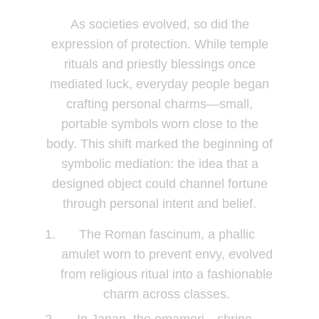
As societies evolved, so did the
expression of protection. While temple
rituals and priestly blessings once
mediated luck, everyday people began
crafting personal charms—small,
portable symbols worn close to the
body. This shift marked the beginning of
symbolic mediation: the idea that a
designed object could channel fortune
through personal intent and belief.
The Roman fascinum, a phallic
amulet worn to prevent envy, evolved
from religious ritual into a fashionable
charm across classes.