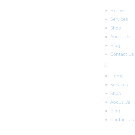
Home
Services
Shop
About Us
Blog
Contact Us
Home
Services
Shop
About Us
Blog
Contact Us