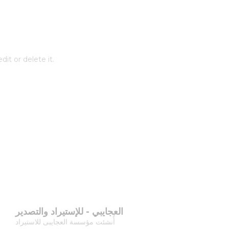
it or delete it.
العجايبي - للإستيراد والتصدير
أُنشئت مؤسسة العجايبى للاستيراد