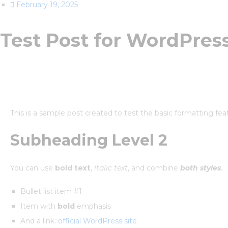
February 19, 2025
Test Post for WordPres
This is a sample post created to test the basic formatting f
Subheading Level 2
You can use
bold text
,
italic text
, and combine
both styles
.
Bullet list item #1
Item with
bold
emphasis
And a link:
official WordPress site