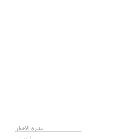
نشرة الاخبار