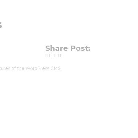
s
Share Post:
eatures of the WordPress CMS.