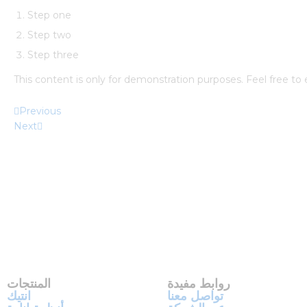
Step one
Step two
Step three
This content is only for demonstration purposes. Feel free to ed
Previous
Next
المنتجات
روابط مفيدة
انتيك
تواصل معنا