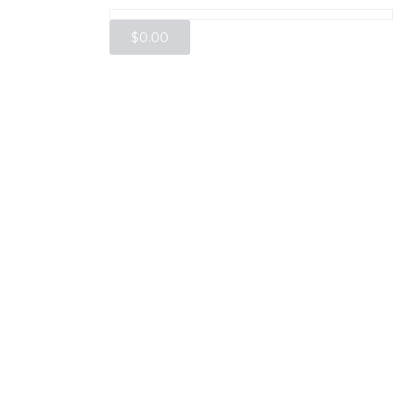
$
0.00