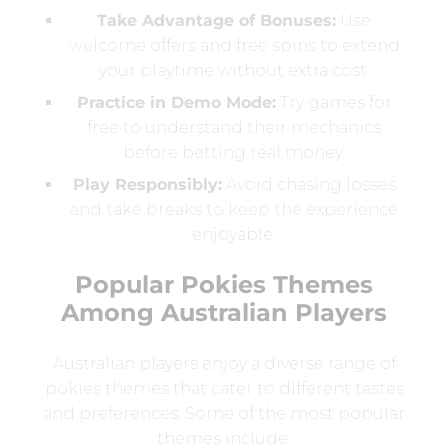
Take Advantage of Bonuses:
Use
welcome offers and free spins to extend
your playtime without extra cost.
Practice in Demo Mode:
Try games for
free to understand their mechanics
before betting real money.
Play Responsibly:
Avoid chasing losses
and take breaks to keep the experience
enjoyable.
Popular Pokies Themes
Among Australian Players
Australian players enjoy a diverse range of
pokies themes that cater to different tastes
and preferences. Some of the most popular
themes include: