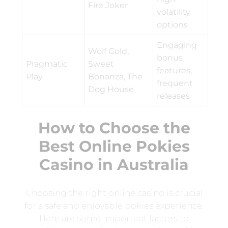
Fire Joker
volatility
options
Engaging
Wolf Gold,
bonus
Pragmatic
Sweet
features,
Play
Bonanza, The
frequent
Dog House
releases
How to Choose the
Best Online Pokies
Casino in Australia
Choosing the right online casino is crucial
for a safe and enjoyable pokies experience.
Here are some important factors to