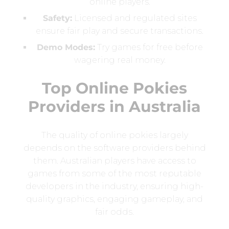
online players.
Safety:
Licensed and regulated sites
ensure fair play and secure transactions.
Demo Modes:
Try games for free before
wagering real money.
Top Online Pokies
Providers in Australia
The quality of online pokies largely
depends on the software providers behind
them. Australian players have access to
games from some of the most reputable
developers in the industry, ensuring high-
quality graphics, engaging gameplay, and
fair odds.