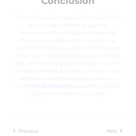
Conclusion
The online pokies scene in Australia offers
an exciting and diverse gaming
environment for all types of players. By
choosing reputable casinos, exploring
games from top providers, and following
smart gaming strategies, you can enjoy a
safe and rewarding pokies experience. For
the latest reviews, bonuses, and expert tips
tailored to Australian players, be sure to
visit
https://pokiespins-aus.com/
and start
your pokies adventure today!
Previous
Next