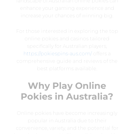
landscape of Australian online pokies can
enhance your gaming experience and
increase your chances of winning big.
For those interested in exploring the top
online pokies and casinos tailored
specifically for Australian players,
https://pokiespins-aus.com/
offers a
comprehensive guide and reviews of the
best platforms available.
Why Play Online
Pokies in Australia?
Online pokies have become increasingly
popular in Australia due to their
convenience, variety, and the potential for