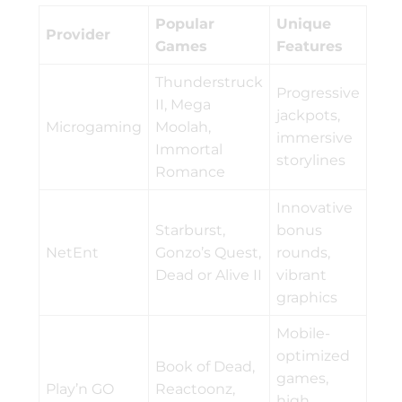
Popular
Unique
Provider
Games
Features
Thunderstruck
Progressive
II, Mega
jackpots,
Microgaming
Moolah,
immersive
Immortal
storylines
Romance
Innovative
Starburst,
bonus
NetEnt
Gonzo’s Quest,
rounds,
Dead or Alive II
vibrant
graphics
Mobile-
optimized
Book of Dead,
games,
Play’n GO
Reactoonz,
high