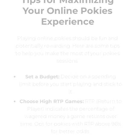
Your Online Pokies
Experience
Playing online pokies should be fun and
potentially rewarding. Here are some tips
to help you make the most of your pokies
sessions:
Set a Budget:
Decide on a spending
limit before you start playing and stick to
it.
Choose High RTP Games:
RTP (Return to
Player) indicates the percentage of
wagered money a game returns over
time. Opt for pokies with RTP above 96%
for better odds.