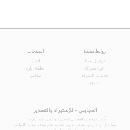
المنتجات
روابط مفيدة
انتيك
تواصل معنا
أنظمة إنارة
عن الشركة
مكاتب
خدمات الشركة
المتجر
العجايبي - للإستيراد والتصدير
أُنشئت مؤسسة العجايبى للاستيراد والتصدير مُنذ عام ٢٠٠٧
مما جعل لها خبرة واسعة فى شئون التجارة الخارجية فى مختلف النواحى