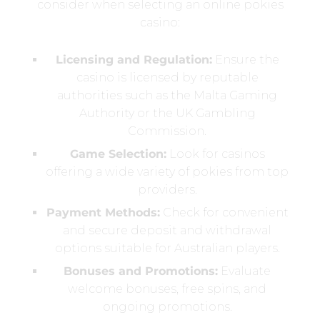
consider when selecting an online pokies
casino:
Licensing and Regulation:
Ensure the
casino is licensed by reputable
authorities such as the Malta Gaming
Authority or the UK Gambling
Commission.
Game Selection:
Look for casinos
offering a wide variety of pokies from top
providers.
Payment Methods:
Check for convenient
and secure deposit and withdrawal
options suitable for Australian players.
Bonuses and Promotions:
Evaluate
welcome bonuses, free spins, and
ongoing promotions.