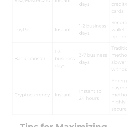
Visa/Mastercard
Instant
days
credit/
cards
Secure
1-2 business
PayPal
Instant
wallet
days
option
Traditi
1-3
3-7 business
metho
Bank Transfer
business
days
slower
days
withdr
Emerg
payme
Instant to
Cryptocurrency
Instant
metho
24 hours
highly
secure
Tips for Maximizing