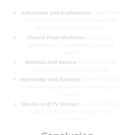
Adventure and Exploration:
Games like
Gonzo’s Quest and Book of Dead take
players on thrilling journeys.
Classic Fruit Machines:
Traditional
symbols such as cherries, bars, and
sevens.
Animals and Nature:
Titles featuring
wildlife and natural landscapes.
Mythology and Fantasy:
Pokies inspired
by ancient gods, legends, and magical
realms.
Movies and TV Shows:
Licensed pokies
based on popular entertainment
franchises.