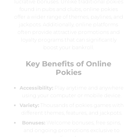
lucrative bonuses. Unlike traditional pokies
found in pubs and clubs, online pokies
offer a wider range of themes, paylines, and
jackpots. Additionally, online platforms
often provide attractive promotions and
loyalty programs that can significantly
boost your bankroll.
Key Benefits of Online
Pokies
Accessibility:
Play anytime and anywhere
using your computer or mobile device.
Variety:
Thousands of pokies games with
different themes, features, and jackpots.
Bonuses:
Welcome bonuses, free spins,
and ongoing promotions exclusive to