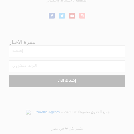
المتعلقة بالاستيراد والتصدير
نشرة الاخبار
إشترك الان
ProMina Agency
– جميع الحقوق محفوظة © 2020
صٌمم بكل ❤ في مصر