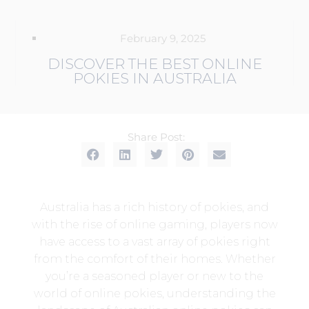
February 9, 2025
DISCOVER THE BEST ONLINE
POKIES IN AUSTRALIA
Share Post:
Australia has a rich history of pokies, and
with the rise of online gaming, players now
have access to a vast array of pokies right
from the comfort of their homes. Whether
you’re a seasoned player or new to the
world of online pokies, understanding the