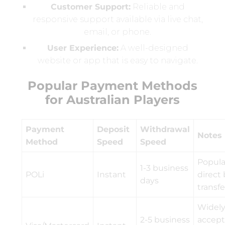
Customer Support:
Reliable and
responsive support available via live chat,
email, or phone.
User Experience:
A well-designed
website or app that is easy to navigate.
Popular Payment Methods
for Australian Players
Payment
Deposit
Withdrawal
Notes
Method
Speed
Speed
Popular
1-3 business
POLi
Instant
direct
days
transfe
Widel
2-5 business
accep