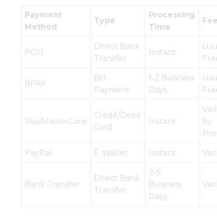
Payment
Processing
Type
Fe
Method
Time
Direct Bank
Usu
POLi
Instant
Transfer
Fre
Bill
1-2 Business
Usu
BPAY
Payment
Days
Fre
Var
Credit/Debit
Visa/MasterCard
Instant
by
Card
Pro
PayPal
E-Wallet
Instant
Var
2-5
Direct Bank
Bank Transfer
Business
Var
Transfer
Days