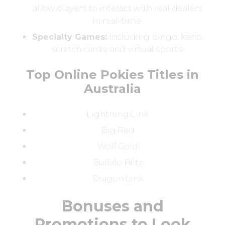
allow players to interact with real dealers
in real-time.
Specialty Games:
Including bingo, keno,
scratch cards, and virtual sports.
Top Online Pokies Titles in
Australia
Lightning Link
Big Red
Wolf Gold
Buffalo Blitz
Dragon Link
Bonuses and
Promotions to Look