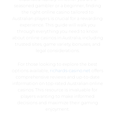
seasoned gambler or a beginner, finding
the right online casino tailored to
Australian players is crucial for a rewarding
experience. This guide will walk you
through everything you need to know
about online casinos in Australia, including
trusted sites, game variety, bonuses, and
legal considerations.
For those looking to explore the best
options available,
richards-casino.net
offers
comprehensive reviews and up-to-date
information on top-rated Australian online
casinos. This resource is invaluable for
players wanting to make informed
decisions and maximize their gaming
enjoyment.