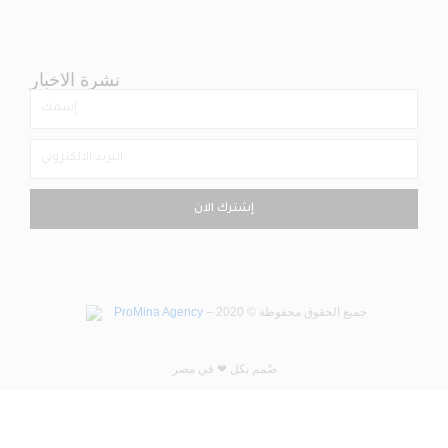
نشرة الاخبار
إشترك الان
ProMina Agency
– جميع الحقوق محفوظة © 2020
صٌمم بكل ❤ في مصر