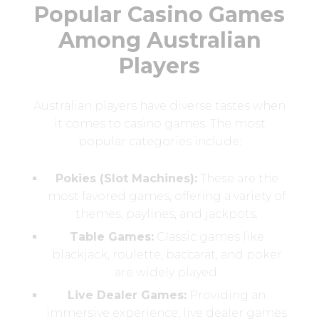
Popular Casino Games
Among Australian
Players
Australian players have diverse tastes when
it comes to casino games. The most
popular categories include:
Pokies (Slot Machines):
These are the
most favored games, offering a variety of
themes, paylines, and jackpots.
Table Games:
Classic games like
blackjack, roulette, baccarat, and poker
are widely played.
Live Dealer Games:
Providing an
immersive experience, live dealer games