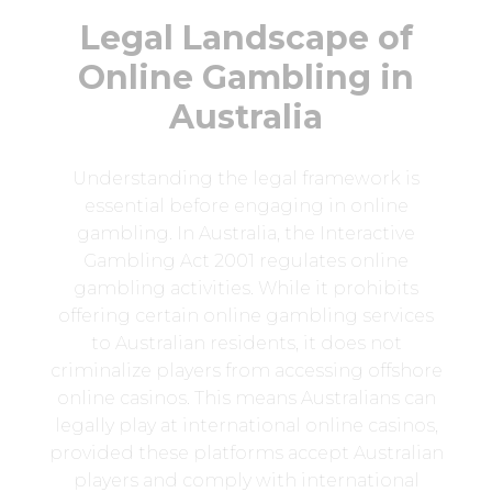
Legal Landscape of
Online Gambling in
Australia
Understanding the legal framework is
essential before engaging in online
gambling. In Australia, the Interactive
Gambling Act 2001 regulates online
gambling activities. While it prohibits
offering certain online gambling services
to Australian residents, it does not
criminalize players from accessing offshore
online casinos. This means Australians can
legally play at international online casinos,
provided these platforms accept Australian
players and comply with international