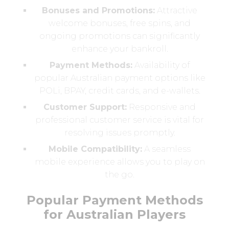
Bonuses and Promotions:
Attractive
welcome bonuses, free spins, and
ongoing promotions can significantly
enhance your bankroll.
Payment Methods:
Availability of
popular Australian payment options like
POLi, BPAY, credit cards, and e-wallets.
Customer Support:
Responsive and
professional customer service is vital for
resolving issues promptly.
Mobile Compatibility:
A seamless
mobile experience allows you to play on
the go.
Popular Payment Methods
for Australian Players