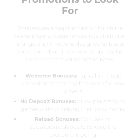
For
Bonuses are a major attraction for online
casino players. Australian casinos often offer
a range of promotions designed to boost
your bankroll and extend your gameplay.
Here are the most common types:
Welcome Bonuses:
Typically include
deposit matches and free spins for new
players.
No Deposit Bonuses:
Allow players to try
games without risking their own money.
Reload Bonuses:
Bonuses on
subsequent deposits to keep the
excitement going.