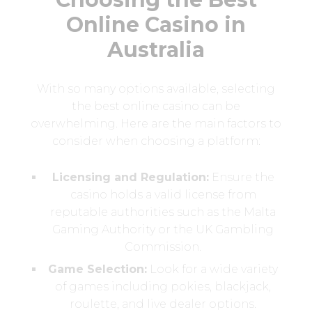
Online Casino in
Australia
With so many options available, selecting
the best online casino can be
overwhelming. Here are the main factors to
consider when choosing a platform:
Licensing and Regulation:
Ensure the
casino holds a valid license from
reputable authorities such as the Malta
Gaming Authority or the UK Gambling
Commission.
Game Selection:
Look for a wide variety
of games including pokies, blackjack,
roulette, and live dealer options.