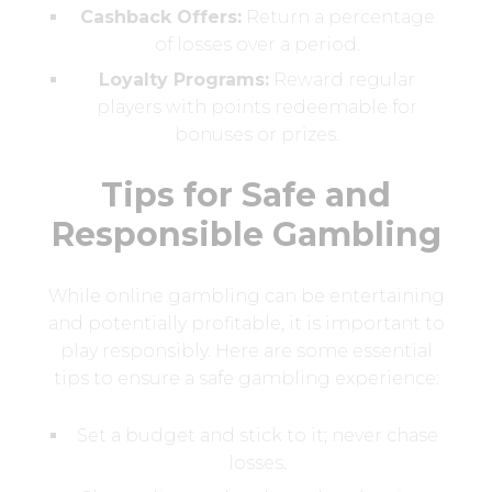
Cashback Offers:
Return a percentage
of losses over a period.
Loyalty Programs:
Reward regular
players with points redeemable for
bonuses or prizes.
Tips for Safe and
Responsible Gambling
While online gambling can be entertaining
and potentially profitable, it is important to
play responsibly. Here are some essential
tips to ensure a safe gambling experience:
Set a budget and stick to it; never chase
losses.