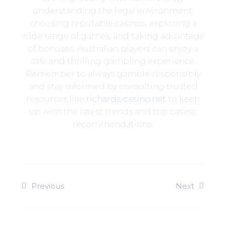
understanding the legal environment,
choosing reputable casinos, exploring a
wide range of games, and taking advantage
of bonuses, Australian players can enjoy a
safe and thrilling gambling experience.
Remember to always gamble responsibly
and stay informed by consulting trusted
resources like
richards-casino.net
to keep
up with the latest trends and top casino
recommendations.
Previous
Next