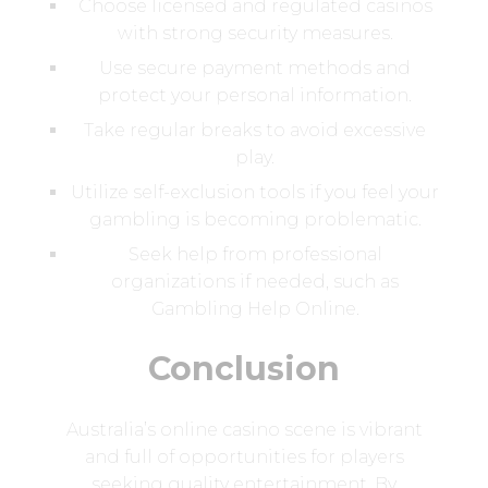
Choose licensed and regulated casinos
with strong security measures.
Use secure payment methods and
protect your personal information.
Take regular breaks to avoid excessive
play.
Utilize self-exclusion tools if you feel your
gambling is becoming problematic.
Seek help from professional
organizations if needed, such as
Gambling Help Online.
Conclusion
Australia’s online casino scene is vibrant
and full of opportunities for players
seeking quality entertainment. By