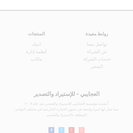
المنتجات
روابط مفيدة
انتيك
تواصل معنا
أنظمة إنارة
عن الشركة
مكاتب
خدمات الشركة
المتجر
العجايبي - للإستيراد والتصدير
أُنشئت مؤسسة العجايبى للاستيراد والتصدير مُنذ عام ٢٠٠٧
مما جعل لها خبرة واسعة فى شئون التجارة الخارجية فى مختلف النواحى
المتعلقة بالاستيراد والتصدير