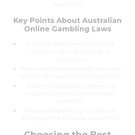
regulations.
Key Points About Australian
Online Gambling Laws
Australian-based online casinos are
limited in offerings due to strict
regulations.
Players can legally access offshore online
casinos that accept Australian customers.
Government agencies monitor and
regulate gambling to ensure player
protection.
Responsible gambling initiatives are
strongly promoted across all platforms.
Choosing the Best