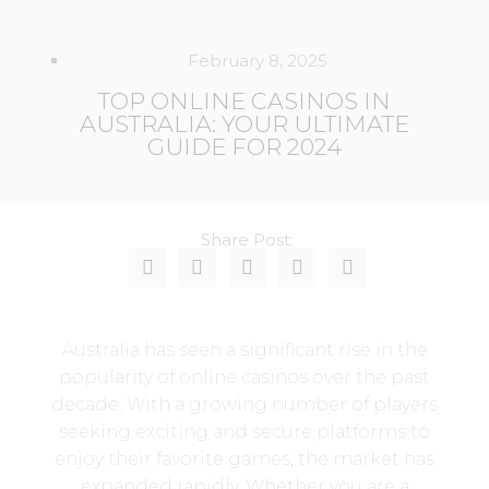
February 8, 2025
TOP ONLINE CASINOS IN
AUSTRALIA: YOUR ULTIMATE
GUIDE FOR 2024
Share Post:
Australia has seen a significant rise in the
popularity of online casinos over the past
decade. With a growing number of players
seeking exciting and secure platforms to
enjoy their favorite games, the market has
expanded rapidly. Whether you are a