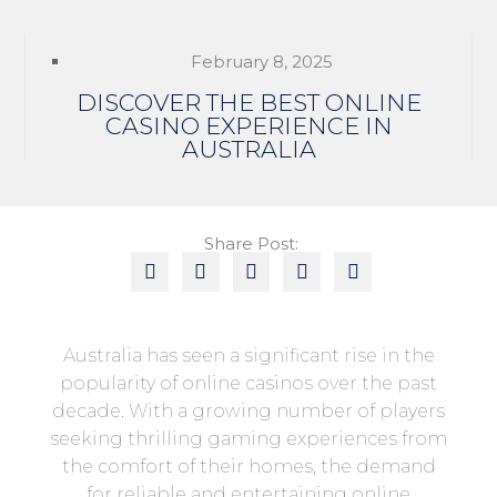
February 8, 2025
DISCOVER THE BEST ONLINE
CASINO EXPERIENCE IN
AUSTRALIA
Share Post:
Australia has seen a significant rise in the
popularity of online casinos over the past
decade. With a growing number of players
seeking thrilling gaming experiences from
the comfort of their homes, the demand
for reliable and entertaining online