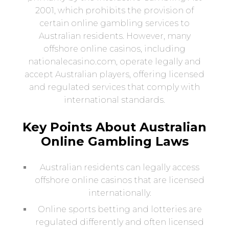
2001, which prohibits the provision of
certain online gambling services to
Australian residents. However, many
offshore online casinos, including
nationalecasino.com, operate legally and
accept Australian players, offering licensed
and regulated services that comply with
international standards.
Key Points About Australian
Online Gambling Laws
Australian residents can legally access
offshore online casinos that are licensed
internationally.
Online sports betting and lotteries are
regulated differently and often licensed