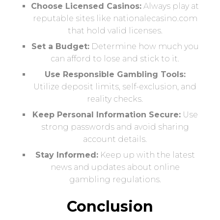
Choose Licensed Casinos:
Always play at
reputable sites like nationalecasino.com
that hold valid licenses.
Set a Budget:
Determine how much you
can afford to lose and stick to it.
Use Responsible Gambling Tools:
Utilize deposit limits, self-exclusion, and
reality checks.
Keep Personal Information Secure:
Use
strong passwords and avoid sharing
account details.
Stay Informed:
Keep up with the latest
news and updates about online
gambling regulations.
Conclusion