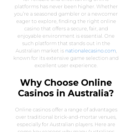
platforms has never been higher. Whether
you’re a seasoned gambler or a newcomer
eager to explore, finding the right online
casino that offers a secure, fair, and
enjoyable environment is essential. One
such platform that stands out in the
Australian market is
nationalecasino.com
,
known for its extensive game selection and
excellent user experience.
Why Choose Online
Casinos in Australia?
Online casinos offer a range of advantages
over traditional brick-and-mortar venues,
especially for Australian players. Here are
some key reasons why many Australians