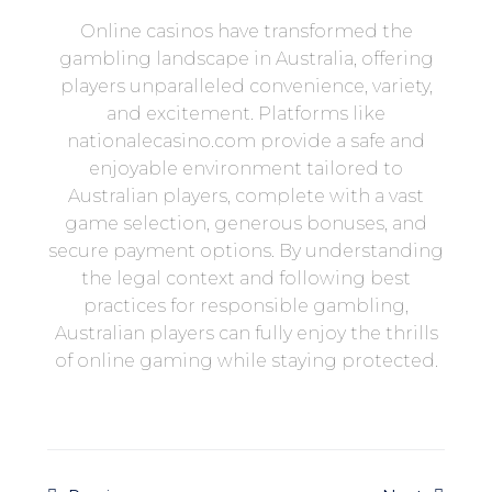
Online casinos have transformed the
gambling landscape in Australia, offering
players unparalleled convenience, variety,
and excitement. Platforms like
nationalecasino.com provide a safe and
enjoyable environment tailored to
Australian players, complete with a vast
game selection, generous bonuses, and
secure payment options. By understanding
the legal context and following best
practices for responsible gambling,
Australian players can fully enjoy the thrills
of online gaming while staying protected.