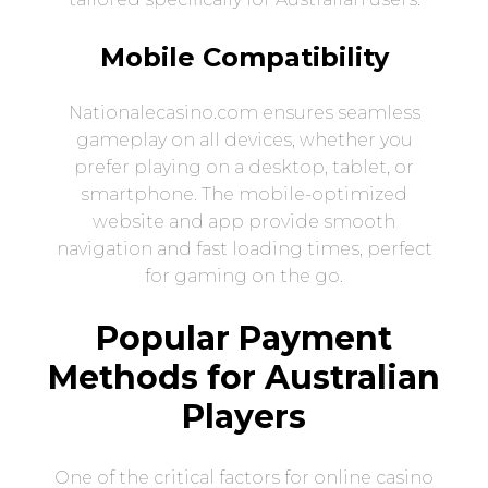
Mobile Compatibility
Nationalecasino.com ensures seamless
gameplay on all devices, whether you
prefer playing on a desktop, tablet, or
smartphone. The mobile-optimized
website and app provide smooth
navigation and fast loading times, perfect
for gaming on the go.
Popular Payment
Methods for Australian
Players
One of the critical factors for online casino