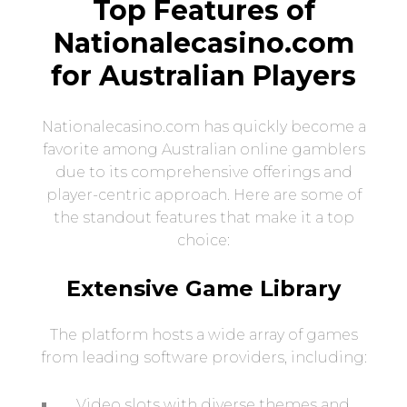
Top Features of
Nationalecasino.com
for Australian Players
Nationalecasino.com has quickly become a
favorite among Australian online gamblers
due to its comprehensive offerings and
player-centric approach. Here are some of
the standout features that make it a top
choice:
Extensive Game Library
The platform hosts a wide array of games
from leading software providers, including:
Video slots with diverse themes and