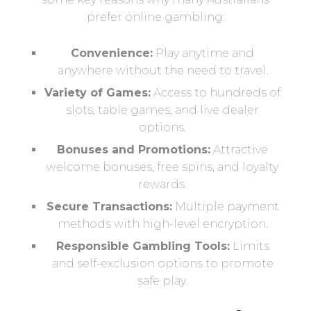
prefer online gambling:
Convenience:
Play anytime and
anywhere without the need to travel.
Variety of Games:
Access to hundreds of
slots, table games, and live dealer
options.
Bonuses and Promotions:
Attractive
welcome bonuses, free spins, and loyalty
rewards.
Secure Transactions:
Multiple payment
methods with high-level encryption.
Responsible Gambling Tools:
Limits
and self-exclusion options to promote
safe play.