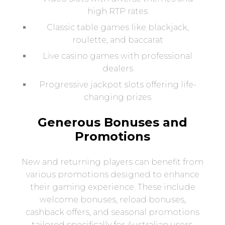
high RTP rates
Classic table games like blackjack,
roulette, and baccarat
Live casino games with professional
dealers
Progressive jackpot slots offering life-
changing prizes
Generous Bonuses and
Promotions
New and returning players can benefit from
various promotions designed to enhance
their gaming experience. These include
welcome bonuses, reload bonuses,
cashback offers, and seasonal promotions
tailored specifically for Australian users.