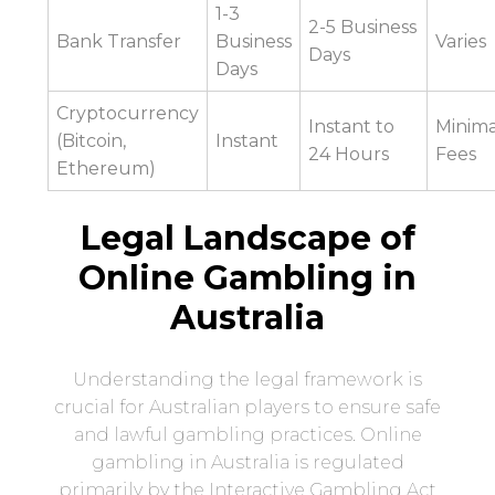
1-3
2-5 Business
Bank Transfer
Business
Varies
Days
Days
Cryptocurrency
Instant to
Minima
(Bitcoin,
Instant
24 Hours
Fees
Ethereum)
Legal Landscape of
Online Gambling in
Australia
Understanding the legal framework is
crucial for Australian players to ensure safe
and lawful gambling practices. Online
gambling in Australia is regulated
primarily by the Interactive Gambling Act