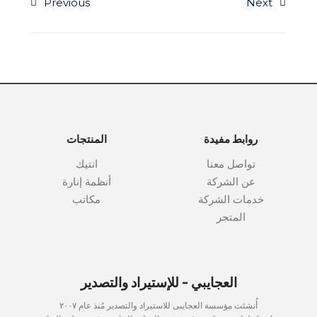
Previous
Next
المنتجات
روابط مفيدة
انتيك
تواصل معنا
أنظمة إنارة
عن الشركة
مكاتب
خدمات الشركة
المتجر
العجايبي - للإستيراد والتصدير
أُنشئت مؤسسة العجايبى للاستيراد والتصدير مُنذ عام ٢٠٠٧