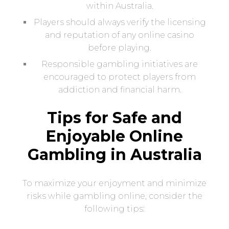
within Australia.
Players should always verify the licensing
and reputation of any online casino
before playing.
Responsible gambling initiatives are
encouraged to protect players from
addiction and financial harm.
Tips for Safe and
Enjoyable Online
Gambling in Australia
To maximize your enjoyment and minimize
risks while gambling online, consider the
following tips: