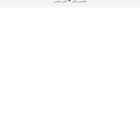
صٌمم بكل ❤ في مصر