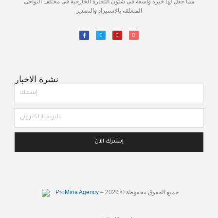
مما جعل لها خبرة واسعة فى شئون التجارة الخارجية فى مختلف النواحى
المتعلقة بالاستيراد والتصدير
نشرة الاخبار
إشترك الان
ProMina Agency
– جميع الحقوق محفوظة © 2020