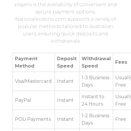
players is the availability of convenient and
secure payment options.
Nationalecasino.com supports a variety of
popular methods tailored to Australian
users, ensuring quick deposits and
withdrawals.
Payment
Deposit
Withdrawal
Fees
Method
Speed
Speed
1-3 Business
Usuall
Visa/Mastercard
Instant
Days
Free
Instant to
Usuall
PayPal
Instant
24 Hours
Free
1-2 Business
POLi Payments
Instant
Free
Days