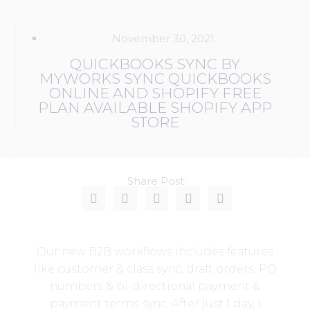
November 30, 2021
QUICKBOOKS SYNC BY
MYWORKS SYNC QUICKBOOKS
ONLINE AND SHOPIFY FREE
PLAN AVAILABLE SHOPIFY APP
STORE
Share Post:
Our new B2B workflows includes features
like customer & class sync, draft orders, PO
numbers & bi-directional payment &
payment terms sync. After just 1 day, I