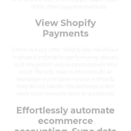
of the other payment methods.
View Shopify
Payments
Check out our other Shopify app. Meets our
highest standards for performance, design,
and integration. App support provided by
Intuit. The only issue is when you do an
exchange on the same invoice in shopify,
they do not transfer the exchange and it
need to be manually done in quickbook.
Effortlessly automate
ecommerce