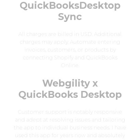
QuickBooksDesktop
Sync
All charges are billed in USD. Additional
charges may apply. Automate entering
invoices, customers, or products by
connecting Shopify and QuickBooks
Online.
Webgility x
QuickBooks Desktop
Customer support is notably responsive
and adept at resolving issues and tailoring
the app to individual business needs. I have
used this app for years now and absolutely