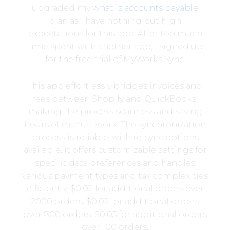
upgraded my
what is accounts payable
plan as I have nothing but high
expectations for this app. After too much
time spent with another app, I signed up
for the free trial of MyWorks Sync.
This app effortlessly bridges invoices and
fees between Shopify and QuickBooks,
making the process seamless and saving
hours of manual work. The synchronization
process is reliable, with re-sync options
available. It offers customizable settings for
specific data preferences and handles
various payment types and tax complexities
efficiently. $0.02 for additional orders over
2000 orders. $0.02 for additional orders
over 800 orders. $0.05 for additional orders
over 100 orders.