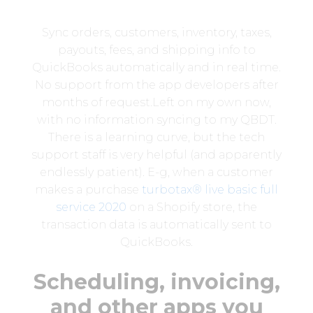
Sync orders, customers, inventory, taxes,
payouts, fees, and shipping info to
QuickBooks automatically and in real time.
No support from the app developers after
months of request.Left on my own now,
with no information syncing to my QBDT.
There is a learning curve, but the tech
support staff is very helpful (and apparently
endlessly patient). E-g, when a customer
makes a purchase
turbotax® live basic full
service 2020
on a Shopify store, the
transaction data is automatically sent to
QuickBooks.
Scheduling, invoicing,
and other apps you