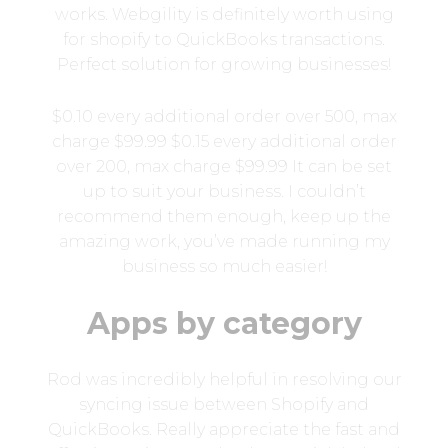
works. Webgility is definitely worth using
for shopify to QuickBooks transactions.
Perfect solution for growing businesses!
$0.10 every additional order over 500, max
charge $99.99 $0.15 every additional order
over 200, max charge $99.99 It can be set
up to suit your business. I couldn’t
recommend them enough, keep up the
amazing work, you’ve made running my
business so much easier!
Apps by category
Rod was incredibly helpful in resolving our
syncing issue between Shopify and
QuickBooks. Really appreciate the fast and