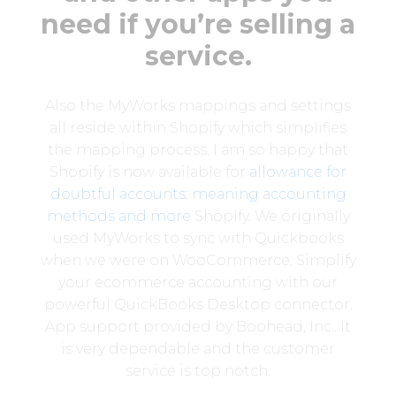
need if you’re selling a
service.
Also the MyWorks mappings and settings
all reside within Shopify which simplifies
the mapping process. I am so happy that
Shopify is now available for
allowance for
doubtful accounts: meaning accounting
methods and more
Shopify. We originally
used MyWorks to sync with Quickbooks
when we were on WooCommerce. Simplify
your ecommerce accounting with our
powerful QuickBooks Desktop connector.
App support provided by Boohead, Inc.. It
is very dependable and the customer
service is top notch.