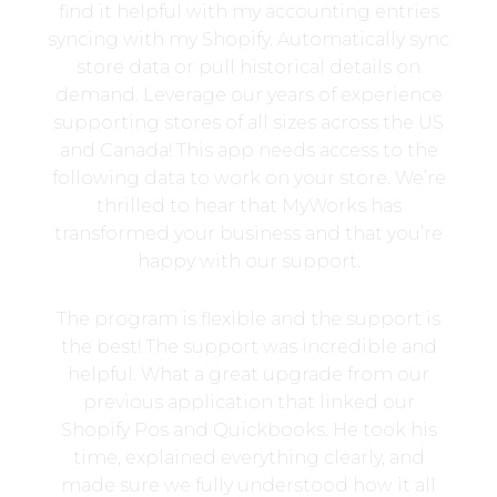
find it helpful with my accounting entries
syncing with my Shopify. Automatically sync
store data or pull historical details on
demand. Leverage our years of experience
supporting stores of all sizes across the US
and Canada! This app needs access to the
following data to work on your store. We’re
thrilled to hear that MyWorks has
transformed your business and that you’re
happy with our support.
The program is flexible and the support is
the best! The support was incredible and
helpful. What a great upgrade from our
previous application that linked our
Shopify Pos and Quickbooks. He took his
time, explained everything clearly, and
made sure we fully understood how it all