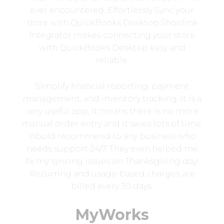
ever encountered. Effortlessly Sync your
store with QuickBooks Desktop.Shoplink
Integrator makes connecting your store
with QuickBooks Desktop easy and
reliable.
Simplify financial reporting, payment
management, and inventory tracking. It is a
very useful app, it means there is no more
manual order entry and it saves lots of time.
Would recommend to any business who
needs support 24/7. They even helped me
fix my syncing issues on Thanksgiving day!
Recurring and usage-based charges are
billed every 30 days.
MyWorks