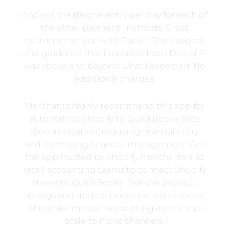
And will create one entry per day for each of
the other payment methods. Great
customer service with Daniel. The support
and guidance that I received from Daniel P.
was above and beyond what I expected. No
additional charges.
Merchants highly recommend this app for
automating Shopify to QuickBooks data
synchronization, reducing manual entry
and improving financial management. Get
the app trusted by Shopify merchants and
retail accounting teams to connect Shopify
stores to QuickBooks. Transfer product
listings and update prices between stores,
eliminate manual accounting errors, and
scale to more channels.