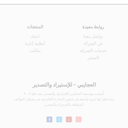
المنتجات
روابط مفيدة
انتيك
تواصل معنا
أنظمة إنارة
عن الشركة
مكاتب
خدمات الشركة
المتجر
العجايبي - للإستيراد والتصدير
أُنشئت مؤسسة العجايبى للاستيراد والتصدير مُنذ عام ٢٠٠٧
مما جعل لها خبرة واسعة فى شئون التجارة الخارجية فى مختلف النواحى
المتعلقة بالاستيراد والتصدير