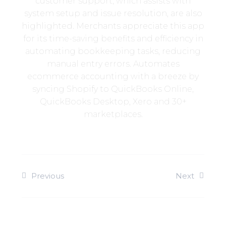
customer support, which assists with
system setup and issue resolution, are also
highlighted. Merchants appreciate this app
for its time-saving benefits and efficiency in
automating bookkeeping tasks, reducing
manual entry errors. Automates
ecommerce accounting with a breeze by
syncing Shopify to QuickBooks Online,
QuickBooks Desktop, Xero and 30+
marketplaces.
Previous
Next