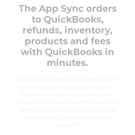
The App Sync orders
to QuickBooks,
refunds, inventory,
products and fees
with QuickBooks in
minutes.
On top of the product itself, the support
team is simply outstanding. MyWorks
Software has been a complete game
changer for my business. Their customer
service is top-notch. Enjoy quick setup,
user-friendly interface, and reliable
support!