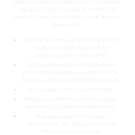
effective assistance, thank you! Nick helped
me quickly resolve a sync error that had
been blocking my workflow. Great support
experience!
He took his time, explained everything
clearly, and made sure we fully
understood how it all works.
Quickly connect your Shopify store,
online marketplaces, and over 50 other
business apps to QuickBooks Desktop.
The support team is outstanding!!
Webgility is definitely worth using for
shopify to QuickBooks transactions.
They appreciate the reliable
performance, fast data syncing, and
efficient error handling.