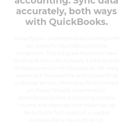
accounting. Sync data
accurately, both ways
with QuickBooks.
Simplify your ecommerce accounting with
our powerful QuickBooks Online
integration. This is a great feature to have
on shopify but unfortunately it add up a lot
of data correction on Quickbook. We really
appreciate his expertise and outstanding
customer service, thank you, Rod! Connect
all of your Shopify storefronts to
QuickBooks Online accounting to track
income and expenses and maximize tax
deductions. Tech support is readily
available if any issues come up.