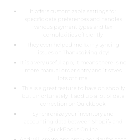
It offers customizable settings for
specific data preferences and handles
various payment types and tax
complexities efficiently.
They even helped me fix my syncing
issues on Thanksgiving day!
It is a very useful app, it means there is no
more manual order entry and it saves
lots of time.
This is a great feature to have on shopify
but unfortunately it add up a lot of data
correction on Quickbook.
Synchronize your inventory and
accounting data between Shopify and
QuickBooks Online.
And will create one entry per day for each