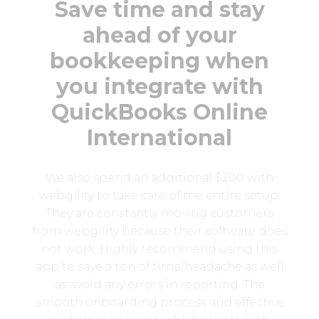
Save time and stay
ahead of your
bookkeeping when
you integrate with
QuickBooks Online
International
We also spend an additional $200 with
webgility to take care of the entire setup.
They are constantly moving customers
from webgility because their software does
not work. Highly recommend using this
app to save a ton of time/headache as well
as avoid any errors in reporting. The
smooth onboarding process and effective