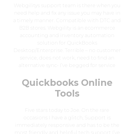
Webgilitys support team is there when you
need help and fix any issue you may have in
a timely manner. Compatible with DTC and
B2B stores. Webgility is an ecommerce
accounting and inventory automation
solution for QuickBooks
Desktop/Enterprise. Terrible – no customer
service, does not work, need to find an
alternative sync- I’ve begged for service
Quickbooks Online
Tools
Five stars today to Joe. On the rare
occasions I have a glitch, Support is
immediately responsive and has to be the
most friendly and helpful tech support I’ve